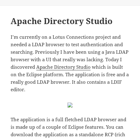
on
Apache Directory Studio
I’m currently on a Lotus Connections project and
needed a LDAP browser to test authentication and
searching. Previously I have been using a Java LDAP
browser with a UI that really was lacking. Today I
discovered
Apache Directory Studio
which is built
on the Eclipse platform. The application is free and a
really good LDAP browser. It also contains a LDIF
editor.
The application is a full fletched LDAP browser and
is made up of a couple of Eclipse features. You can
download the application as a standalone RCP (rich