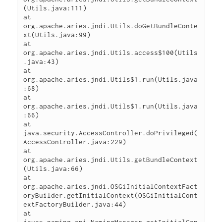
(Utils.java:111)

at 
org.apache.aries.jndi.Utils.doGetBundleConte
xt(Utils.java:99)

at 
org.apache.aries.jndi.Utils.access$100(Utils
.java:43)

at 
org.apache.aries.jndi.Utils$1.run(Utils.java
:68)

at 
org.apache.aries.jndi.Utils$1.run(Utils.java
:66)

at 
java.security.AccessController.doPrivileged(
AccessController.java:229)

at 
org.apache.aries.jndi.Utils.getBundleContext
(Utils.java:66)

at 
org.apache.aries.jndi.OSGiInitialContextFact
oryBuilder.getInitialContext(OSGiInitialCont
extFactoryBuilder.java:44)

at 