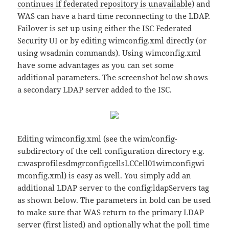
continues if federated repository is unavailable
) and
WAS can have a hard time reconnecting to the LDAP.
Failover is set up using either the ISC Federated
Security UI or by editing wimconfig.xml directly (or
using wsadmin commands). Using wimconfig.xml
have some advantages as you can set some
additional parameters. The screenshot below shows
a secondary LDAP server added to the ISC.
Editing wimconfig.xml (see the wim/config-
subdirectory of the cell configuration directory e.g.
c:wasprofilesdmgrconfigcellsLCCell01wimconfigwi
mconfig.xml) is easy as well. You simply add an
additional LDAP server to the config:ldapServers tag
as shown below. The parameters in bold can be used
to make sure that WAS return to the primary LDAP
server (first listed) and optionally what the poll time