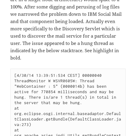
100%. After some digging and perusing of log files
we narrowed the problem down to IBM Social Mail
and that component being loaded. Actually even
more specifically to the Discovery Servlet which is
used to discover the mail service for a particular
user. The issue appeared to be a hung thread as
indicated by the below stacktrace. See highlight in
bold.
[4/30/14 13:39:51:534 CEST] 00000040 
ThreadMonitor W WSVR0605W: Thread 
"WebContainer : 5" (0000014b) has been

active for 770854 milliseconds and may be 
hung. There is/are 1 thread(s) in total in 
the server that may be hung.

at 
org.eclipse.osgi.internal.baseadaptor.Defaul
tClassLoader.getBundle(DefaultClassLoader.ja
va:273)

at 
org.apache.aries.jndi.Utils.getBundleContext