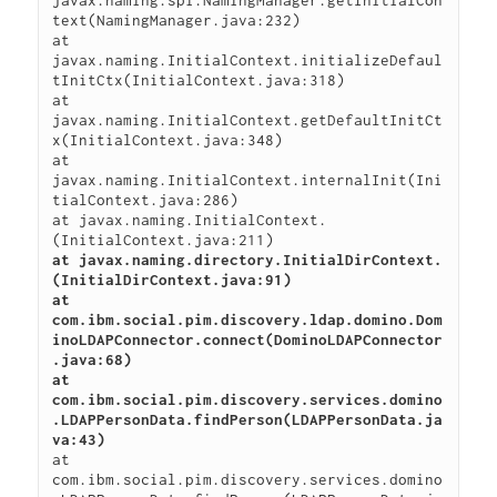
javax.naming.spi.NamingManager.getInitialCon
text(NamingManager.java:232)

at 
javax.naming.InitialContext.initializeDefaul
tInitCtx(InitialContext.java:318)

at 
javax.naming.InitialContext.getDefaultInitCt
x(InitialContext.java:348)

at 
javax.naming.InitialContext.internalInit(Ini
tialContext.java:286)

at javax.naming.InitialContext.
at javax.naming.directory.InitialDirContext.
(InitialDirContext.java:91)

at 
com.ibm.social.pim.discovery.ldap.domino.Dom
inoLDAPConnector.connect(DominoLDAPConnector
.java:68)

at 
com.ibm.social.pim.discovery.services.domino
.LDAPPersonData.findPerson(LDAPPersonData.ja
va:43)
at 
com.ibm.social.pim.discovery.services.domino