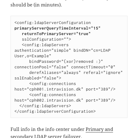
should be (in minutes).
<config:ldapServerConfiguration 
primaryServerQueryTimeInterval="15"

   returnToPrimaryServer="true"
   sslConfiguration="">

   <config:ldapServers 
authentication="simple" bindDN="cn=LDAP 
User,o=Example"

      bindPassword="{xor}removed :)" 
connectionPool="false" connectTimeout="0"

      derefAliases="always" referal="ignore" 
sslEnabled="false">

      <config:connections 
host="cph001.intravision.dk" port="389"/>

      <config:connections 
host="cph002.intravision.dk" port="389"/>

  </config:ldapServers>

Full info in the info center under
Primary and
secondary LDAP server failover
.