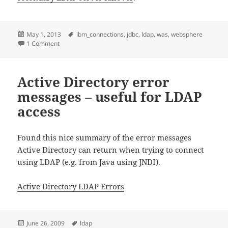
Posted
Tags
May 1, 2013
ibm_connections
,
jdbc
,
ldap
,
was
,
websphere
on
on Setting up LDAP failover for Websphere Application Serv
1 Comment
Active Directory error
messages – useful for LDAP
access
Found this nice summary of the error messages
Active Directory can return when trying to connect
using LDAP (e.g. from Java using JNDI).
Active Directory LDAP Errors
Posted
Tags
June 26, 2009
ldap