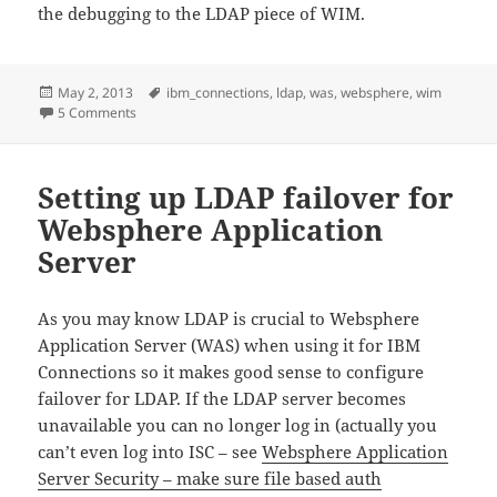
the debugging to the LDAP piece of WIM.
Posted
Tags
May 2, 2013
ibm_connections
,
ldap
,
was
,
websphere
,
wim
on
on Websphere Application Server WIM LDAP adapter log t
5 Comments
Setting up LDAP failover for
Websphere Application
Server
As you may know LDAP is crucial to Websphere
Application Server (WAS) when using it for IBM
Connections so it makes good sense to configure
failover for LDAP. If the LDAP server becomes
unavailable you can no longer log in (actually you
can’t even log into ISC – see
Websphere Application
Server Security – make sure file based auth