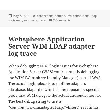
Posted
Tags
May 7, 2014
connections
,
domino
,
ibm_connections
,
ldap
,
on
on Fixing an IBM Connection
socialmail
,
was
,
websphere
2 Comments
Websphere Application
Server WIM LDAP adapter
log trace
When debugging LDAP login issues for Websphere
Application Server (WAS) you’re actually debugging
the WIM (Websphere Identity Manager) part of WAS.
The actual login piece is part of the adapters
(database, ldap, file) which is the repository specific
piece that WIM delegate the actual authentication to.
The best debug string to use is
“com.ibm.ws.wim.adapter.ldap.*=finest” as it limits