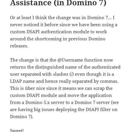
Assistance (in Domino 7)
Or at least I think the change was in Domino 7… I
never noticed it before since we have been using a
custom DSAPI authentication module to work
around the shortcoming in previous Domino
releases.
The change is that the @Username function now
returns the distinguished name of the authenticated
user separated with slashes (/) even though it is a
LDAP name and hence really separated by commas.
This is über nice since it means we can scrap the
custom DSAPI module and move the application
from a Domino 5.x server to a Domino 7 server (we
are having big issues deploying the DSAPI filter on
Domino 7).
Sweet!