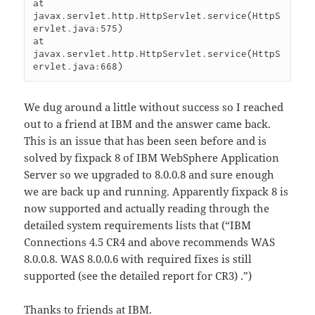
at 
javax.servlet.http.HttpServlet.service(HttpS
ervlet.java:575)

at 
javax.servlet.http.HttpServlet.service(HttpS
We dug around a little without success so I reached
out to a friend at IBM and the answer came back.
This is an issue that has been seen before and is
solved by fixpack 8 of IBM WebSphere Application
Server so we upgraded to 8.0.0.8 and sure enough
we are back up and running. Apparently fixpack 8 is
now supported and actually reading through the
detailed system requirements lists that (“IBM
Connections 4.5 CR4 and above recommends WAS
8.0.0.8. WAS 8.0.0.6 with required fixes is still
supported (see the detailed report for CR3) .”)
Thanks to friends at IBM.