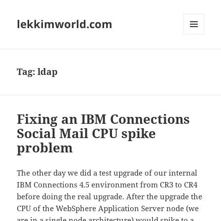
lekkimworld.com
MENU
AND
WIDGETS
Tag:
ldap
Fixing an IBM Connections
Social Mail CPU spike
problem
The other day we did a test upgrade of our internal
IBM Connections 4.5 environment from CR3 to CR4
before doing the real upgrade. After the upgrade the
CPU of the WebSphere Application Server node (we
are in a single node architecture) would spike to a