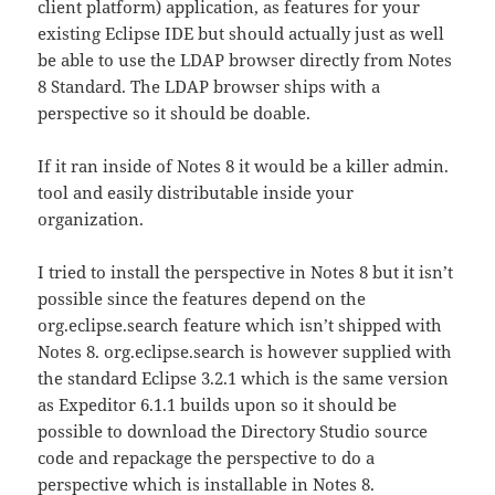
client platform) application, as features for your
existing Eclipse IDE but should actually just as well
be able to use the LDAP browser directly from Notes
8 Standard. The LDAP browser ships with a
perspective so it should be doable.
If it ran inside of Notes 8 it would be a killer admin.
tool and easily distributable inside your
organization.
I tried to install the perspective in Notes 8 but it isn’t
possible since the features depend on the
org.eclipse.search feature which isn’t shipped with
Notes 8. org.eclipse.search is however supplied with
the standard Eclipse 3.2.1 which is the same version
as Expeditor 6.1.1 builds upon so it should be
possible to download the Directory Studio source
code and repackage the perspective to do a
perspective which is installable in Notes 8.