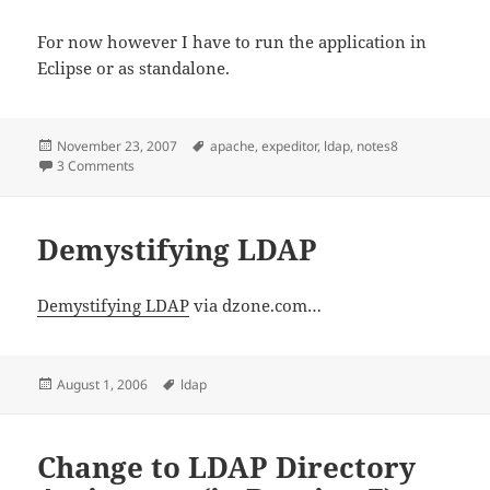
For now however I have to run the application in
Eclipse or as standalone.
Posted
Tags
November 23, 2007
apache
,
expeditor
,
ldap
,
notes8
on
on Apache Directory Studio
3 Comments
Demystifying LDAP
Demystifying LDAP
via dzone.com…
Posted
Tags
August 1, 2006
ldap
on
Change to LDAP Directory