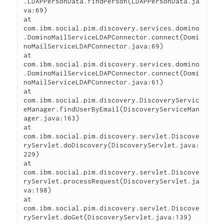
.LDAPPersonData.findPerson(LDAPPersonData.ja
va:69)

at 
com.ibm.social.pim.discovery.services.domino
.DominoMailServiceLDAPConnector.connect(Domi
noMailServiceLDAPConnector.java:69)

at 
com.ibm.social.pim.discovery.services.domino
.DominoMailServiceLDAPConnector.connect(Domi
noMailServiceLDAPConnector.java:61)

at 
com.ibm.social.pim.discovery.DiscoveryServic
eManager.findUserByEmail(DiscoveryServiceMan
ager.java:163)

at 
com.ibm.social.pim.discovery.servlet.Discove
ryServlet.doDiscovery(DiscoveryServlet.java:
229)

at 
com.ibm.social.pim.discovery.servlet.Discove
ryServlet.processRequest(DiscoveryServlet.ja
va:198)

at 
com.ibm.social.pim.discovery.servlet.Discove
ryServlet.doGet(DiscoveryServlet.java:139)
