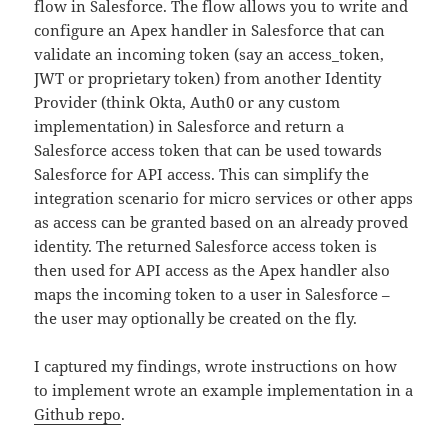
flow in Salesforce. The flow allows you to write and
configure an Apex handler in Salesforce that can
validate an incoming token (say an access_token,
JWT or proprietary token) from another Identity
Provider (think Okta, Auth0 or any custom
implementation) in Salesforce and return a
Salesforce access token that can be used towards
Salesforce for API access. This can simplify the
integration scenario for micro services or other apps
as access can be granted based on an already proved
identity. The returned Salesforce access token is
then used for API access as the Apex handler also
maps the incoming token to a user in Salesforce –
the user may optionally be created on the fly.
I captured my findings, wrote instructions on how
to implement wrote an example implementation in a
Github repo
.