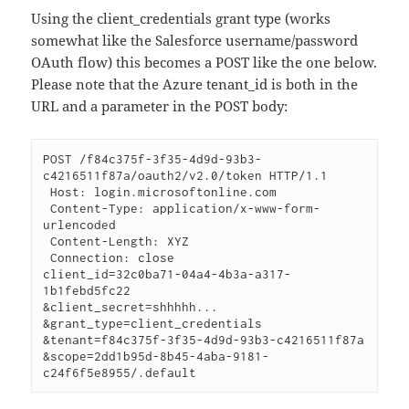
Using the client_credentials grant type (works
somewhat like the Salesforce username/password
OAuth flow) this becomes a POST like the one below.
Please note that the Azure tenant_id is both in the
URL and a parameter in the POST body:
POST /f84c375f-3f35-4d9d-93b3-
c4216511f87a/oauth2/v2.0/token HTTP/1.1

 Host: login.microsoftonline.com

 Content-Type: application/x-www-form-
urlencoded

 Content-Length: XYZ

 Connection: close

client_id=32c0ba71-04a4-4b3a-a317-
1b1febd5fc22

&client_secret=shhhhh...

&grant_type=client_credentials

&tenant=f84c375f-3f35-4d9d-93b3-c4216511f87a

&scope=2dd1b95d-8b45-4aba-9181-
c24f6f5e8955/.default