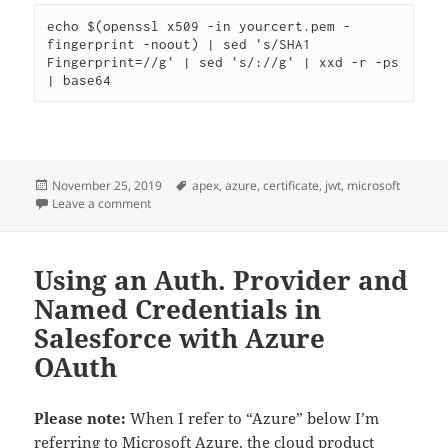
echo $(openssl x509 -in yourcert.pem -
fingerprint -noout) | sed 's/SHA1 
Fingerprint=//g' | sed 's/://g' | xxd -r -ps 
| base64
Posted
Tags
November 25, 2019
apex
,
azure
,
certificate
,
jwt
,
microsoft
on
on Generating JWT’s for Azure in Apex
Leave a comment
Using an Auth. Provider and
Named Credentials in
Salesforce with Azure
OAuth
Please note:
When I refer to “Azure” below I’m
referring to Microsoft Azure, the cloud product