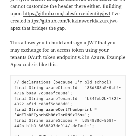
cannot customize the header there either. Building
upon
https://github.com/salesforceidentity/jwt
I’ve
created
https://github.com/lekkimworld/azurejwt-
apex
that bridges the gap.
This allows you to build and sign a JWT that you
may exchange for an access token using your
tenants OAuth token endpoint v.2 in Azure. Example
Apex code is like this:
// declarations (because I'm old school)

final String azureClientId = '88d888a5-0cf4-
473a-b9a0-7c88e6fc888e';

final String azureTenantId = 'b34feb2b-132f-
final String azureCertThumbprint = 
'4rElsDFTysrbKhB0zTsrRNSxT6s=';
final String azureScopes = '5384888d-868f-
442b-b1b3-8688807de914/.default';
