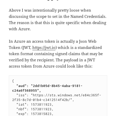
Above I was intentionally pretty loose when
discussing the scope to set in the Named Credentials.
The reason is that this is quite specific when dealing
with Azure.
In Azure an access token is actually a Json Web
Token (JWT,
https://jwt.io
) which is a standardized
token format containing signed claims that may be
verified by the recipient. The payload in a JWT
access token from Azure could look like this:
  "aud": "2dd1b05d-8b45-4aba-9181-
c24a6f568955",
  "iss": "https://sts.windows.net/e84c365f-
2f35-8c7d-01b4-c3412514f42b/",

  "iat": 1573811923,

  "nbf": 1573811923,

  "exp": 1573815823,
