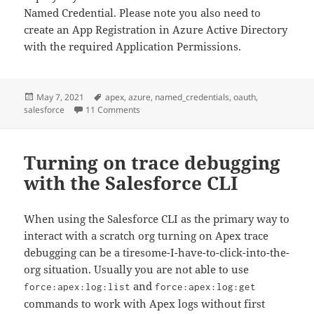
Named Credential. Please note you also need to
create an App Registration in Azure Active Directory
with the required Application Permissions.
Posted
Tags
May 7, 2021
apex
,
azure
,
named_credentials
,
oauth
,
on
on Custom Salesforce Auth. Provider for Micr
salesforce
11 Comments
Turning on trace debugging
with the Salesforce CLI
When using the Salesforce CLI as the primary way to
interact with a scratch org turning on Apex trace
debugging can be a tiresome-I-have-to-click-into-the-
org situation. Usually you are not able to use
and
force:apex:log:list
force:apex:log:get
commands to work with Apex logs without first