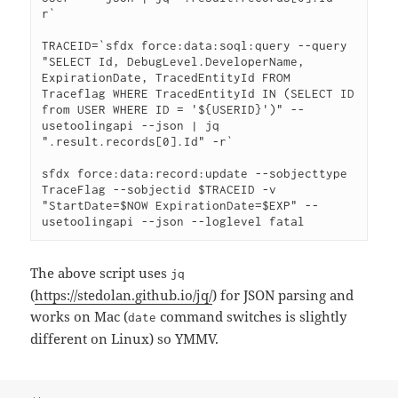
r`

TRACEID=`sfdx force:data:soql:query --query 
"SELECT Id, DebugLevel.DeveloperName, 
ExpirationDate, TracedEntityId FROM 
Traceflag WHERE TracedEntityId IN (SELECT ID 
from USER WHERE ID = '${USERID}')" --
usetoolingapi --json | jq 
".result.records[0].Id" -r`

sfdx force:data:record:update --sobjecttype 
TraceFlag --sobjectid $TRACEID -v 
"StartDate=$NOW ExpirationDate=$EXP" --
usetoolingapi --json --loglevel fatal
The above script uses
jq
(
https://stedolan.github.io/jq/
) for JSON parsing and
works on Mac (
command switches is slightly
date
different on Linux) so YMMV.