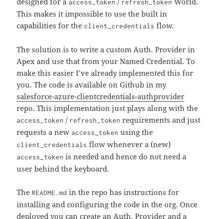
designed for a
/
World.
access_token
refresh_token
This makes it impossible to use the built in
capabilities for the
flow.
client_credentials
The solution is to write a custom Auth. Provider in
Apex and use that from your Named Credential. To
make this easier I’ve already implemented this for
you. The code is available on Github in my
salesforce-azure-clientcredentials-authprovider
repo. This implementation just plays along with the
/
requirements and just
access_token
refresh_token
requests a new
using the
access_token
flow whenever a (new)
client_credentials
is needed and hence do not need a
access_token
user behind the keyboard.
The
in the repo has instructions for
README.md
installing and configuring the code in the org. Once
deployed you can create an Auth. Provider and a