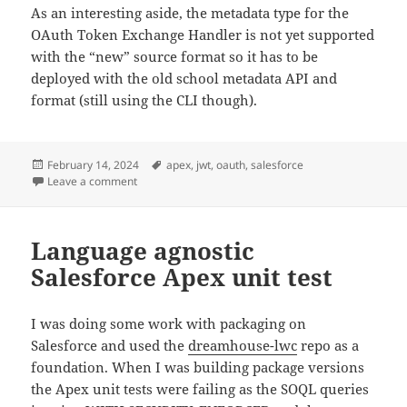
As an interesting aside, the metadata type for the
OAuth Token Exchange Handler is not yet supported
with the “new” source format so it has to be
deployed with the old school metadata API and
format (still using the CLI though).
Posted
Tags
February 14, 2024
apex
,
jwt
,
oauth
,
salesforce
on
on Salesforce Token Exchange Flow
Leave a comment
Language agnostic
Salesforce Apex unit test
I was doing some work with packaging on
Salesforce and used the
dreamhouse-lwc
repo as a
foundation. When I was building package versions
the Apex unit tests were failing as the SOQL queries