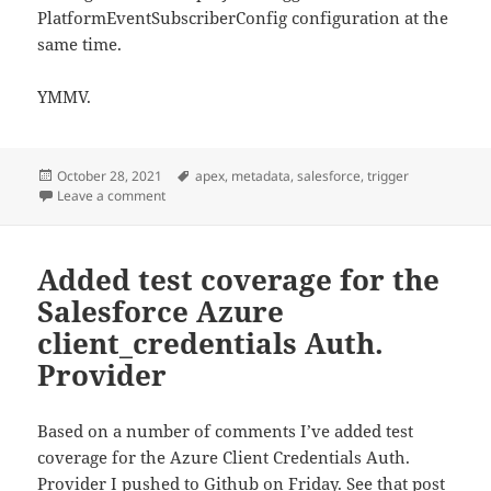
PlatformEventSubscriberConfig configuration at the
same time.
YMMV.
Posted
Tags
October 28, 2021
apex
,
metadata
,
salesforce
,
trigger
on
on Run Apex trigger for Salesforce Platform Event as 
Leave a comment
Added test coverage for the
Salesforce Azure
client_credentials Auth.
Provider
Based on a number of comments I’ve added test
coverage for the Azure Client Credentials Auth.
Provider I pushed to Github on Friday. See that post