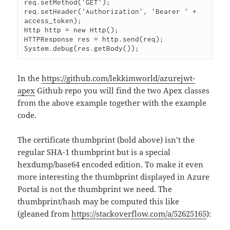
req.setMethod('GET');

req.setHeader('Authorization', 'Bearer ' + 
access_token);

Http http = new Http();

HTTPResponse res = http.send(req);

System.debug(res.getBody());
In the
https://github.com/lekkimworld/azurejwt-
apex
Github repo you will find the two Apex classes
from the above example together with the example
code.
The certificate thumbprint (bold above) isn’t the
regular SHA-1 thumbprint but is a special
hexdump/base64 encoded edition. To make it even
more interesting the thumbprint displayed in Azure
Portal is not the thumbprint we need. The
thumbprint/hash may be computed this like
(gleaned from
https://stackoverflow.com/a/52625165
):