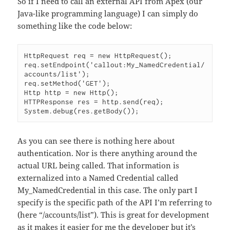
So if I need to call an external API from Apex (our
Java-like programming language) I can simply do
something like the code below:
HttpRequest req = new HttpRequest();

req.setEndpoint('callout:My_NamedCredential/
accounts/list');

req.setMethod('GET');

Http http = new Http();

HTTPResponse res = http.send(req);

System.debug(res.getBody());
As you can see there is nothing here about
authentication. Nor is there anything around the
actual URL being called. That information is
externalized into a Named Credential called
My_NamedCredential in this case. The only part I
specify is the specific path of the API I’m referring to
(here “/accounts/list”). This is great for development
as it makes it easier for me the developer but it’s