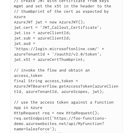
// create JWT with certificate from keys 
mgmt and set the x5t in the header to the 

// thumbprint of the cert as expected by 
Azure

AzureJWT jwt = new AzureJWT();

jwt.cert = 'JWT_Callout_Certificate';

jwt.iss = azureClientId;

jwt.sub = azureClientId;

jwt.aud = 
'https://login.microsoftonline.com/' + 
azureTenantId + '/oauth2/v2.0/token';

jwt.x5t = azureCertThumbprint;

// invoke the flow and obtain an 
access_token

final String access_token = 
AzureJWTBearerFlow.getAccessToken(azureClien
tId, azureTenantId, azureScopes, jwt);

// use the access token against a Function 
App in Azure

HttpRequest req = new HttpRequest();

req.setEndpoint('https://foo-functions-
demo.azurewebsites.net/api/MyFunction?
name=Salesforce');
