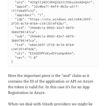
  "aio": "42VgYJj0Zt3RXQIblViYGkuiHs9dAQA=",

  "appid": "32c0ba71-04f4-4b3a-a317-
1f1febd5fc22",

  "appidacr": "1",

  "idp": "https://sts.windows.net/e84c365f-
2f35-8c7d-01b4-c3412514f42b/",

  "oid": "394e0c1a-0992-42e7-9875-
3b04786147ca",

  "sub": "394e0c1a-0992-42e7-9875-
3b04786147ca",

  "tid": "e84c365f-2f35-8c7d-01b4-
c3412514f42b",

  "uti": "ESAOZDPFeEydSYxohgsRAA",

  "ver": "1.0"

}
Here the important piece is the “aud” claim as it
contains the ID of the application or API on Azure
the token is valid for. In this case it’s for an App
Registration in Azure.
When we deal with OAuth providers we might be