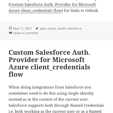
(
Custom Salesforce Auth. Provider for Microsoft
Azure
client_credentials flow
) for links to Github.
Posted
Tags
May 11, 2021
apex
,
azure
,
oauth
,
salesforce
on
on Added test coverage for the Salesforce Azure clien
Leave a comment
Custom Salesforce Auth.
Provider for Microsoft
Azure client_credentials
flow
When doing integrations from Salesforce you
sometimes need to do this using single identity
instead as in the context of the current user.
Salesforce supports both through Named Credentials
i.e. both working as the current user or as a Named