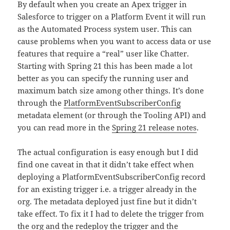
By default when you create an Apex trigger in
Salesforce to trigger on a Platform Event it will run
as the Automated Process system user. This can
cause problems when you want to access data or use
features that require a “real” user like Chatter.
Starting with Spring 21 this has been made a lot
better as you can specify the running user and
maximum batch size among other things. It’s done
through the
PlatformEventSubscriberConfig
metadata element (or through the Tooling API) and
you can read more in the
Spring 21 release notes
.
The actual configuration is easy enough but I did
find one caveat in that it didn’t take effect when
deploying a PlatformEventSubscriberConfig record
for an existing trigger i.e. a trigger already in the
org. The metadata deployed just fine but it didn’t
take effect. To fix it I had to delete the trigger from
the org and the redeploy the trigger and the