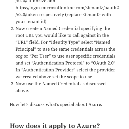
/v2.0/authorize and
https://login.microsoftonline.com/<tenant>/oauth2
/v2.0/token respectively (replace <tenant> with
your tenant id).
Now create a Named Credential specifying the
root URL you would like to call against in the
“URL” field. For “Identity Type” select “Named
Principal” to use the same credentials across the
org or “Per User” to use user specific credentials
and set “Authentication Protocol” to “OAuth 2.0”.
In “Authentication Provider” select the provider
we created above set the scope to use.
Now use the Named Credential as discussed
above.
Now let’s discuss what’s special about Azure.
How does it apply to Azure?