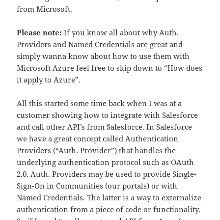
from Microsoft.
Please note:
If you know all about why Auth.
Providers and Named Credentials are great and
simply wanna know about how to use them with
Microsoft Azure feel free to skip down to “How does
it apply to Azure”.
All this started some time back when I was at a
customer showing how to integrate with Salesforce
and call other API’s from Salesforce. In Salesforce
we have a great concept called Authentication
Providers (“Auth. Provider”) that handles the
underlying authentication protocol such as OAuth
2.0. Auth. Providers may be used to provide Single-
Sign-On in Communities (our portals) or with
Named Credentials. The latter is a way to externalize
authentication from a piece of code or functionality.