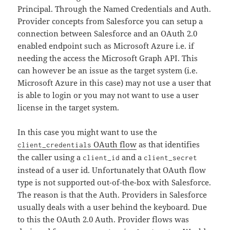
Principal. Through the Named Credentials and Auth.
Provider concepts from Salesforce you can setup a
connection between Salesforce and an OAuth 2.0
enabled endpoint such as Microsoft Azure i.e. if
needing the access the Microsoft Graph API. This
can however be an issue as the target system (i.e.
Microsoft Azure in this case) may not use a user that
is able to login or you may not want to use a user
license in the target system.
In this case you might want to use the
OAuth flow
as that identifies
client_credentials
the caller using a
and a
client_id
client_secret
instead of a user id. Unfortunately that OAuth flow
type is not supported out-of-the-box with Salesforce.
The reason is that the Auth. Providers in Salesforce
usually deals with a user behind the keyboard. Due
to this the OAuth 2.0 Auth. Provider flows was