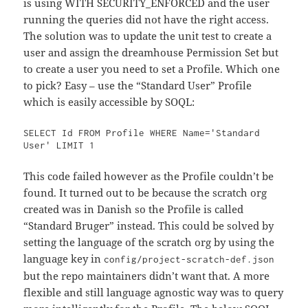
is using WITH SECURITY_ENFORCED and the user
running the queries did not have the right access.
The solution was to update the unit test to create a
user and assign the dreamhouse Permission Set but
to create a user you need to set a Profile. Which one
to pick? Easy – use the “Standard User” Profile
which is easily accessible by SOQL:
SELECT Id FROM Profile WHERE Name='Standard 
User' LIMIT 1
This code failed however as the Profile couldn’t be
found. It turned out to be because the scratch org
created was in Danish so the Profile is called
“Standard Bruger” instead. This could be solved by
setting the language of the scratch org by using the
language key in
config/project-scratch-def.json
but the repo maintainers didn’t want that. A more
flexible and still language agnostic way was to query