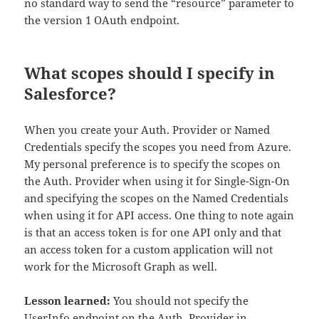
no standard way to send the “resource” parameter to
the version 1 OAuth endpoint.
What scopes should I specify in
Salesforce?
When you create your Auth. Provider or Named
Credentials specify the scopes you need from Azure.
My personal preference is to specify the scopes on
the Auth. Provider when using it for Single-Sign-On
and specifying the scopes on the Named Credentials
when using it for API access. One thing to note again
is that an access token is for one API only and that
an access token for a custom application will not
work for the Microsoft Graph as well.
Lesson learned:
You should not specify the
UserInfo endpoint on the Auth. Provider in