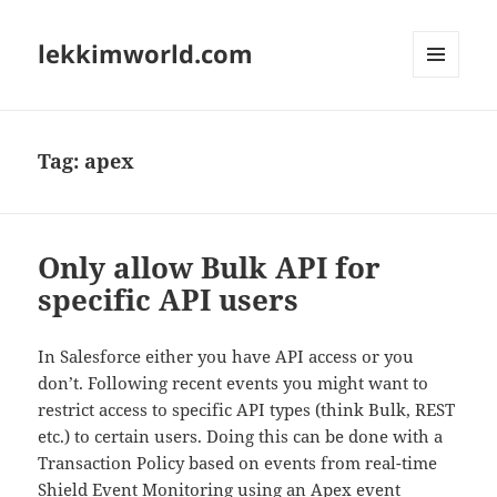
lekkimworld.com
MENU
AND
WIDGETS
Tag:
apex
Only allow Bulk API for
specific API users
In Salesforce either you have API access or you
don’t. Following recent events you might want to
restrict access to specific API types (think Bulk, REST
etc.) to certain users. Doing this can be done with a
Transaction Policy based on events from real-time
Shield Event Monitoring using an Apex event