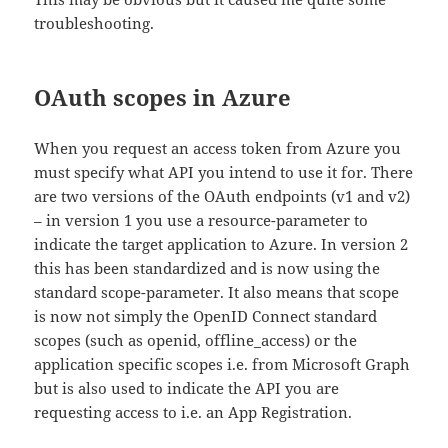
troubleshooting.
OAuth scopes in Azure
When you request an access token from Azure you
must specify what API you intend to use it for. There
are two versions of the OAuth endpoints (v1 and v2)
– in version 1 you use a resource-parameter to
indicate the target application to Azure. In version 2
this has been standardized and is now using the
standard scope-parameter. It also means that scope
is now not simply the OpenID Connect standard
scopes (such as openid, offline_access) or the
application specific scopes i.e. from Microsoft Graph
but is also used to indicate the API you are
requesting access to i.e. an App Registration.