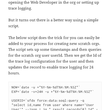
opening the Web Developer in the org or setting up
trace logging.
But it turns out there is a better way using a simple
script.
The below script does the trick for you can easily be
added to your process for creating new scratch orgs.
The script sets up some timestamps and then queries
for the scratch org user userId. Then we get the Id of
the trace log configuration for the user and then
updates the record to enable trace logging for 24
hours.
NOW=`date -u +"%Y-%m-%dT%H:%M:%SZ"`

EXP=`date -v+24H -u +"%Y-%m-%dT%H:%M:%SZ"`

USERID=`sfdx force:data:soql:query -q 
"select id,name from user where name='User 
User'" --json | jq ".result.records[0].Id" -