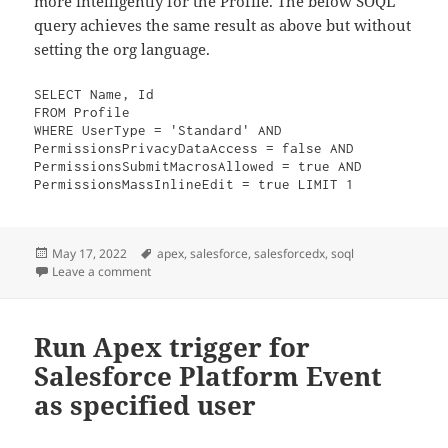
more intelligently for the Profile. The below SOQL
query achieves the same result as above but without
setting the org language.
SELECT Name, Id
FROM Profile
WHERE UserType = 'Standard' AND 
PermissionsPrivacyDataAccess = false AND 
PermissionsSubmitMacrosAllowed = true AND 
PermissionsMassInlineEdit = true LIMIT 1
Posted
Tags
May 17, 2022
apex
,
salesforce
,
salesforcedx
,
soql
on
on Language agnostic Salesforce Apex unit test
Leave a comment
Run Apex trigger for
Salesforce Platform Event
as specified user