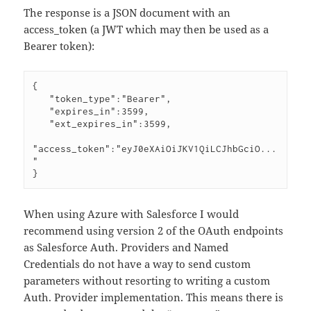
The response is a JSON document with an
access_token (a JWT which may then be used as a
Bearer token):
{

   "token_type":"Bearer",

   "expires_in":3599,

   "ext_expires_in":3599,

"access_token":"eyJ0eXAiOiJKV1QiLCJhbGciO...
"

}
When using Azure with Salesforce I would
recommend using version 2 of the OAuth endpoints
as Salesforce Auth. Providers and Named
Credentials do not have a way to send custom
parameters without resorting to writing a custom
Auth. Provider implementation. This means there is