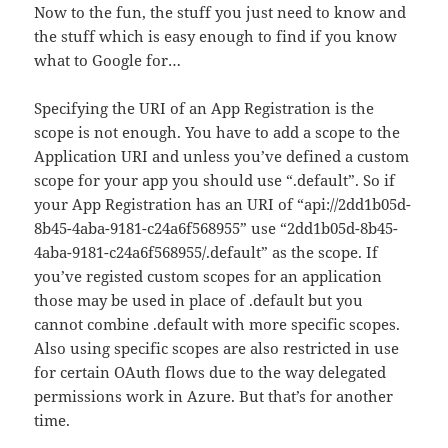
Now to the fun, the stuff you just need to know and
the stuff which is easy enough to find if you know
what to Google for…
Specifying the URI of an App Registration is the
scope is not enough. You have to add a scope to the
Application URI and unless you’ve defined a custom
scope for your app you should use “.default”. So if
your App Registration has an URI of “api://2dd1b05d-
8b45-4aba-9181-c24a6f568955” use “2dd1b05d-8b45-
4aba-9181-c24a6f568955/.default” as the scope. If
you’ve registed custom scopes for an application
those may be used in place of .default but you
cannot combine .default with more specific scopes.
Also using specific scopes are also restricted in use
for certain OAuth flows due to the way delegated
permissions work in Azure. But that’s for another
time.