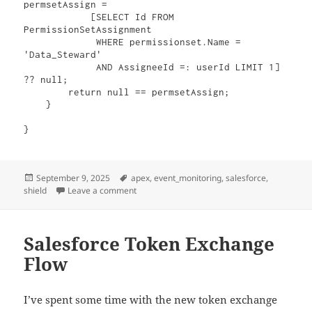
permsetAssign = 

            [SELECT Id FROM 
PermissionSetAssignment 

             WHERE permissionset.Name = 
'Data_Steward' 

             AND AssigneeId =: userId LIMIT 1] 
?? null;

        return null == permsetAssign;

    }

}
Posted
Tags
September 9, 2025
apex
,
event_monitoring
,
salesforce
,
on
on Only allow Bulk API for specific API users
shield
Leave a comment
Salesforce Token Exchange
Flow
I’ve spent some time with the new token exchange