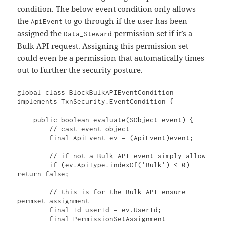
condition. The below event condition only allows
the
to go through if the user has been
ApiEvent
assigned the
permission set if it’s a
Data_Steward
Bulk API request. Assigning this permission set
could even be a permission that automatically times
out to further the security posture.
global class BlockBulkAPIEventCondition 
implements TxnSecurity.EventCondition {

    public boolean evaluate(SObject event) {

        // cast event object

        final ApiEvent ev = (ApiEvent)event;

        // if not a Bulk API event simply allow

        if (ev.ApiType.indexOf('Bulk') < 0) 
return false;

        // this is for the Bulk API ensure 
permset assignment

        final Id userId = ev.UserId;

        final PermissionSetAssignment 