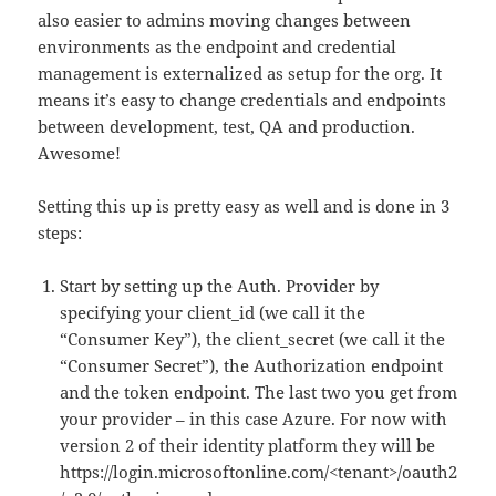
also easier to admins moving changes between
environments as the endpoint and credential
management is externalized as setup for the org. It
means it’s easy to change credentials and endpoints
between development, test, QA and production.
Awesome!
Setting this up is pretty easy as well and is done in 3
steps:
Start by setting up the Auth. Provider by
specifying your client_id (we call it the
“Consumer Key”), the client_secret (we call it the
“Consumer Secret”), the Authorization endpoint
and the token endpoint. The last two you get from
your provider – in this case Azure. For now with
version 2 of their identity platform they will be
https://login.microsoftonline.com/<tenant>/oauth2