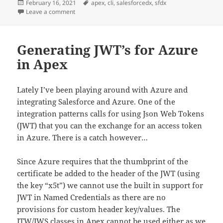
Posted
Tags
February 16, 2021
apex
,
cli
,
salesforcedx
,
sfdx
on
on Turning on trace debugging with the Salesforce CL
Leave a comment
Generating JWT’s for Azure
in Apex
Lately I’ve been playing around with Azure and
integrating Salesforce and Azure. One of the
integration patterns calls for using Json Web Tokens
(JWT) that you can the exchange for an access token
in Azure. There is a catch however…
Since Azure requires that the thumbprint of the
certificate be added to the header of the JWT (using
the key “x5t”) we cannot use the built in support for
JWT in Named Credentials as there are no
provisions for custom header key/values. The
JTW
/
JWS
classes in Apex cannot be used either as we