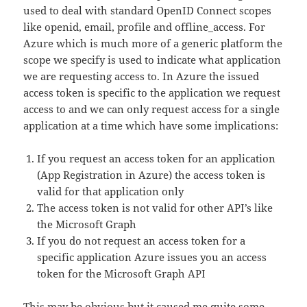
used to deal with standard OpenID Connect scopes
like openid, email, profile and offline_access. For
Azure which is much more of a generic platform the
scope we specify is used to indicate what application
we are requesting access to. In Azure the issued
access token is specific to the application we request
access to and we can only request access for a single
application at a time which have some implications:
If you request an access token for an application
(App Registration in Azure) the access token is
valid for that application only
The access token is not valid for other API’s like
the Microsoft Graph
If you do not request an access token for a
specific application Azure issues you an access
token for the Microsoft Graph API
This may be obvious but it caused me quite some