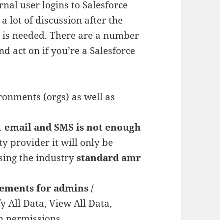
rnal user logins to Salesforce
a lot of discussion after the
s is needed. There are a number
d act on if you’re a Salesforce
onments (orgs) as well as
.
email and SMS is not enough
y provider it will only be
using the industry
standard amr
ements for admins /
y All Data, View All Data,
n permissions