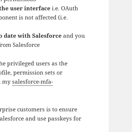
the user interface
i.e. OAuth
nent is not affected (i.e.
to date with Salesforce
and you
rom Salesforce
the privileged users as the
ile, permission sets or
in my
salesforce-mfa-
rprise customers is to ensure
Salesforce and use passkeys for