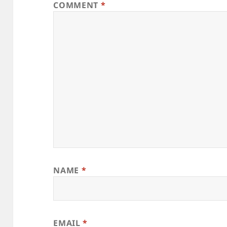
COMMENT
*
NAME
*
EMAIL
*