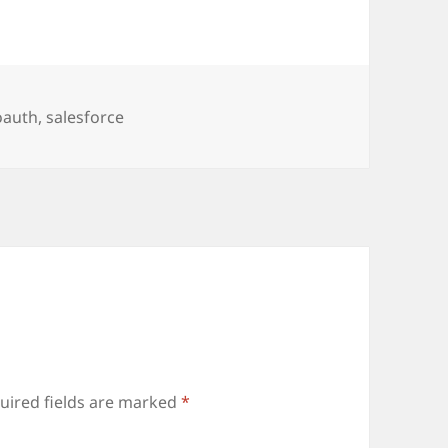
oauth
,
salesforce
uired fields are marked
*