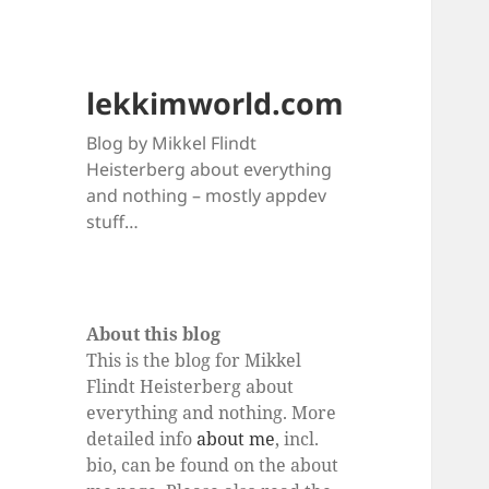
lekkimworld.com
Blog by Mikkel Flindt
Heisterberg about everything
and nothing – mostly appdev
stuff…
About this blog
This is the blog for Mikkel
Flindt Heisterberg about
everything and nothing. More
detailed info
about me
, incl.
bio, can be found on the about