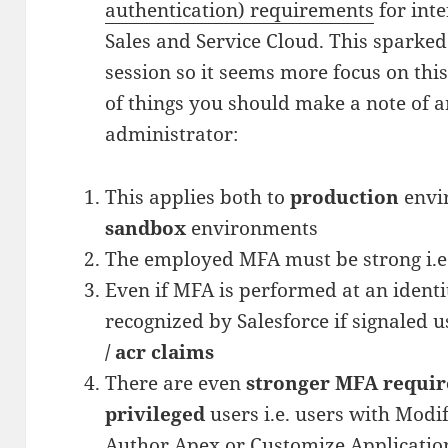
authentication) requirements
for inte
Sales and Service Cloud. This sparked 
session so it seems more focus on thi
of things you should make a note of an
administrator:
This applies both to
production
envir
sandbox
environments
The employed MFA must be strong i.e
Even if MFA is performed at an identit
recognized by Salesforce if signaled 
/ acr claims
There are even
stronger MFA requir
privileged
users i.e. users with Modif
Author Apex or Customize Applicatio