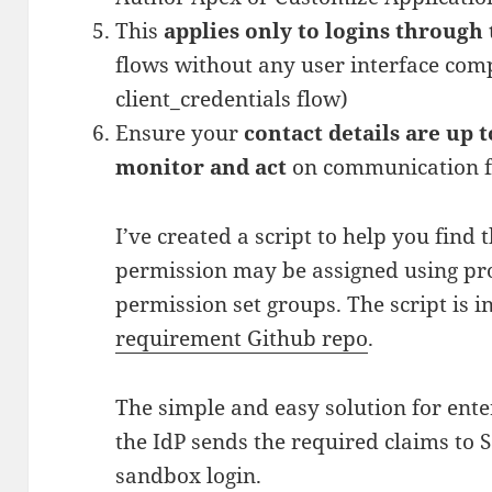
This
applies only to logins through 
flows without any user interface compo
client_credentials flow)
Ensure your
contact details are up 
monitor and act
on communication f
I’ve created a script to help you find 
permission may be assigned using prof
permission set groups. The script is 
requirement Github repo
.
The simple and easy solution for ente
the IdP sends the required claims to 
sandbox login.