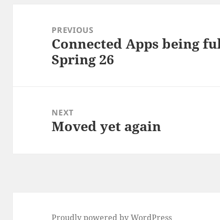
Post
navigation
PREVIOUS
Connected Apps being ful
Previous
Spring 26
post:
NEXT
Moved yet again
Next
post:
Proudly powered by WordPress