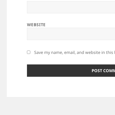
WEBSITE
Save my name, email, and website in this