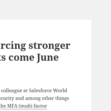
orcing stronger
s come June
 colleague at Salesforce World
security and among other things
he MFA (multi factor