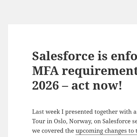
Salesforce is enf
MFA requirement
2026 – act now!
Last week I presented together with a
Tour in Oslo, Norway, on Salesforce 
we covered the
upcoming changes to t