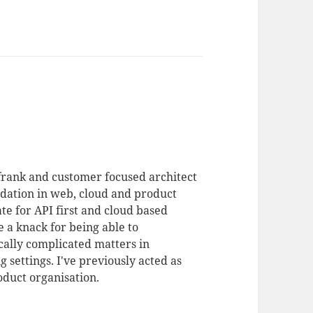
 frank and customer focused architect
dation in web, cloud and product
te for API first and cloud based
 a knack for being able to
ally complicated matters in
 settings. I've previously acted as
duct organisation.