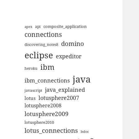
composite_application
apex
api
connections
domino
discovering_notes8
eclipse
expeditor
ibm
heroku
java
ibm_connections
java_explained
javascript
lotusphere2007
lotus
lotusphere2008
lotusphere2009
lotusphere2010
lotus_connections
lsdoc