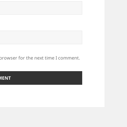
 browser for the next time I comment.