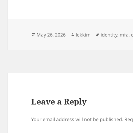
Posted
Author
Tags
May 26, 2026
lekkim
identity
,
mfa
,
on
Leave a Reply
Your email address will not be published.
Req