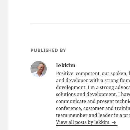
PUBLISHED BY
lekkim
Positive, competent, out-spoken,
and developer with a strong foun
development. I'm a strong advoca
solutions and development. I have
communicate and present technic
conference, customer and training
team member and leader in a pro
View all posts by lekkim