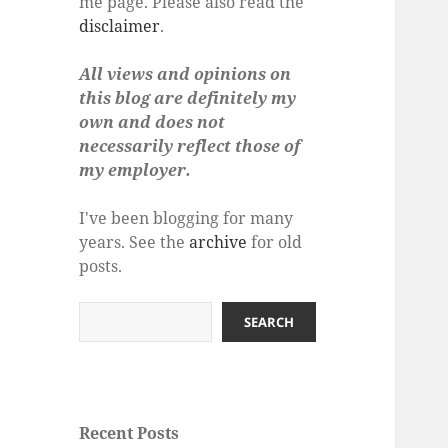
me page. Please also read the
disclaimer
.
All views and opinions on
this blog are definitely my
own and does not
necessarily reflect those of
my employer.
I've been blogging for many
years. See the
archive
for old
posts.
Search
SEARCH
Recent Posts