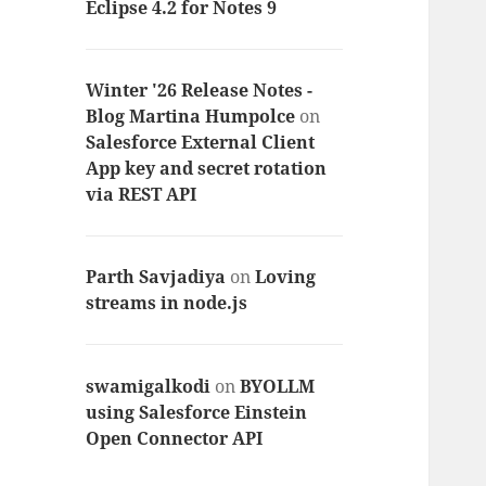
Eclipse 4.2 for Notes 9
Winter '26 Release Notes -
Blog Martina Humpolce
on
Salesforce External Client
App key and secret rotation
via REST API
Parth Savjadiya
on
Loving
streams in node.js
swamigalkodi
on
BYOLLM
using Salesforce Einstein
Open Connector API