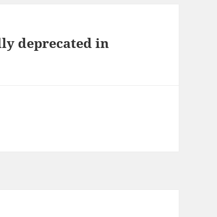
ly deprecated in