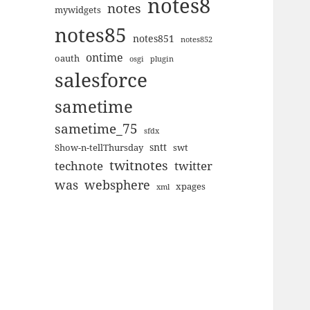
notes8
notes
mywidgets
notes85
notes851
notes852
ontime
oauth
plugin
osgi
salesforce
sametime
sametime_75
sfdx
sntt
Show-n-tellThursday
swt
twitnotes
technote
twitter
was
websphere
xpages
xml