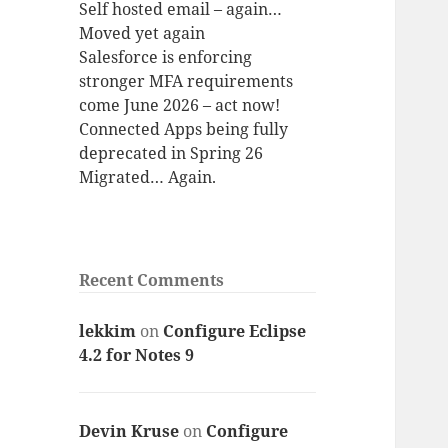
Self hosted email – again…
Moved yet again
Salesforce is enforcing
stronger MFA requirements
come June 2026 – act now!
Connected Apps being fully
deprecated in Spring 26
Migrated… Again.
Recent Comments
lekkim
on
Configure Eclipse
4.2 for Notes 9
Devin Kruse
on
Configure