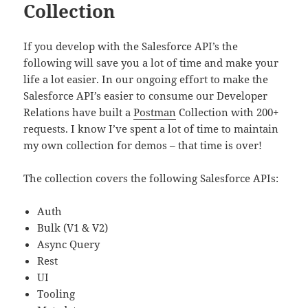
Collection
If you develop with the Salesforce API’s the
following will save you a lot of time and make your
life a lot easier. In our ongoing effort to make the
Salesforce API’s easier to consume our Developer
Relations have built a
Postman
Collection with 200+
requests. I know I’ve spent a lot of time to maintain
my own collection for demos – that time is over!
The collection covers the following Salesforce APIs:
Auth
Bulk (V1 & V2)
Async Query
Rest
UI
Tooling