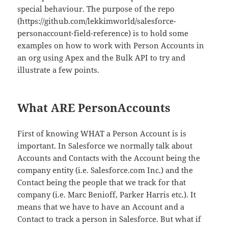
special behaviour. The purpose of the repo
(https://github.com/lekkimworld/salesforce-
personaccount-field-reference) is to hold some
examples on how to work with Person Accounts in
an org using Apex and the Bulk API to try and
illustrate a few points.
What ARE PersonAccounts
First of knowing WHAT a Person Account is is
important. In Salesforce we normally talk about
Accounts and Contacts with the Account being the
company entity (i.e. Salesforce.com Inc.) and the
Contact being the people that we track for that
company (i.e. Marc Benioff, Parker Harris etc.). It
means that we have to have an Account and a
Contact to track a person in Salesforce. But what if