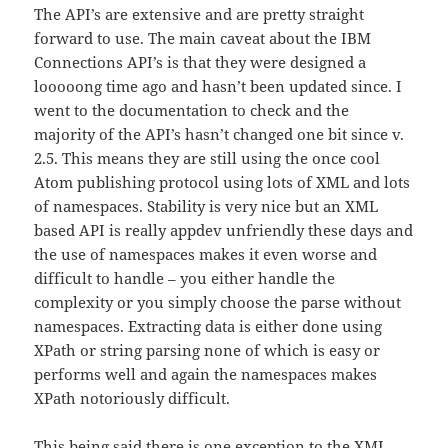
The API’s are extensive and are pretty straight
forward to use. The main caveat about the IBM
Connections API’s is that they were designed a
looooong time ago and hasn’t been updated since. I
went to the documentation to check and the
majority of the API’s hasn’t changed one bit since v.
2.5. This means they are still using the once cool
Atom publishing protocol using lots of XML and lots
of namespaces. Stability is very nice but an XML
based API is really appdev unfriendly these days and
the use of namespaces makes it even worse and
difficult to handle – you either handle the
complexity or you simply choose the parse without
namespaces. Extracting data is either done using
XPath or string parsing none of which is easy or
performs well and again the namespaces makes
XPath notoriously difficult.
This being said there is one exception to the XML