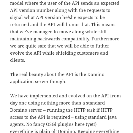
model where the user of the API sends an expected
API version number along with the requests to
signal what API version he/she expects to be
returned and the API will honor that. This means
that we’ve managed to move along while still
maintaining backwards compatibility. Furthermore
we are quite safe that we will be able to futher
evolve the API while shielding customers and
clients.
The real beauty about the API is the Domino
application server though.
We have implemented and evolved on the API from
day one using nothing more than a standard
Domino server – running the HTTP task if HTTP
access to the API is required – using standard Java
agents. No fancy OSGi plugins here (yet!) –
everything is plain ol’ Domino. Keeping everything