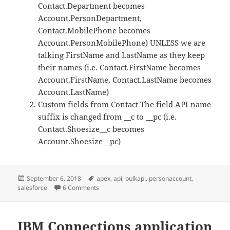
Contact.Department becomes
Account.PersonDepartment,
Contact.MobilePhone becomes
Account.PersonMobilePhone) UNLESS we are
talking FirstName and LastName as they keep
their names (i.e. Contact.FirstName becomes
Account.FirstName, Contact.LastName becomes
Account.LastName)
Custom fields from Contact The field API name
suffix is changed from __c to __pc (i.e.
Contact.Shoesize__c becomes
Account.Shoesize__pc)
Posted
Tags
September 6, 2018
apex
,
api
,
bulkapi
,
personaccount
,
on
on Trying to explain Person Accounts in Sales
salesforce
6 Comments
IBM Connections application