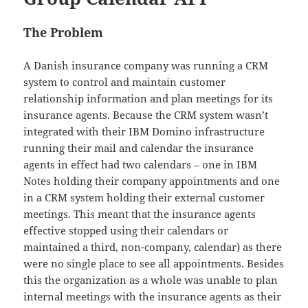
The Problem
A Danish insurance company was running a CRM
system to control and maintain customer
relationship information and plan meetings for its
insurance agents. Because the CRM system wasn’t
integrated with their IBM Domino infrastructure
running their mail and calendar the insurance
agents in effect had two calendars – one in IBM
Notes holding their company appointments and one
in a CRM system holding their external customer
meetings. This meant that the insurance agents
effective stopped using their calendars or
maintained a third, non-company, calendar) as there
were no single place to see all appointments. Besides
this the organization as a whole was unable to plan
internal meetings with the insurance agents as their