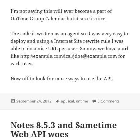
I’m not saying this will ever become a part of
OnTime Group Calendar but it sure is nice.
The code is written as an agent so it was very easy to
deploy and using a Internet Site rewrite rule I was
able to do a nice URL per user. So now we have a url
like http://example.com/ical/jdoe@example.com for
each user.
Now off to look for more ways to use the API.
Posted
Tags
on Latest pe
September 24, 2012
api
,
ical
,
ontime
5 Comments
on
Notes 8.5.3 and Sametime
Web API woes