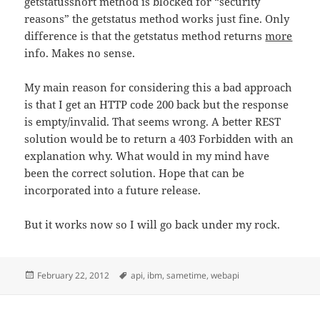
getstatusshort method is blocked for “security
reasons” the getstatus method works just fine. Only
difference is that the getstatus method returns
more
info. Makes no sense.
My main reason for considering this a bad approach
is that I get an HTTP code 200 back but the response
is empty/invalid. That seems wrong. A better REST
solution would be to return a 403 Forbidden with an
explanation why. What would in my mind have
been the correct solution. Hope that can be
incorporated into a future release.
But it works now so I will go back under my rock.
Posted
Tags
February 22, 2012
api
,
ibm
,
sametime
,
webapi
on