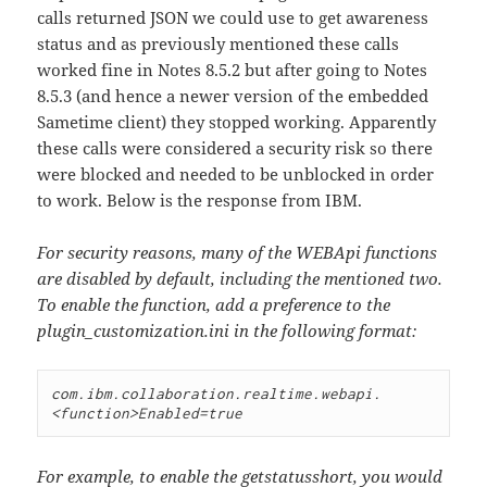
calls returned JSON we could use to get awareness
status and as previously mentioned these calls
worked fine in Notes 8.5.2 but after going to Notes
8.5.3 (and hence a newer version of the embedded
Sametime client) they stopped working. Apparently
these calls were considered a security risk so there
were blocked and needed to be unblocked in order
to work. Below is the response from IBM.
For security reasons, many of the WEBApi functions
are disabled by default, including the mentioned two.
To enable the function, add a preference to the
plugin_customization.ini in the following format:
com.ibm.collaboration.realtime.webapi.
For example, to enable the getstatusshort, you would