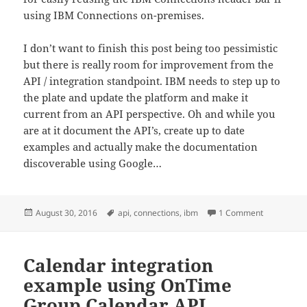
using IBM Connections on-premises.
I don’t want to finish this post being too pessimistic
but there is really room for improvement from the
API / integration standpoint. IBM needs to step up to
the plate and update the platform and make it
current from an API perspective. Oh and while you
are at it document the API’s, create up to date
examples and actually make the documentation
discoverable using Google…
Posted
Tags
on IBM Conn
August 30, 2016
api
,
connections
,
ibm
1 Comment
on
Calendar integration
example using OnTime
Group Calendar API