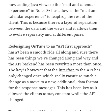
how adding Java views to the “mail and calendar
experience” in Notes 8+ has allowed the “mail and
calendar experience” to leapfrog the rest of the
client. This is because there’s a layer of separation
between the data and the views and it allows them
to evolve separately and at different paces.
Redesigning OnTime to an “API first approach”
hasn’t been a smooth ride all along and sure there
has been things we’ve changed along and way and
the API backend has been rewritten more than once.
The key is however that the
interface
to the API has
only changed once which really wasn’t so much a
change as a move to a new, additional, data format
for the response messages. This has been key as it
allowed the clients to stay constant while the API
changed.