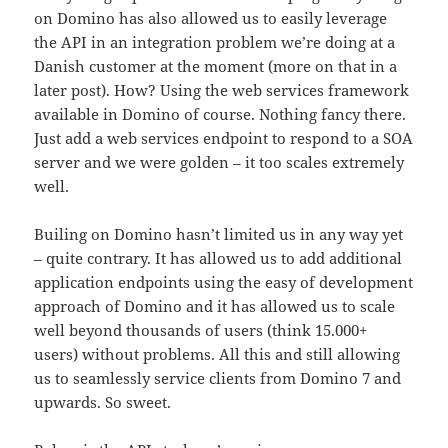
on Domino has also allowed us to easily leverage
the API in an integration problem we’re doing at a
Danish customer at the moment (more on that in a
later post). How? Using the web services framework
available in Domino of course. Nothing fancy there.
Just add a web services endpoint to respond to a SOA
server and we were golden – it too scales extremely
well.
Builing on Domino hasn’t limited us in any way yet
– quite contrary. It has allowed us to add additional
application endpoints using the easy of development
approach of Domino and it has allowed us to scale
well beyond thousands of users (think 15.000+
users) without problems. All this and still allowing
us to seamlessly service clients from Domino 7 and
upwards. So sweet.