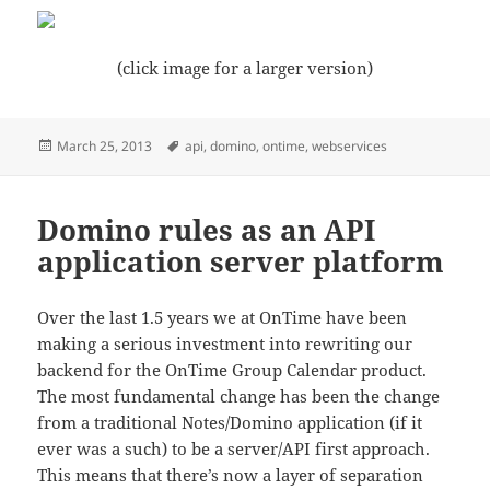
(click image for a larger version)
Posted
Tags
March 25, 2013
api
,
domino
,
ontime
,
webservices
on
Domino rules as an API
application server platform
Over the last 1.5 years we at OnTime have been
making a serious investment into rewriting our
backend for the OnTime Group Calendar product.
The most fundamental change has been the change
from a traditional Notes/Domino application (if it
ever was a such) to be a server/API first approach.
This means that there’s now a layer of separation