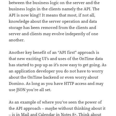
between the business logic on the server and the
business login in the clients namely the API. The
API is now king!! It means that most, if not all,
knowledge about the server operation and data
storage has been removed from the clients and
server and clients may evolve indepently of one
another.
Another key benefit of an “API first” approach is
that new exciting UI’s and uses of the OnTime data
has started to pop up as it’s now easy to get going. As
an application developer you do not have to worry
about the OnTime backend or even worry about
Domino. As long as you have HTTP access and may
use JSON you’re all set.
As an example of where you’ve seen the power of
the API approach – maybe without thinking about it
– is in Mail and Calendar in Notes 8+. Think about