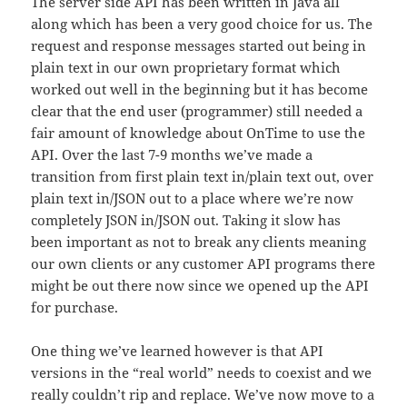
The server side API has been written in Java all
along which has been a very good choice for us. The
request and response messages started out being in
plain text in our own proprietary format which
worked out well in the beginning but it has become
clear that the end user (programmer) still needed a
fair amount of knowledge about OnTime to use the
API. Over the last 7-9 months we’ve made a
transition from first plain text in/plain text out, over
plain text in/JSON out to a place where we’re now
completely JSON in/JSON out. Taking it slow has
been important as not to break any clients meaning
our own clients or any customer API programs there
might be out there now since we opened up the API
for purchase.
One thing we’ve learned however is that API
versions in the “real world” needs to coexist and we
really couldn’t rip and replace. We’ve now move to a