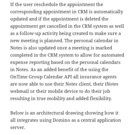
If the user reschedule the appointment the
corresponding appointment in CRM is automatically
updated and if the appointment is deleted the
appointment get cancelled in the CRM system as well
as a follow-up activity being created to make sure a
new meeting is planned. The personal calendar in
Notes is also updated once a meeting is marked
completed in the CRM system to allow for automated
expense reporting based on the personal calendars
in Notes. As an added benefit of the using the
OnTime Group Calendar API all insurance agents
are now able to use their Notes client, their iNotes
webmail or their mobile device to do their job
resulting in true mobility and added flexibility.
Below is an architectural drawing showing how it
all integrates using Domino as a central application
server.