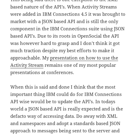
based nature of the API’s. When Activity Streams
were added in IBM Connections 4.5 it was brought to
market with a JSON based API and is still the only
component in the IBM Connections suite using JSON
based API’s. Due to its roots in OpenSocial the API
was however hard to grasp and I don’t think it got
much traction despite my best efforts to make it
approachable. My
presentation on how to use the
Activity Stream
remains one of my most popular
presentations at conferences.
When this is said and done I think that the most
important thing IBM could do for IBM Connections
API wise would be to update the API’s. In todays
world a JSON based API is really expected and is the
defacto way of accessing data. Do away with XML
and namespaces and adopt a standards based JSON
approach to messages being sent to the server and