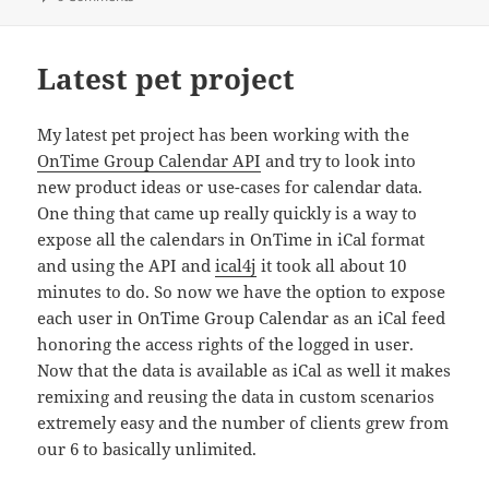
Latest pet project
My latest pet project has been working with the
OnTime Group Calendar API
and try to look into
new product ideas or use-cases for calendar data.
One thing that came up really quickly is a way to
expose all the calendars in OnTime in iCal format
and using the API and
ical4j
it took all about 10
minutes to do. So now we have the option to expose
each user in OnTime Group Calendar as an iCal feed
honoring the access rights of the logged in user.
Now that the data is available as iCal as well it makes
remixing and reusing the data in custom scenarios
extremely easy and the number of clients grew from
our 6 to basically unlimited.