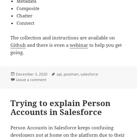
Metadata
Composite
Chatter
Connect
The collection and instructions are available on
Github
and there is even a
webinar
to help you get
going.
Posted
Tags
December 3, 2020
api
,
postman
,
salesforce
on
on Salesforce API Postman Collection
Leave a comment
Trying to explain Person
Accounts in Salesforce
Person Accounts in Salesforce keeps confusing
developers not at home on the platform due to their