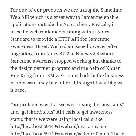
For one of our products we are using the Sametime
Web API which is a great way to Sametime enable
applications outside the Notes client. Basically it
uses the web container running within Notes
Standard to provide a HTTP API for Sametime
awareness. Great. We had an issue however after
upgrading from Notes 8.5.2 to Notes 8.5.3 where
Sametime awarenss stopped working but thanks to
the design partner program and the help of Khuan
Hoe Kong from IBM we’re now back in the business.
As this issue may bite others I thought I would post
it here.
Our problem was that we were using the “mystatus”
and “getShortStatus” API calls to get awareness
status that is we were using local calls like
http://localhost:59449/stwebapi/mystatus/ and
http://localhost:59449/stwebapi/getShortStatus. These