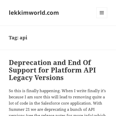
lekkimworld.com
MENU
AND
WIDGETS
Tag:
api
Deprecation and End Of
Support for Platform API
Legacy Versions
So this is finally happening. When I write finally it’s
because I am sure this will lead to removing quite a
lot of code in the Salesforce core application. With
Summer 21 we are deprecating a bunch of API
versions (see the
release notes for more info
) which