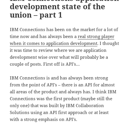
development state of the
union – part 1
IBM Connections has been on the market for a lot of
time now and has always been a
real strong player
when it comes to application development
. I thought
it was time to review where we are application
development wise over what will probably be a
couple of posts. First off is API’s…
IBM Connections is and has always been strong
from the point of API’s – there is an API for almost
all areas of the product and always has. I think IBM
Connections was the first product (maybe still the
only one) that was built by IBM Collaboration
Solutions using an API first approach or at least
with a strong emphasis on API’s.