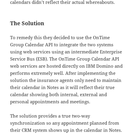
calendars didn’t reflect their actual whereabouts.
The Solution
To remedy this they decided to use the OnTime
Group Calendar API to integrate the two systems
using web services using an intermediate Enterprise
Service Bus (ESB). The OnTime Group Calendar API
web services are hosted directly on IBM Domino and
performs extremely well. After implementing the
solution the insurance agents only need to maintain
their calendar in Notes as it will reflect their true
calendar showing both internal, external and
personal appointments and meetings.
The solution provides a true two-way
synchronization so any appointment planned from
their CRM system shows up in the calendar in Notes.