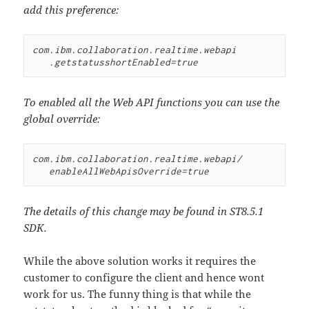
add this preference:
com.ibm.collaboration.realtime.webapi

To enabled all the Web API functions you can use the
global override:
com.ibm.collaboration.realtime.webapi/

The details of this change may be found in ST8.5.1
SDK.
While the above solution works it requires the
customer to configure the client and hence wont
work for us. The funny thing is that while the