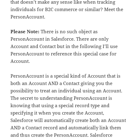
that doesn’t make any sense like when tracking
individuals for B2C commerce or similar? Meet the
PersonAccount.
Please Note:
There is no such object as
PersonAccount in Salesforce. There are only
Account and Contact but in the following I’ll use
PersonAccount to reference this special case for
Account.
PersonAccount is a special kind of Account that is
both an Account AND a Contact giving you the
possibility to treat an individual using an Account.
The secret to understanding PersonAccount is
knowing that using a special record type and
specifying it when you create the Account,
Salesforce will automatically create both an Account
AND a Contact record and automatically link them
and thus create the PersonAccount. Salesforce