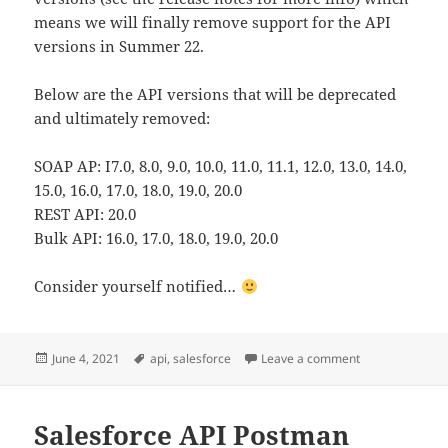
means we will finally remove support for the API
versions in Summer 22.
Below are the API versions that will be deprecated
and ultimately removed:
SOAP AP: I7.0, 8.0, 9.0, 10.0, 11.0, 11.1, 12.0, 13.0, 14.0,
15.0, 16.0, 17.0, 18.0, 19.0, 20.0
REST API: 20.0
Bulk API: 16.0, 17.0, 18.0, 19.0, 20.0
Consider yourself notified…
Posted
Tags
on Deprecation 
June 4, 2021
api
,
salesforce
Leave a comment
on
Salesforce API Postman