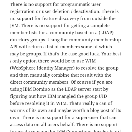
There is no support for programmatic user
registration or user deletion / deactivation. There is
no support for feature discovery from outside the
JVM. There is no support for getting a complete
member lists for a community based on a (LDAP)
directory groups. Using the community membership
API will return a list of members some of which
may be groups. If that’s the case good luck. Your best
/ only option there would be to use WIM
(WebSphere Identity Manager) to resolve the group
and then manually combine that result with the
direct community members. Of course if you are
using IBM Domino as the LDAP server start by
figuring out how IBM mangled the group UID
before resolving it in WIM. That’s really a can of
worms of its own and maybe worth a blog post of its
own. There is no support for a super-user that can
access data on all users behalf. There is no support
for easily reusing the IBM Connections header bar if