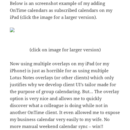
Below is an screenshot example of my adding
OnTime calendars as subscribed calendars on my
iPad (click the image for a larger version).
(click on image for larger version)
Now using multiple overlays on my iPad (or my
iPhone) is just as horrible for as using multiple
Lotus Notes overlays (or other clients) which only
justifies why we develop client UI’s tailor made for
the purpose of group calendaring. But… The overlay
option is very nice and allows me to quickly
discover what a colleague is doing while not in
another OnTime client. It even allowed me to expose
my business calendar very easily to my wife. No
more manual weekend calendar sync – win!!