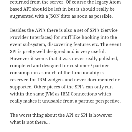
returned from the server. Of course the legacy Atom
based API should be left in but it should really be
augmented with a JSON ditto as soon as possible.
Besides the API’s there is also a set of SPI’s (Service
Provider Interfaces) for stuff like hooking into the
event subsystem, discovering features etc. The event
SPI is pretty well designed and is very useful.
However it seems that it was never really polished,
completed and designed for customer / partner
consumption as much of the functionality is
reserved for IBM widgets and never documented or
supported. Other pieces of the SPI’s can only run
within the same JVM as IBM Connections which
really makes it unusable from a partner perspective.
The worst thing about the API or SPI is however
what is not there…