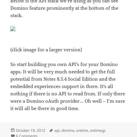
Below is the API stack we’re using as you can see
Domino feature prominently at the bottom of the
stack.
(click image for a larger version)
So start building you own API’s for your Domino
apps. It will be very much needed to get the full
potential from Notes 8.5.4 Social Edition and the
embedded experiences support in there. It’s all
nothing if there is no API to read from. If only there
were a Domino oAuth provider… Oh well – I’m sure
it will all be there in good time.
Posted
Tags
October 19, 2012
api
,
domino
,
ontime
,
ontimegc
on
on Domino rules as an API application server platform
6 Comments