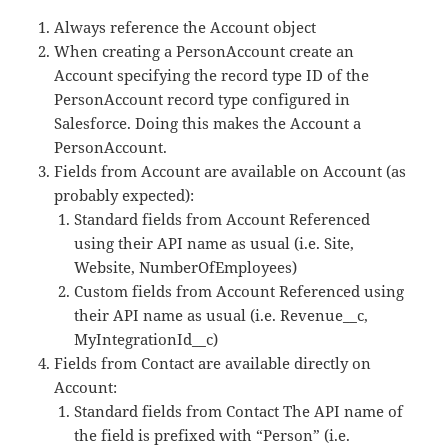
Always reference the Account object
When creating a PersonAccount create an
Account specifying the record type ID of the
PersonAccount record type configured in
Salesforce. Doing this makes the Account a
PersonAccount.
Fields from Account are available on Account (as
probably expected):
Standard fields from Account Referenced
using their API name as usual (i.e. Site,
Website, NumberOfEmployees)
Custom fields from Account Referenced using
their API name as usual (i.e. Revenue__c,
MyIntegrationId__c)
Fields from Contact are available directly on
Account:
Standard fields from Contact The API name of
the field is prefixed with “Person” (i.e.