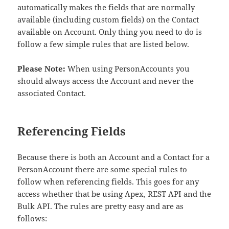
automatically makes the fields that are normally
available (including custom fields) on the Contact
available on Account. Only thing you need to do is
follow a few simple rules that are listed below.
Please Note:
When using PersonAccounts you
should always access the Account and never the
associated Contact.
Referencing Fields
Because there is both an Account and a Contact for a
PersonAccount there are some special rules to
follow when referencing fields. This goes for any
access whether that be using Apex, REST API and the
Bulk API. The rules are pretty easy and are as
follows: