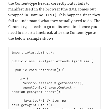
the Content-type header correctly but it fails to
manifest itself in the browser (the XML comes out
wrapped in Domino HTML). This happens since they
fail to understand what they actually need to do. The
Content-type needs to go on its own line hence you
need to insert a linebreak after the Content-type as
the below example shows.
import lotus.domino.*;

public class JavaAgent extends AgentBase {

  public void NotesMain() {

    try {

      Session session = getSession();

      AgentContext agentContext = 
session.getAgentContext();

      java.io.PrintWriter pw = 
this.getAgentOutput();
