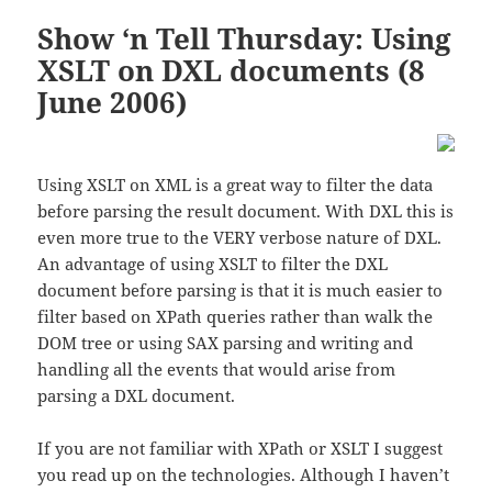
Show ‘n Tell Thursday: Using
XSLT on DXL documents (8
June 2006)
Using XSLT on XML is a great way to filter the data
before parsing the result document. With DXL this is
even more true to the VERY verbose nature of DXL.
An advantage of using XSLT to filter the DXL
document before parsing is that it is much easier to
filter based on XPath queries rather than walk the
DOM tree or using SAX parsing and writing and
handling all the events that would arise from
parsing a DXL document.
If you are not familiar with XPath or XSLT I suggest
you read up on the technologies. Although I haven’t