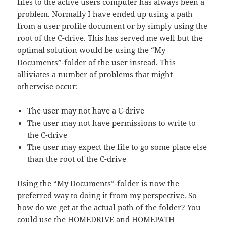
files to the active users computer has always been a
problem. Normally I have ended up using a path
from a user profile document or by simply using the
root of the C-drive. This has served me well but the
optimal solution would be using the “My
Documents”-folder of the user instead. This
alliviates a number of problems that might
otherwise occur:
The user may not have a C-drive
The user may not have permissions to write to
the C-drive
The user may expect the file to go some place else
than the root of the C-drive
Using the “My Documents”-folder is now the
preferred way to doing it from my perspective. So
how do we get at the actual path of the folder? You
could use the HOMEDRIVE and HOMEPATH