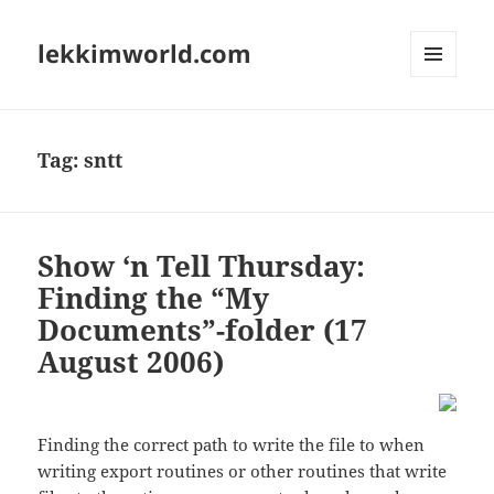
lekkimworld.com
MENU
AND
WIDGETS
Tag:
sntt
Show ‘n Tell Thursday:
Finding the “My
Documents”-folder (17
August 2006)
Finding the correct path to write the file to when
writing export routines or other routines that write