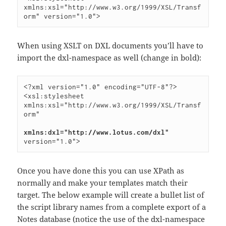
xmlns:xsl="http://www.w3.org/1999/XSL/Transf
When using XSLT on DXL documents you’ll have to
import the dxl-namespace as well (change in bold):
<?xml version="1.0" encoding="UTF-8"?>

<xsl:stylesheet 
xmlns:xsl="http://www.w3.org/1999/XSL/Transf
orm"

xmlns:dxl="http://www.lotus.com/dxl"
Once you have done this you can use XPath as
normally and make your templates match their
target. The below example will create a bullet list of
the script library names from a complete export of a
Notes database (notice the use of the dxl-namespace