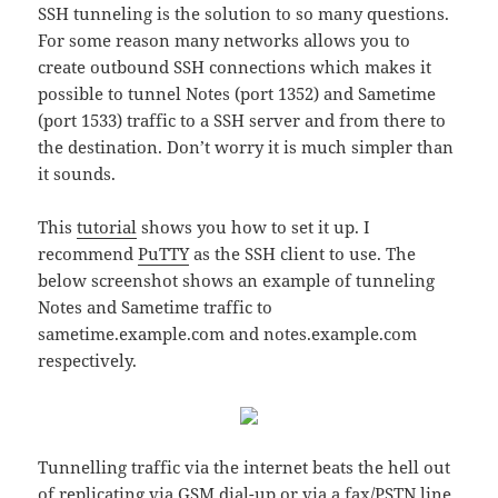
SSH tunneling is the solution to so many questions.
For some reason many networks allows you to
create outbound SSH connections which makes it
possible to tunnel Notes (port 1352) and Sametime
(port 1533) traffic to a SSH server and from there to
the destination. Don’t worry it is much simpler than
it sounds.
This
tutorial
shows you how to set it up. I
recommend
PuTTY
as the SSH client to use. The
below screenshot shows an example of tunneling
Notes and Sametime traffic to
sametime.example.com and notes.example.com
respectively.
Tunnelling traffic via the internet beats the hell out
of replicating via GSM dial-up or via a fax/PSTN line.