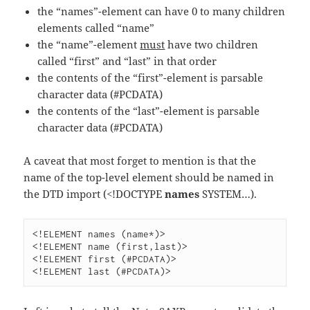
the “names”-element can have 0 to many children
elements called “name”
the “name”-element
must
have two children
called “first” and “last” in that order
the contents of the “first”-element is parsable
character data (#PCDATA)
the contents of the “last”-element is parsable
character data (#PCDATA)
A caveat that most forget to mention is that the
name of the top-level element should be named in
the DTD import (<!DOCTYPE
names
SYSTEM…).
<!ELEMENT names (name*)>

<!ELEMENT name (first,last)>

<!ELEMENT first (#PCDATA)>
