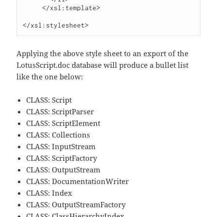
     </xsl:template>

Applying the above style sheet to an export of the
LotusScript.doc database will produce a bullet list
like the one below:
CLASS: Script
CLASS: ScriptParser
CLASS: ScriptElement
CLASS: Collections
CLASS: InputStream
CLASS: ScriptFactory
CLASS: OutputStream
CLASS: DocumentationWriter
CLASS: Index
CLASS: OutputStreamFactory
CLASS: ClassHierarchyIndex