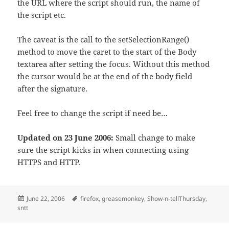
the URL where the script should run, the name of
the script etc.
The caveat is the call to the setSelectionRange()
method to move the caret to the start of the Body
textarea after setting the focus. Without this method
the cursor would be at the end of the body field
after the signature.
Feel free to change the script if need be…
Updated on 23 June 2006:
Small change to make
sure the script kicks in when connecting using
HTTPS and HTTP.
Posted
Tags
June 22, 2006
firefox
,
greasemonkey
,
Show-n-tellThursday
,
on
sntt