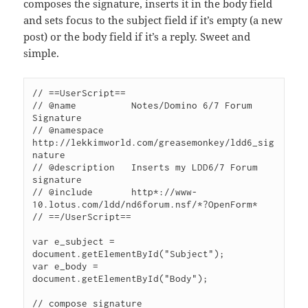
composes the signature, inserts it in the body field
and sets focus to the subject field if it’s empty (a new
post) or the body field if it’s a reply. Sweet and
simple.
// ==UserScript==

// @name          Notes/Domino 6/7 Forum 
Signature

// @namespace     
http://lekkimworld.com/greasemonkey/ldd6_sig
nature

// @description	  Inserts my LDD6/7 Forum 
signature

// @include       http*://www-
10.lotus.com/ldd/nd6forum.nsf/*?OpenForm*

// ==/UserScript==

var e_subject = 
document.getElementById("Subject");

var e_body = 
document.getElementById("Body");

// compose signature
