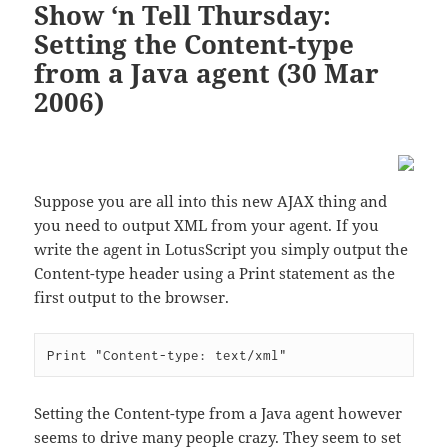
Show ‘n Tell Thursday:
Setting the Content-type
from a Java agent (30 Mar
2006)
Suppose you are all into this new AJAX thing and
you need to output XML from your agent. If you
write the agent in LotusScript you simply output the
Content-type header using a Print statement as the
first output to the browser.
Setting the Content-type from a Java agent however
seems to drive many people crazy. They seem to set