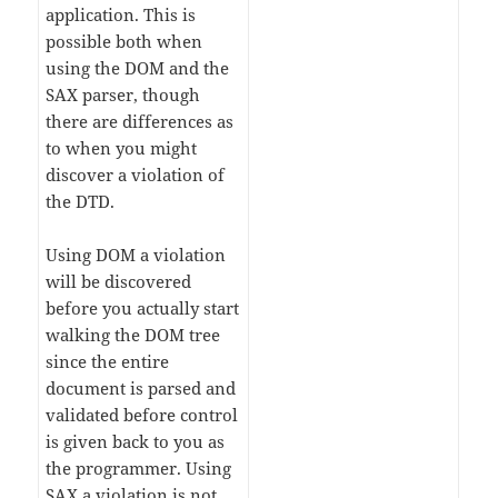
application. This is
possible both when
using the DOM and the
SAX parser, though
there are differences as
to when you might
discover a violation of
the DTD.
Using DOM a violation
will be discovered
before you actually start
walking the DOM tree
since the entire
document is parsed and
validated before control
is given back to you as
the programmer. Using
SAX a violation is not