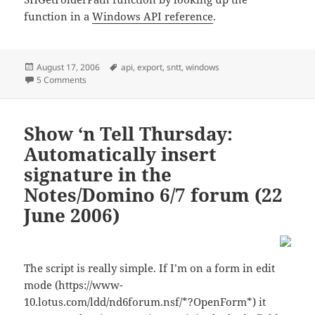
function in a
Windows API reference
.
Posted
Tags
August 17, 2006
api
,
export
,
sntt
,
windows
on
on Show ‘n Tell Thursday: Finding the “My Documents”-fold
5 Comments
Show ‘n Tell Thursday:
Automatically insert
signature in the
Notes/Domino 6/7 forum (22
June 2006)
The script is really simple. If I’m on a form in edit
mode (https://www-
10.lotus.com/ldd/nd6forum.nsf/*?OpenForm*) it