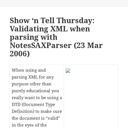
Show ‘n Tell Thursday:
Validating XML when
parsing with
NotesSAXParser (23 Mar
2006)
When using and
parsing XML for any
purpose other than
purely educational you
really want to be using a
DTD (Document Type
Definition) to make sure
the document is “valid”
in the eyes of the