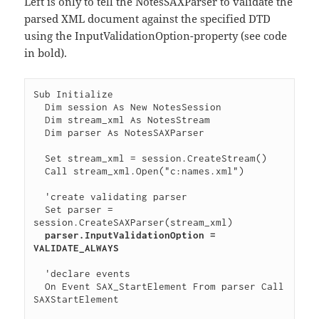
Left is only to tell the NotesSAXParser to validate the
parsed XML document against the specified DTD
using the InputValidationOption-property (see code
in bold).
Sub Initialize

  Dim session As New NotesSession

  Dim stream_xml As NotesStream

  Dim parser As NotesSAXParser

  Set stream_xml = session.CreateStream()

  Call stream_xml.Open("c:names.xml")

  'create validating parser

  Set parser = 
session.CreateSAXParser(stream_xml)

parser.InputValidationOption = 
VALIDATE_ALWAYS
  'declare events

  On Event SAX_StartElement From parser Call 
SAXStartElement
