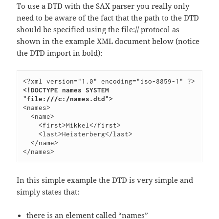
To use a DTD with the SAX parser you really only
need to be aware of the fact that the path to the DTD
should be specified using the file:// protocol as
shown in the example XML document below (notice
the DTD import in bold):
<!DOCTYPE names SYSTEM 
"file:///c:/names.dtd">
<names>

  <name>

    <first>Mikkel</first>

    <last>Heisterberg</last>

  </name>

In this simple example the DTD is very simple and
simply states that:
there is an element called “names”