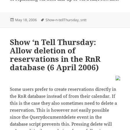
Posted
Tags
May 18, 2006
Show-n-tellThursday
,
sntt
on
Show ‘n Tell Thursday:
Allow deletion of
reservations in the RnR
database (6 April 2006)
Some users prefer to create reservations directly in
the RnR database instead of from their calendar. If
this is the case they also sometimes need to delete a
reservation. This is however not easily possible
since the Querydocumentdelete event in the
database script prevents this. Pressing delete will