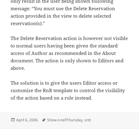
only result in the user being shown following
message: “You must use the Delete Reservation
action provided in the view to delete selected
reservation(s).”
The Delete Reservation action is however not visible
to normal users having been given the standard
access of Author as recommended in the About
document. The action is only shown to Editors and
above.
The solution is to give the users Editor access or
customize the RnR template to control the visibility
of the action based on a role instead.
Posted
Tags
April 6, 2006
Show-n-tellThursday
,
sntt
on