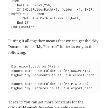
item

   buff = Space$(256)

   If SHGetFolderPath(-1, folder, -1, &H27, 
buff) = 0    Then

      GetFolderPath = TrimNull(buff)

   End If

Putting it all together means that we can get the “My
Documents” or “My Pictures” folder as easy as the
following:
Dim export_path As String

export_path = GetFolderPath(MY_DOCUMENTS)

Msgbox "My Documents is at: " & export_path

export_path = GetFolderPath(MY_PICTURES)

That’s it! You can get more constants for the
SHGetFolderPath function by looking up the