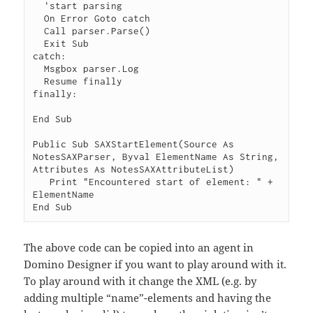
  'start parsing

  On Error Goto catch

  Call parser.Parse()

  Exit Sub

catch:

  Msgbox parser.Log

  Resume finally

finally:

End Sub

Public Sub SAXStartElement(Source As 
NotesSAXParser, Byval ElementName As String, 
Attributes As NotesSAXAttributeList)

   Print "Encountered start of element: " + 
ElementName

The above code can be copied into an agent in
Domino Designer if you want to play around with it.
To play around with it change the XML (e.g. by
adding multiple “name”-elements and having the