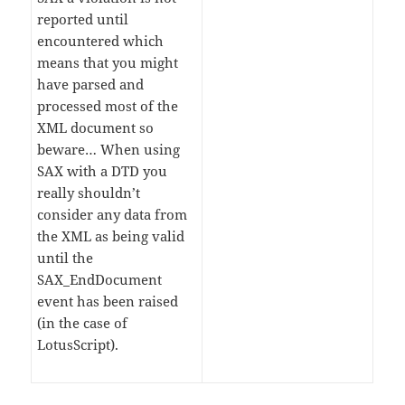
reported until
encountered which
means that you might
have parsed and
processed most of the
XML document so
beware… When using
SAX with a DTD you
really shouldn’t
consider any data from
the XML as being valid
until the
SAX_EndDocument
event has been raised
(in the case of
LotusScript).