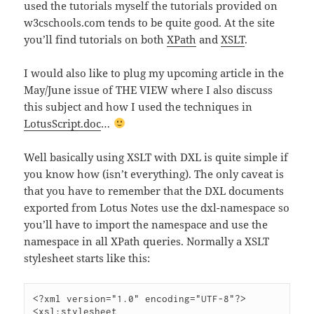
used the tutorials myself the tutorials provided on
w3cschools.com tends to be quite good. At the site
you’ll find tutorials on both
XPath
and
XSLT
.
I would also like to plug my upcoming article in the
May/June issue of THE VIEW where I also discuss
this subject and how I used the techniques in
LotusScript.doc
…
Well basically using XSLT with DXL is quite simple if
you know how (isn’t everything). The only caveat is
that you have to remember that the DXL documents
exported from Lotus Notes use the dxl-namespace so
you’ll have to import the namespace and use the
namespace in all XPath queries. Normally a XSLT
stylesheet starts like this:
<?xml version="1.0" encoding="UTF-8"?>

<xsl:stylesheet 