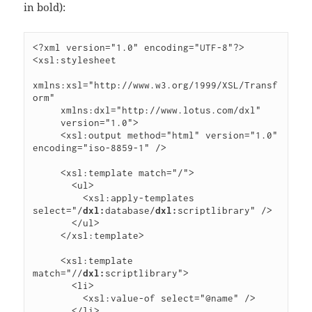
in bold):
<?xml version="1.0" encoding="UTF-8"?>

<xsl:stylesheet

xmlns:xsl="http://www.w3.org/1999/XSL/Transf
orm"

     xmlns:dxl="http://www.lotus.com/dxl"

     version="1.0">

     <xsl:output method="html" version="1.0" 
encoding="iso-8859-1" />

     <xsl:template match="/">

       <ul>

         <xsl:apply-templates 
select="/
dxl:
database/
dxl:
scriptlibrary" />

       </ul>

     </xsl:template>

     <xsl:template 
match="//
dxl:
scriptlibrary">

       <li>

         <xsl:value-of select="@name" />

       </li>
