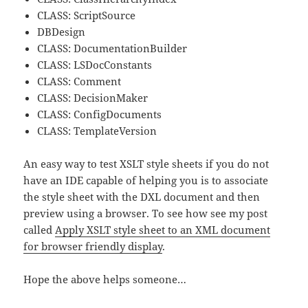
CLASS: ScriptSource
DBDesign
CLASS: DocumentationBuilder
CLASS: LSDocConstants
CLASS: Comment
CLASS: DecisionMaker
CLASS: ConfigDocuments
CLASS: TemplateVersion
An easy way to test XSLT style sheets if you do not
have an IDE capable of helping you is to associate
the style sheet with the DXL document and then
preview using a browser. To see how see my post
called
Apply XSLT style sheet to an XML document
for browser friendly display
.
Hope the above helps someone…