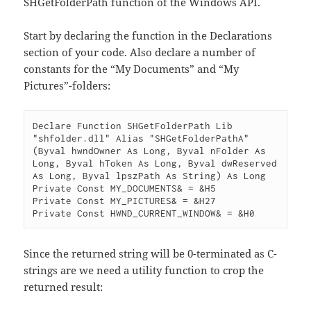
SHGetFolderPath function of the Windows API.
Start by declaring the function in the Declarations
section of your code. Also declare a number of
constants for the “My Documents” and “My
Pictures”-folders:
Declare Function SHGetFolderPath Lib 
"shfolder.dll" Alias "SHGetFolderPathA" 
(Byval hwndOwner As Long, Byval nFolder As 
Long, Byval hToken As Long, Byval dwReserved 
As Long, Byval lpszPath As String) As Long

Private Const MY_DOCUMENTS& = &H5

Private Const MY_PICTURES& = &H27

Since the returned string will be 0-terminated as C-
strings are we need a utility function to crop the
returned result: