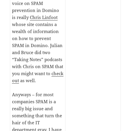
voice on SPAM
prevention in Domino
is really
Chris Linfoot
whose site contains a
wealth of information
on how to prevent
SPAM in Domino. Julian
and Bruce did two
“Taking Notes” podcasts
with Chris on SPAM that
you might want to
check
out
as well.
Anyways – for most
companies SPAM is a
really big issue and
something that turn the
hair of the IT
department gray. I have