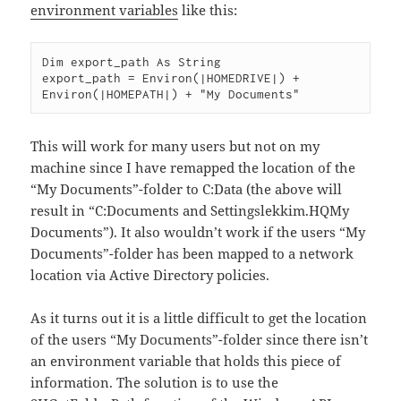
environment variables
like this:
Dim export_path As String

export_path = Environ(|HOMEDRIVE|) + 
This will work for many users but not on my
machine since I have remapped the location of the
“My Documents”-folder to C:Data (the above will
result in “C:Documents and Settingslekkim.HQMy
Documents”). It also wouldn’t work if the users “My
Documents”-folder has been mapped to a network
location via Active Directory policies.
As it turns out it is a little difficult to get the location
of the users “My Documents”-folder since there isn’t
an environment variable that holds this piece of
information. The solution is to use the