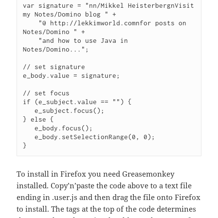
var signature = "nn/Mikkel HeisterbergnVisit 
my Notes/Domino blog " +

    "@ http://lekkimworld.comnfor posts on 
Notes/Domino " +

    "and how to use Java in 
Notes/Domino...";

// set signature

e_body.value = signature;

// set focus

if (e_subject.value == "") {

   e_subject.focus();

} else {

   e_body.focus();

   e_body.setSelectionRange(0, 0);

To install in Firefox you need Greasemonkey
installed. Copy’n’paste the code above to a text file
ending in .user.js and then drag the file onto Firefox
to install. The tags at the top of the code determines