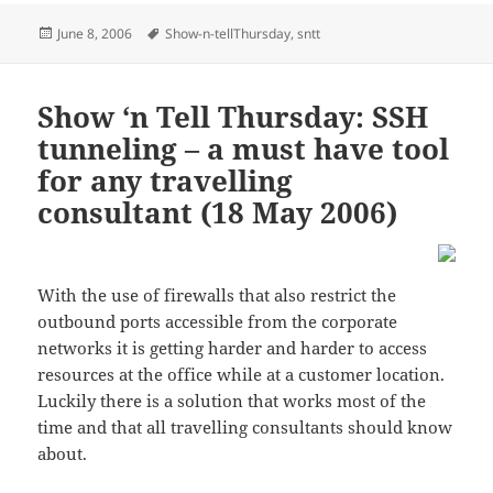
Posted
Tags
June 8, 2006
Show-n-tellThursday
,
sntt
on
Show ‘n Tell Thursday: SSH
tunneling – a must have tool
for any travelling
consultant (18 May 2006)
With the use of firewalls that also restrict the
outbound ports accessible from the corporate
networks it is getting harder and harder to access
resources at the office while at a customer location.
Luckily there is a solution that works most of the
time and that all travelling consultants should know
about.