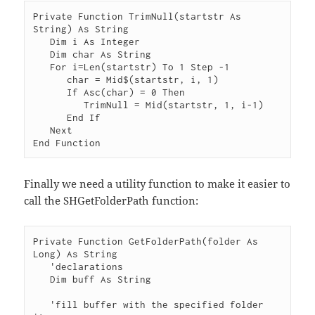
Private Function TrimNull(startstr As 
String) As String

   Dim i As Integer

   Dim char As String

   For i=Len(startstr) To 1 Step -1

      char = Mid$(startstr, i, 1)

      If Asc(char) = 0 Then

         TrimNull = Mid(startstr, 1, i-1)

      End If

   Next

Finally we need a utility function to make it easier to
call the SHGetFolderPath function:
Private Function GetFolderPath(folder As 
Long) As String

   'declarations

   Dim buff As String

   'fill buffer with the specified folder 