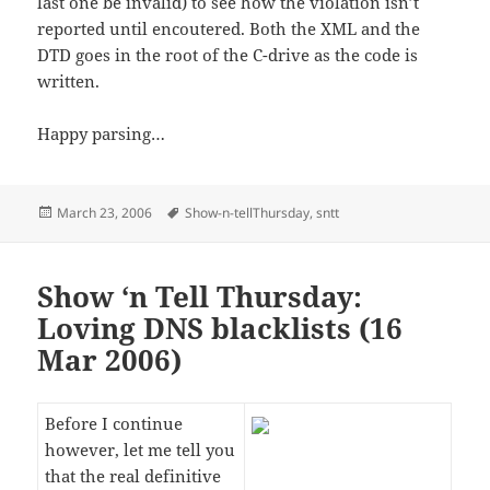
last one be invalid) to see how the violation isn’t
reported until encoutered. Both the XML and the
DTD goes in the root of the C-drive as the code is
written.
Happy parsing…
Posted
Tags
March 23, 2006
Show-n-tellThursday
,
sntt
on
Show ‘n Tell Thursday:
Loving DNS blacklists (16
Mar 2006)
Before I continue
however, let me tell you
that the real definitive