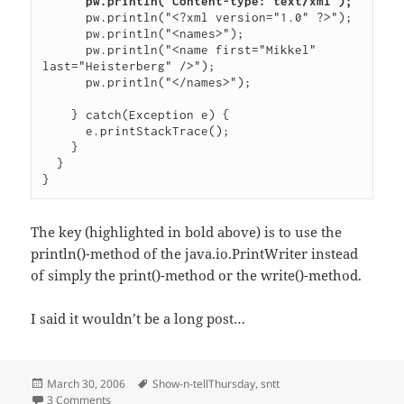
pw.println("Content-type: text/xml");
      pw.println("<?xml version="1.0" ?>");

      pw.println("<names>");

      pw.println("<name first="Mikkel" 
last="Heisterberg" />");

      pw.println("</names>");

    } catch(Exception e) {

      e.printStackTrace();

    }

  }

The key (highlighted in bold above) is to use the
println()-method of the java.io.PrintWriter instead
of simply the print()-method or the write()-method.
I said it wouldn’t be a long post…
Posted
Tags
March 30, 2006
Show-n-tellThursday
,
sntt
on
on Show ‘n Tell Thursday: Setting the Content-type from a 
3 Comments