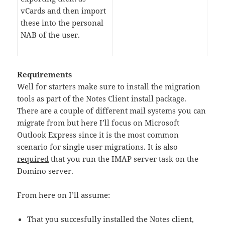
vCards and then import
these into the personal
NAB of the user.
Requirements
Well for starters make sure to install the migration
tools as part of the Notes Client install package.
There are a couple of different mail systems you can
migrate from but here I’ll focus on Microsoft
Outlook Express since it is the most common
scenario for single user migrations. It is also
required
that you run the IMAP server task on the
Domino server.
From here on I’ll assume:
That you succesfully installed the Notes client,