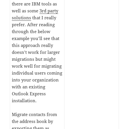
there are IBM tools as
well as some
3rd party
solutions
that I really
prefer. After reading
through the below
example you’ll see that
this approach really
doesn’t work for larger
migrations but might
work well for migrating
individual users coming
into your organization
with an existing
Outlook Express
installation.
Migrate contacts from
the address book by
exporting them as