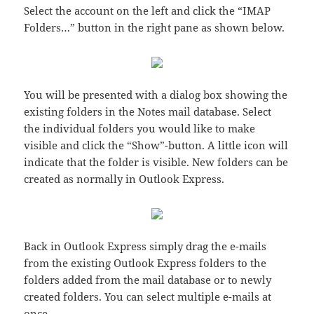
Select the account on the left and click the “IMAP
Folders…” button in the right pane as shown below.
You will be presented with a dialog box showing the
existing folders in the Notes mail database. Select
the individual folders you would like to make
visible and click the “Show”-button. A little icon will
indicate that the folder is visible. New folders can be
created as normally in Outlook Express.
Back in Outlook Express simply drag the e-mails
from the existing Outlook Express folders to the
folders added from the mail database or to newly
created folders. You can select multiple e-mails at
once.