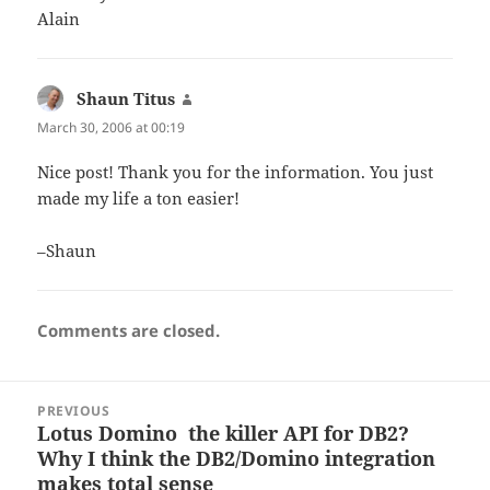
Alain
Shaun Titus
says:
March 30, 2006 at 00:19
Nice post! Thank you for the information. You just
made my life a ton easier!
–Shaun
Comments are closed.
Post
PREVIOUS
navigation
Lotus Domino  the killer API for DB2?
Previous
Why I think the DB2/Domino integration
post:
makes total sense