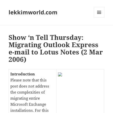
lekkimworld.com
MENU
AND
WIDGETS
Show ‘n Tell Thursday:
Migrating Outlook Express
e-mail to Lotus Notes (2 Mar
2006)
Introduction
Please note that this
post does not address
the complexities of
migrating entire
Microsoft Exchange
installations. For this