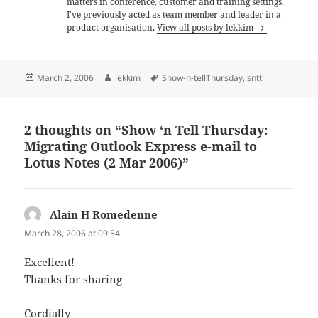
matters in conference, customer and training settings.
I've previously acted as team member and leader in a
product organisation.
View all posts by lekkim
Posted
Author
Tags
March 2, 2006
lekkim
Show-n-tellThursday
,
sntt
on
2 thoughts on “Show ‘n Tell Thursday:
Migrating Outlook Express e-mail to
Lotus Notes (2 Mar 2006)”
Alain H Romedenne
says:
March 28, 2006 at 09:54
Excellent!
Thanks for sharing
Cordially