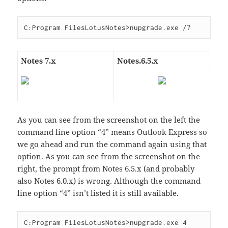
Notes 7.x
Notes.6.5.x
As you can see from the screenshot on the left the
command line option “4” means Outlook Express so
we go ahead and run the command again using that
option. As you can see from the screenshot on the
right, the prompt from Notes 6.5.x (and probably
also Notes 6.0.x) is wrong. Although the command
line option “4” isn’t listed it is still available.