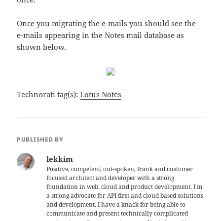
Once you migrating the e-mails you should see the
e-mails appearing in the Notes mail database as
shown below.
Technorati tag(s):
Lotus Notes
PUBLISHED BY
lekkim
Positive, competent, out-spoken, frank and customer
focused architect and developer with a strong
foundation in web, cloud and product development. I'm
a strong advocate for API first and cloud based solutions
and development. I have a knack for being able to
communicate and present technically complicated