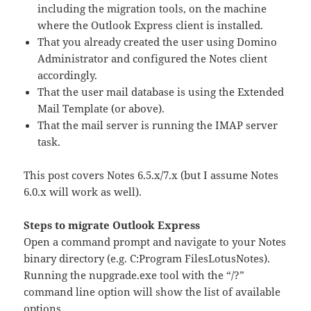
including the migration tools, on the machine
where the Outlook Express client is installed.
That you already created the user using Domino
Administrator and configured the Notes client
accordingly.
That the user mail database is using the Extended
Mail Template (or above).
That the mail server is running the IMAP server
task.
This post covers Notes 6.5.x/7.x (but I assume Notes
6.0.x will work as well).
Steps to migrate Outlook Express
Open a command prompt and navigate to your Notes
binary directory (e.g. C:Program FilesLotusNotes).
Running the nupgrade.exe tool with the “/?”
command line option will show the list of available
options.