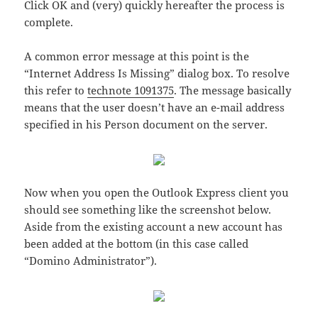
Click OK and (very) quickly hereafter the process is
complete.
A common error message at this point is the
“Internet Address Is Missing” dialog box. To resolve
this refer to
technote 1091375
. The message basically
means that the user doesn’t have an e-mail address
specified in his Person document on the server.
Now when you open the Outlook Express client you
should see something like the screenshot below.
Aside from the existing account a new account has
been added at the bottom (in this case called
“Domino Administrator”).