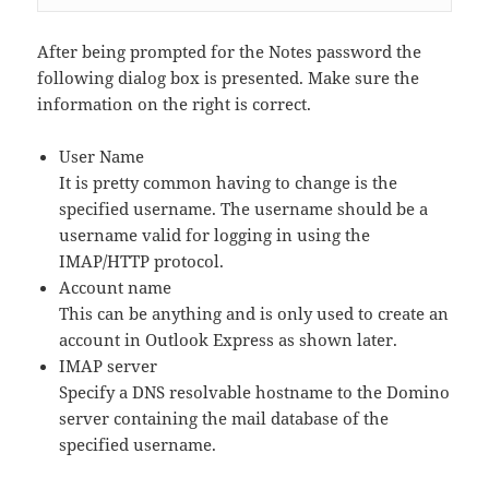
After being prompted for the Notes password the
following dialog box is presented. Make sure the
information on the right is correct.
User Name
It is pretty common having to change is the
specified username. The username should be a
username valid for logging in using the
IMAP/HTTP protocol.
Account name
This can be anything and is only used to create an
account in Outlook Express as shown later.
IMAP server
Specify a DNS resolvable hostname to the Domino
server containing the mail database of the
specified username.