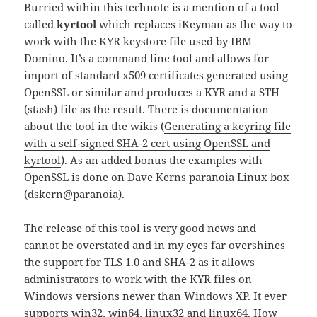
Burried within this technote is a mention of a tool
called
kyrtool
which replaces iKeyman as the way to
work with the KYR keystore file used by IBM
Domino. It’s a command line tool and allows for
import of standard x509 certificates generated using
OpenSSL or similar and produces a KYR and a STH
(stash) file as the result. There is documentation
about the tool in the wikis (
Generating a keyring file
with a self-signed SHA-2 cert using OpenSSL and
kyrtool
). As an added bonus the examples with
OpenSSL is done on Dave Kerns paranoia Linux box
(dskern@paranoia).
The release of this tool is very good news and
cannot be overstated and in my eyes far overshines
the support for TLS 1.0 and SHA-2 as it allows
administrators to work with the KYR files on
Windows versions newer than Windows XP. It ever
supports win32, win64, linux32 and linux64. How