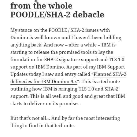
from the whole
POODLE/SHA-2 debacle
My stance on the POODLE / SHA-2 issues with
Domino is well known and I haven’t been holding
anything back. And now – after a while – IBM is
starting to release the promised tools to lay the
foundation for SHA-2 signature support and TLS 1.0
support on IBM Domino. As part of my IBM Support
Updates today I saw and entry called “
Planned SHA-2
deliveries for IBM Domino 9.x
“. This is a technote
outlining how IBM is bringing TLS 1.0 and SHA-2
support. This is all well and good and great that IBM
starts to deliver on its promises.
But that’s not all… And by far the most interesting
thing to find in that technote.