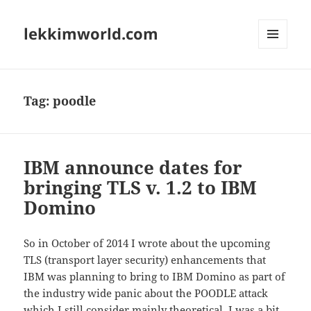
lekkimworld.com
MENU
AND
WIDGETS
Tag:
poodle
IBM announce dates for
bringing TLS v. 1.2 to IBM
Domino
So in October of 2014 I wrote about the upcoming
TLS (transport layer security) enhancements that
IBM was planning to bring to IBM Domino as part of
the industry wide panic about the POODLE attack
which I still consider mainly theoretical. I was a bit