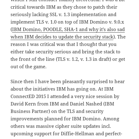
critical towards IBM as they chose to patch their
seriously lacking SSL v. 1.3 implementation and
implement TLS v. 1.0 on top of IBM Domino v. 9.0.x
(
IBM Domino, POODLE, SHA-1 and why it’s also sad
when IBM decides to update the security stack
). The
reason I was critical was that I thought that you
either take security serious and bring the stack to
the front of the line (TLS v. 1.2, v. 1.3 in draft) or get
out of the game.
Since then I have been pleasantly surprised to hear
about the initiatives IBM has going on. At IBM
ConnectED 2015 I attended a very nice session by
David Kern from IBM and Daniel Nashed (IBM
Business Partner) on the TLS and security
improvements planned for IBM Domino. Among
others was massive cipher suite updates incl.
upcoming support for Diffie-Hellman and perfect-