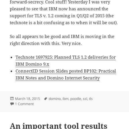
forward-secrecy. Cool stuff! Yesterday I was very
pleased to see that IBM now has announced the
support for TLS v. 1.2 coming in Q1/Q2 of 2015 (the
technote is a bit confusing as to when it will be out).
So all appears to be good and IBM is moving in the
right direction with this. Very nice.
Technote 1697925: Planned TLS 1.2 deliveries for
IBM Domino 9.x
ConnectED Session Slides posted BP102: Practical
IBM Notes and Domino Internet Security
Posted
Tags
March 18, 2015
domino
,
ibm
,
poodle
,
ssl
,
tls
on
on IBM announce dates for bringing TLS v. 1.2 to IBM Domi
1 Comment
An important tool results