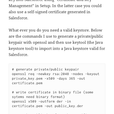
Management” in Setup. In the latter case you could
also use a self-signed certificate generated in
Salesforce.
What ever you do you need a valid keystore. Below
are the commands I use to generate a private/public
keypair with openssl and then use keytool (the Java
keystore tool) to import into a Java keystore valid for
Salesforce.
# generate private/public keypair

openssl req -newkey rsa:2048 -nodes -keyout 
private_key.pem -x509 -days 365 -out 
certificate.pem

# write certificate in binary file (some 
sytems need binary format)

openssl x509 -outform der -in 
certificate.pem -out public_key.der
