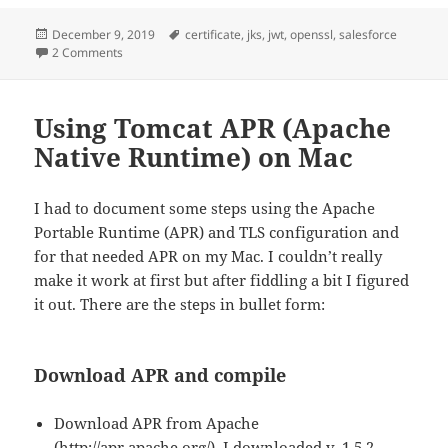
Posted
Tags
December 9, 2019
certificate
,
jks
,
jwt
,
openssl
,
salesforce
on
on Generate a Java Keystore (JKS) which is importable in S
2 Comments
Using Tomcat APR (Apache
Native Runtime) on Mac
I had to document some steps using the Apache
Portable Runtime (APR) and TLS configuration and
for that needed APR on my Mac. I couldn’t really
make it work at first but after fiddling a bit I figured
it out. There are the steps in bullet form:
Download APR and compile
Download APR from Apache
(http://apr.apache.org/). I downloaded v. 1.5.2.