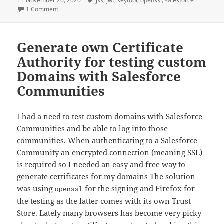
November 26, 2020
jks
,
jwt
,
keytool
,
openssl
,
salesforce
on
on Export private key from Salesforce in Java Keystore for
1 Comment
Generate own Certificate
Authority for testing custom
Domains with Salesforce
Communities
I had a need to test custom domains with Salesforce
Communities and be able to log into those
communities. When authenticating to a Salesforce
Community an encrypted connection (meaning SSL)
is required so I needed an easy and free way to
generate certificates for my domains The solution
was using
for the signing and Firefox for
openssl
the testing as the latter comes with its own Trust
Store. Lately many browsers has become very picky