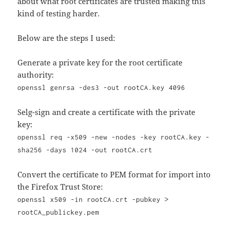
about what root certificates are trusted making this
kind of testing harder.
Below are the steps I used:
Generate a private key for the root certificate
authority:
openssl genrsa -des3 -out rootCA.key 4096
Selg-sign and create a certificate with the private
key:
openssl req -x509 -new -nodes -key rootCA.key -
sha256 -days 1024 -out rootCA.crt
Convert the certificate to PEM format for import into
the Firefox Trust Store:
openssl x509 -in rootCA.crt -pubkey >
rootCA_publickey.pem