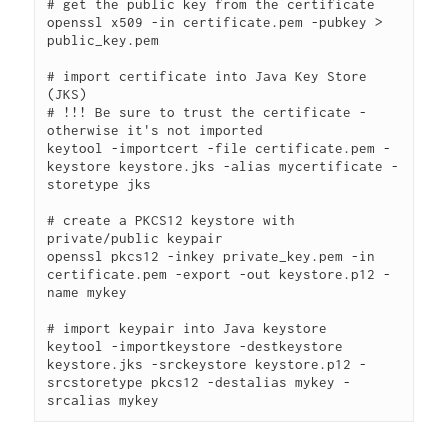
# get the public key from the certificate

openssl x509 -in certificate.pem -pubkey > 
public_key.pem

# import certificate into Java Key Store 
(JKS)

# !!! Be sure to trust the certificate - 
otherwise it's not imported

keytool -importcert -file certificate.pem -
keystore keystore.jks -alias mycertificate -
storetype jks

# create a PKCS12 keystore with 
private/public keypair

openssl pkcs12 -inkey private_key.pem -in 
certificate.pem -export -out keystore.p12 -
name mykey

# import keypair into Java keystore

keytool -importkeystore -destkeystore 
keystore.jks -srckeystore keystore.p12 -
srcstoretype pkcs12 -destalias mykey -
srcalias mykey