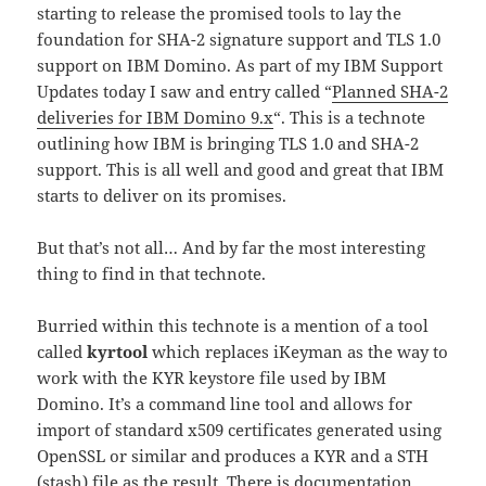
starting to release the promised tools to lay the
foundation for SHA-2 signature support and TLS 1.0
support on IBM Domino. As part of my IBM Support
Updates today I saw and entry called “
Planned SHA-2
deliveries for IBM Domino 9.x
“. This is a technote
outlining how IBM is bringing TLS 1.0 and SHA-2
support. This is all well and good and great that IBM
starts to deliver on its promises.
But that’s not all… And by far the most interesting
thing to find in that technote.
Burried within this technote is a mention of a tool
called
kyrtool
which replaces iKeyman as the way to
work with the KYR keystore file used by IBM
Domino. It’s a command line tool and allows for
import of standard x509 certificates generated using
OpenSSL or similar and produces a KYR and a STH
(stash) file as the result. There is documentation