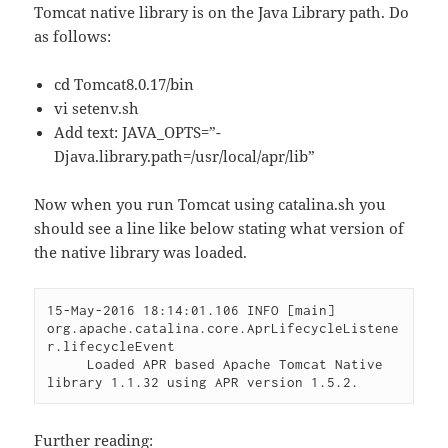
Tomcat native library is on the Java Library path. Do
as follows:
cd Tomcat8.0.17/bin
vi setenv.sh
Add text: JAVA_OPTS=”-
Djava.library.path=/usr/local/apr/lib”
Now when you run Tomcat using catalina.sh you
should see a line like below stating what version of
the native library was loaded.
15-May-2016 18:14:01.106 INFO [main] 
org.apache.catalina.core.AprLifecycleListene
r.lifecycleEvent

     Loaded APR based Apache Tomcat Native 
Further reading: