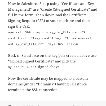
Now in Salesforce Setup using “Certificate and Key
Management” use “Create CA-Signed Certificate” and
fill in the form. Then download the Certificate
Signing Request (CSR) to your machine and then
sign the CSR:
openssl x509 -req -in my_csr_file.csr -CA
rootCA.crt -CAkey rootCA.key -CAcreateserial -
out my_csr_file.crt -days 365 -sha256
Back in Salesforce on the key/pair created above use
“Upload Signed Certificate” and pick the
signed above.
my_csr_file.crt
Now the certificate may be mapped to a custom
domains (under “Domains”) having Salesforce
terminate the SSL connection.