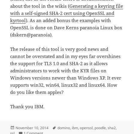
about the tool in the wikis (
Generating a keyring file
with a self-signed SHA-2 cert using OpenSSL and
kyrtool
). As an added bonus the examples with
OpenSSL is done on Dave Kerns paranoia Linux box
(dskern@paranoia).
The release of this tool is very good news and
cannot be overstated and in my eyes far overshines
the support for TLS 1.0 and SHA-2 as it allows
administrators to work with the KYR files on
Windows versions newer than Windows XP. It ever
supports win32, win64, linux32 and linux64. How
do you like them apples?
Thank you IBM.
Posted
Tags
November 10, 2014
domino
,
ibm
,
openssl
,
poodle
,
sha2
,
on
on An important tool results from the whole POODLE/
ssl
1 Comment