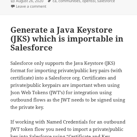
Posted
Tags
August 26, 2020
ca
,
communities
,
openssl
,
salesforce
on
on Generate own Certificate Authority for testing c
Leave a comment
Generate a Java Keystore
(JKS) which is importable in
Salesforce
Salesforce only supports the Java Keystore (JKS)
format for importing private/public key pairs (with
certificate) into a Salesforce org. Certificates and
private/public keypairs are important when using
Json Web Tokens (JWT’s) for integration using
outbound flows as the JWT needs to be signed using
the private key.
If working with Named Credentials for an outbound
JWT token flow you need to import a private/public
key into Salesforce using “Certificate and Key