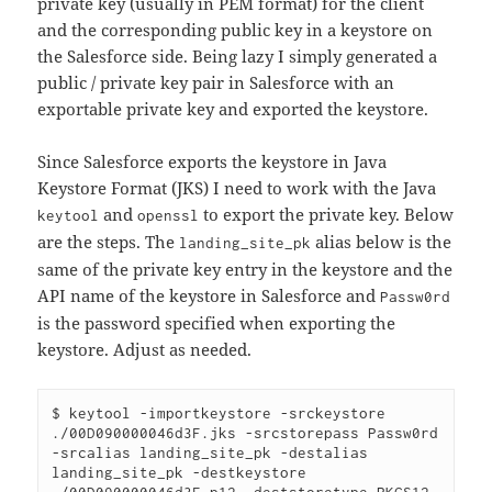
private key (usually in PEM format) for the client
and the corresponding public key in a keystore on
the Salesforce side. Being lazy I simply generated a
public / private key pair in Salesforce with an
exportable private key and exported the keystore.
Since Salesforce exports the keystore in Java
Keystore Format (JKS) I need to work with the Java
and
to export the private key. Below
keytool
openssl
are the steps. The
alias below is the
landing_site_pk
same of the private key entry in the keystore and the
API name of the keystore in Salesforce and
Passw0rd
is the password specified when exporting the
keystore. Adjust as needed.
$ keytool -importkeystore -srckeystore 
./00D090000046d3F.jks -srcstorepass Passw0rd 
-srcalias landing_site_pk -destalias 
landing_site_pk -destkeystore 