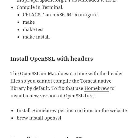
Compile in Terminal.
CFLAGS=’-arch x86_64′ ./configure
make
make test
make install
Install OpenSSL with headers
The OpenSSL on Mac doesn’t come with the header
files so you cannot compile the Tomcat native
library by default. To fix that use
Homebrew
to
install a new version of OpenSSL first.
Install Homebrew per instructions on the website
brew install openssl