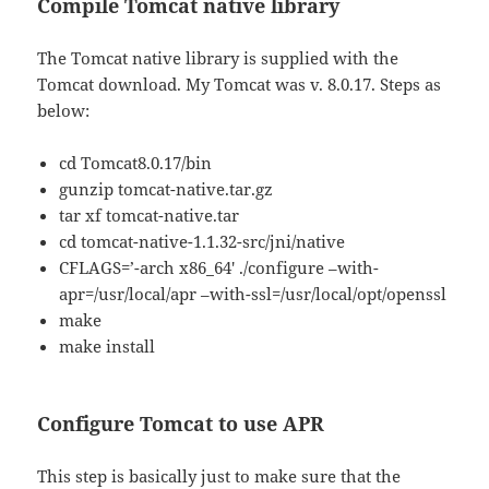
Compile Tomcat native library
The Tomcat native library is supplied with the
Tomcat download. My Tomcat was v. 8.0.17. Steps as
below:
cd Tomcat8.0.17/bin
gunzip tomcat-native.tar.gz
tar xf tomcat-native.tar
cd tomcat-native-1.1.32-src/jni/native
CFLAGS=’-arch x86_64′ ./configure –with-
apr=/usr/local/apr –with-ssl=/usr/local/opt/openssl
make
make install
Configure Tomcat to use APR
This step is basically just to make sure that the