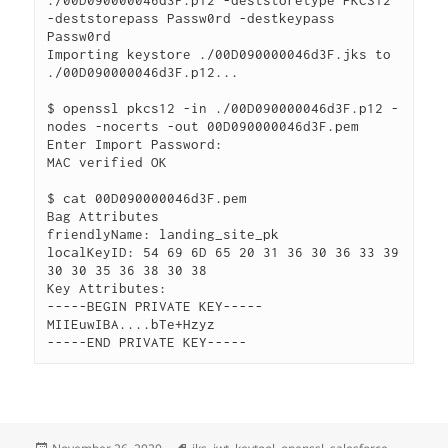
./00D090000046d3F.p12 -deststoretype PKCS12 
-deststorepass Passw0rd -destkeypass 
Passw0rd

Importing keystore ./00D090000046d3F.jks to 
./00D090000046d3F.p12...

$ openssl pkcs12 -in ./00D090000046d3F.p12 -
nodes -nocerts -out 00D090000046d3F.pem

Enter Import Password:

MAC verified OK

$ cat 00D090000046d3F.pem

Bag Attributes

friendlyName: landing_site_pk

localKeyID: 54 69 6D 65 20 31 36 30 36 33 39 
30 30 35 36 38 30 38

Key Attributes:

-----BEGIN PRIVATE KEY-----

MIIEuwIBA....bTe+Hzyz

Posted
Tags