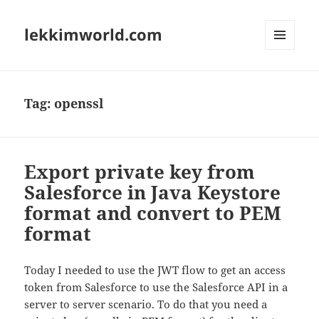
lekkimworld.com
MENU
AND
WIDGETS
Tag:
openssl
Export private key from
Salesforce in Java Keystore
format and convert to PEM
format
Today I needed to use the JWT flow to get an access
token from Salesforce to use the Salesforce API in a
server to server scenario. To do that you need a