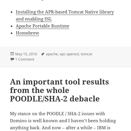
Installing the APR-based Tomcat Native library
and enabling SSL
Apache Portable Runtime
Homebrew
Posted
Tags
May 15, 2016
apache
,
apr
,
openssl
,
tomcat
on
on Using Tomcat APR (Apache Native Runtime) on Mac
1 Comment
An important tool results
from the whole
POODLE/SHA-2 debacle
My stance on the POODLE / SHA-2 issues with
Domino is well known and I haven’t been holding
anything back. And now – after a while – IBM is