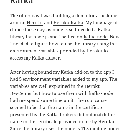
Kafka
The other day I was building a demo for a customer
around
Heroku
and
Heroku Kafka
. My language of
choice these days is node.js so I needed a Kafka
library for node.js and I settled on
kafka-node
. Now
I needed to figure how to use the library using the
environment variables provided by Heroku to
access my Kafka cluster.
After having bound my Kafka add-on to the app I
had 5 environment variables added to my app. The
variables are well explained in the Heroku
DevCenter but how to use them with kafka-node
had me spend some time on it. The root cause
seemed to be that the name in the certificate
presented by the Kafka brokers did not match the
name in the certificate provided to me by Heroku.
Since the library uses the node.js TLS module under