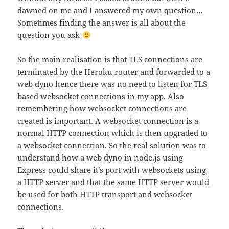
dawned on me and I answered my own question…
Sometimes finding the answer is all about the
question you ask
So the main realisation is that TLS connections are
terminated by the Heroku router and forwarded to a
web dyno hence there was no need to listen for TLS
based websocket connections in my app. Also
remembering how websocket connections are
created is important. A websocket connection is a
normal HTTP connection which is then upgraded to
a websocket connection. So the real solution was to
understand how a web dyno in node.js using
Express could share it’s port with websockets using
a HTTP server and that the same HTTP server would
be used for both HTTP transport and websocket
connections.