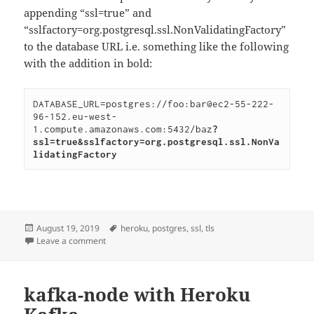
appending “ssl=true” and
“sslfactory=org.postgresql.ssl.NonValidatingFactory”
to the database URL i.e. something like the following
with the addition in bold:
DATABASE_URL=postgres://foo:bar@ec2-55-222-
96-152.eu-west-
1.compute.amazonaws.com:5432/baz
?
ssl=true&sslfactory=org.postgresql.ssl.NonVa
lidatingFactory
Posted
Tags
August 19, 2019
heroku
,
postgres
,
ssl
,
tls
on
on Using Heroku Postgres from local development se
Leave a comment
kafka-node with Heroku