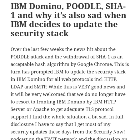
IBM Domino, POODLE, SHA-
1 and why it’s also sad when
IBM decides to update the
security stack
Over the last few weeks the news hit about the
PODDLE attack and the withdrawal of SHA-1 as an
acceptable hash algorithm by Google Chrome. This is
turn has prompted IBM to update the security stack
in IBM Domino for all web protocols incl HTTP,
LDAP and SMTP. While this is VERY good news and
it will be very welcomed that we do no longer have
to resort to fronting IBM Domino by IBM HTTP
Server or Apache to get adequate TLS protocol
support I find the whole situation a bit sad. In full
disclosure I have to say that I get most of my
security updates these days from the Security Now!
podcast on the TWIT network and the discussion on