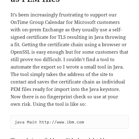
It’s been increasingly frustrating to support our
OnTime Group Calendar for Microsoft customers
with on-prem Exchange as they usually use a self-
signed certificate for TLS resulting in Java throwing
a fit. Getting the certificate chain using a browser or
OpenSSL is easy enough but for some customers that
still prove too difficult. I couldn’t find a tool to
automate the export so I wrote a small tool in Java.
The tool simply takes the address of the site to
contact and saves the certificate chain as individual
PEM files ready for import into the Java keystore.
Now there is no fingerprint check so use at your
own risk. Using the tool is like so: