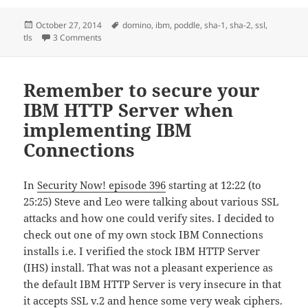
Posted
Tags
October 27, 2014
domino
,
ibm
,
poddle
,
sha-1
,
sha-2
,
ssl
,
on
on IBM Domino, POODLE, SHA-1 and why it’s also sad 
tls
3 Comments
Remember to secure your
IBM HTTP Server when
implementing IBM
Connections
In
Security Now! episode 396
starting at 12:22 (to
25:25) Steve and Leo were talking about various SSL
attacks and how one could verify sites. I decided to
check out one of my own stock IBM Connections
installs i.e. I verified the stock IBM HTTP Server
(IHS) install. That was not a pleasant experience as
the default IBM HTTP Server is very insecure in that
it accepts SSL v.2 and hence some very weak ciphers.