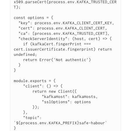
x509.parseCert(process.env.KAFKA_TRUSTED_CER
T);

const options = {

  "key": process.env.KAFKA_CLIENT_CERT_KEY,

  "cert": process.env.KAFKA_CLIENT_CERT,

  "ca": [process.env.KAFKA_TRUSTED_CERT],

  "checkServerIdentity": (host, cert) => {

    if (kafkaCert.fingerPrint === 
cert.issuerCertificate.fingerprint) return 
undefined;

    return Error('Not authentic')

  }

}

module.exports = {

    "client": () => {

        return new Client({

            "kafkaHost": kafkaHosts,

            "sslOptions": options

        });

    },

    "topic": 
`${process.env.KAFKA_PREFIX}safe-habour`
