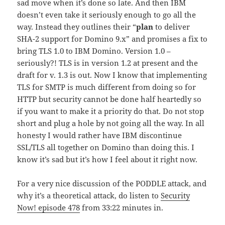
sad move when it’s done so late. And then IBM
doesn’t even take it seriously enough to go all the
way. Instead they outlines their “
plan
to deliver
SHA-2 support for Domino 9.x” and promises a fix to
bring TLS 1.0 to IBM Domino. Version 1.0 –
seriously?! TLS is in version 1.2 at present and the
draft for v. 1.3 is out. Now I know that implementing
TLS for SMTP is much different from doing so for
HTTP but security cannot be done half heartedly so
if you want to make it a priority do that. Do not stop
short and plug a hole by not going all the way. In all
honesty I would rather have IBM discontinue
SSL/TLS all together on Domino than doing this. I
know it’s sad but it’s how I feel about it right now.
For a very nice discussion of the PODDLE attack, and
why it’s a theoretical attack, do listen to
Security
Now! episode 478
from 33:22 minutes in.