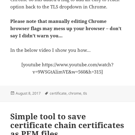
option back to the TLS dropdown in Chrome.
Please note that manually editing Chrome
browser flags may mess up your browser – don’t
say I didn’t warn you…
In the below video I show you how…
[youtube https://www.youtube.com/watch?
v=9WSGtAlimVE&w=560&h=315]
Posted
Tags
August 8, 2017
certificate
,
chrome
,
tls
on
Simple tool to save
certificate chain certificates
as PEM files