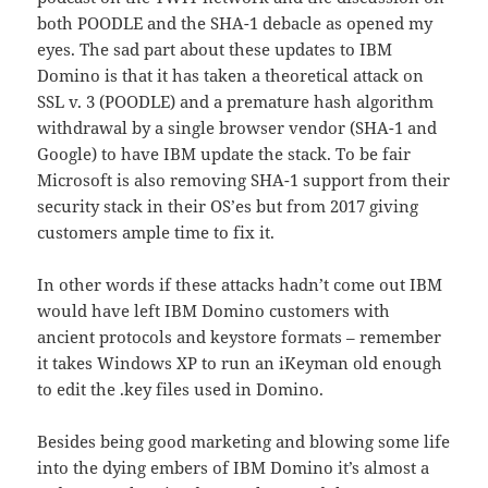
both POODLE and the SHA-1 debacle as opened my
eyes. The sad part about these updates to IBM
Domino is that it has taken a theoretical attack on
SSL v. 3 (POODLE) and a premature hash algorithm
withdrawal by a single browser vendor (SHA-1 and
Google) to have IBM update the stack. To be fair
Microsoft is also removing SHA-1 support from their
security stack in their OS’es but from 2017 giving
customers ample time to fix it.
In other words if these attacks hadn’t come out IBM
would have left IBM Domino customers with
ancient protocols and keystore formats – remember
it takes Windows XP to run an iKeyman old enough
to edit the .key files used in Domino.
Besides being good marketing and blowing some life
into the dying embers of IBM Domino it’s almost a