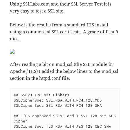
Using
SSLLabs.com
and their
SSL Server Test
it is
very easy to test a SSL site.
Below is the results from a standard IHS install
using a commercial SSL certificate. A grade of F isn’t
nice.
After reading a bit on mod_ssl (the SSL module in
Apache / IHS) I added the below lines to the mod_ssl
section in the httpd.conf file.
## SSLv3 128 bit Ciphers

SSLCipherSpec SSL_RSA_WITH_RC4_128_MD5

SSLCipherSpec SSL_RSA_WITH_RC4_128_SHA

## FIPS approved SSLV3 and TLSv1 128 bit AES 
Cipher

SSLCipherSpec TLS_RSA_WITH_AES_128_CBC_SHA
