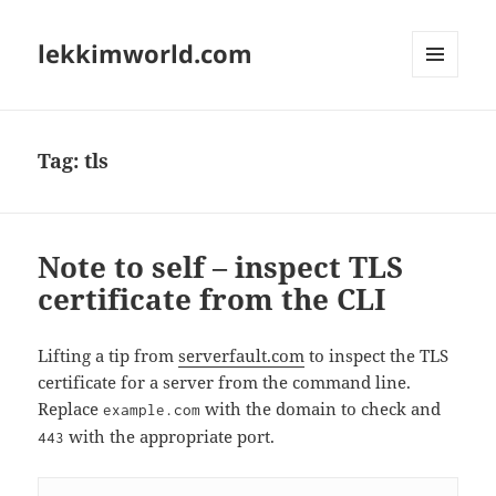
lekkimworld.com
MENU
AND
WIDGETS
Tag:
tls
Note to self – inspect TLS
certificate from the CLI
Lifting a tip from
serverfault.com
to inspect the TLS
certificate for a server from the command line.
Replace
with the domain to check and
example.com
with the appropriate port.
443