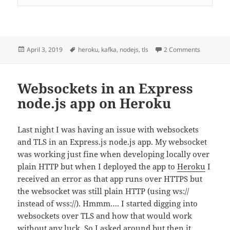
Posted
Tags
on kafka-
April 3, 2019
heroku
,
kafka
,
nodejs
,
tls
2 Comments
on
Websockets in an Express
node.js app on Heroku
Last night I was having an issue with websockets
and TLS in an Express.js node.js app. My websocket
was working just fine when developing locally over
plain HTTP but when I deployed the app to
Heroku
I
received an error as that app runs over HTTPS but
the websocket was still plain HTTP (using ws://
instead of wss://). Hmmm…. I started digging into
websockets over TLS and how that would work
without any luck. So I asked around but then it