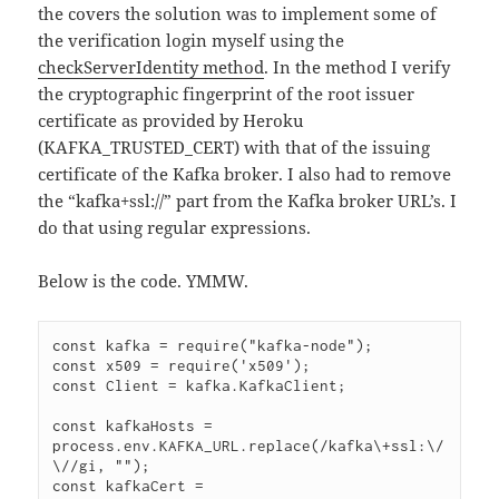
the covers the solution was to implement some of
the verification login myself using the
checkServerIdentity method
. In the method I verify
the cryptographic fingerprint of the root issuer
certificate as provided by Heroku
(KAFKA_TRUSTED_CERT) with that of the issuing
certificate of the Kafka broker. I also had to remove
the “kafka+ssl://” part from the Kafka broker URL’s. I
do that using regular expressions.
Below is the code. YMMW.
const kafka = require("kafka-node");

const x509 = require('x509');

const Client = kafka.KafkaClient;

const kafkaHosts = 
process.env.KAFKA_URL.replace(/kafka\+ssl:\/
\//gi, "");

const kafkaCert = 