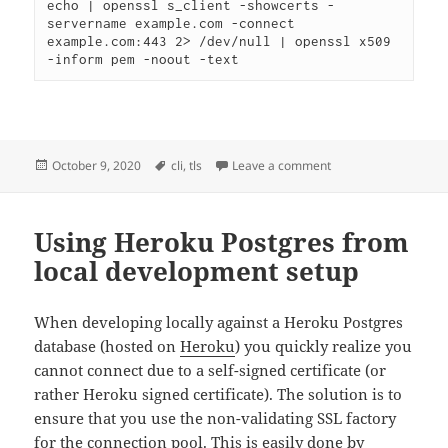
echo | openssl s_client -showcerts -
servername example.com -connect 
example.com:443 2> /dev/null | openssl x509 
-inform pem -noout -text
Posted
Tags
on Note to self – insp
October 9, 2020
cli
,
tls
Leave a comment
on
Using Heroku Postgres from
local development setup
When developing locally against a Heroku Postgres
database (hosted on
Heroku
) you quickly realize you
cannot connect due to a self-signed certificate (or
rather Heroku signed certificate). The solution is to
ensure that you use the non-validating SSL factory
for the connection pool. This is easily done by