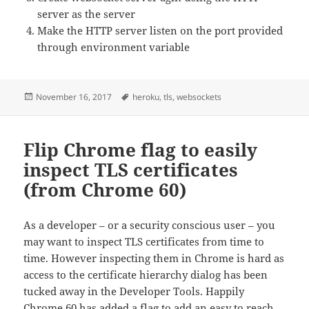
server as the server
Make the HTTP server listen on the port provided
through environment variable
Posted
Tags
November 16, 2017
heroku
,
tls
,
websockets
on
Flip Chrome flag to easily
inspect TLS certificates
(from Chrome 60)
As a developer – or a security conscious user – you
may want to inspect TLS certificates from time to
time. However inspecting them in Chrome is hard as
access to the certificate hierarchy dialog has been
tucked away in the Developer Tools. Happily
Chrome 60 has added a flag to add an easy to reach