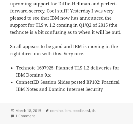
upcoming support for Diffie-Hellman and perfect-
forward-secrecy. Cool stuff! Yesterday I was very
pleased to see that IBM now has announced the
support for TLS v. 1.2 coming in Q1/Q2 of 2015 (the
technote is a bit confusing as to when it will be out).
So all appears to be good and IBM is moving in the
right direction with this. Very nice.
Technote 1697925: Planned TLS 1.2 deliveries for
IBM Domino 9.x
ConnectED Session Slides posted BP102: Practical
IBM Notes and Domino Internet Security
Posted
Tags
March 18, 2015
domino
,
ibm
,
poodle
,
ssl
,
tls
on
on IBM announce dates for bringing TLS v. 1.2 to IBM Domi
1 Comment