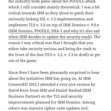
the industry wide panic about the POODLE attack
which I still consider mainly theoretical. I was a bit
critical towards IBM as they chose to patch their
seriously lacking SSL v. 1.3 implementation and
implement TLS v. 1.0 on top of IBM Domino v. 9.0.x
(
IBM Domino, POODLE, SHA-1 and why it’s also sad
when IBM decides to update the security stack
). The
reason I was critical was that I thought that you
either take security serious and bring the stack to
the front of the line (TLS v. 1.2, v. 1.3 in draft) or get
out of the game.
Since then I have been pleasantly surprised to hear
about the initiatives IBM has going on. At IBM
ConnectED 2015 I attended a very nice session by
David Kern from IBM and Daniel Nashed (IBM
Business Partner) on the TLS and security
improvements planned for IBM Domino. Among
others was massive cipher suite updates incl.