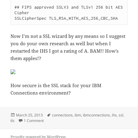
## FIPS approved SSLV3 and TLSv1 256 bit AES 
Cipher

Now I’m not a SSL wizard by any means so I suggest
you do your own research as well but when I
restarted the IHS I got a rating of A. BAM!! How’s
them apples!?
How secure is the SSL stack for your IBM
Connections environment?
Posted
Tags
March 25, 2013
connections
,
ibm
,
ibmconnections
,
ihs
,
ssl
,
on
on Remember to secure your IBM HTTP Server when i
tls
1 Comment
Proudly powered by WordPress