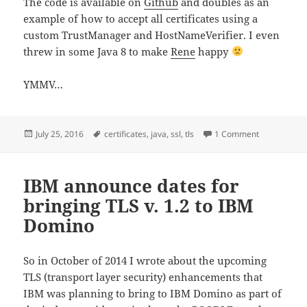
The code is available on
Github
and doubles as an
example of how to accept all certificates using a
custom TrustManager and HostNameVerifier. I even
threw in some Java 8 to make
Rene
happy
YMMV…
Posted
Tags
on Simple too
July 25, 2016
certificates
,
java
,
ssl
,
tls
1 Comment
on
IBM announce dates for
bringing TLS v. 1.2 to IBM
Domino
So in October of 2014 I wrote about the upcoming
TLS (transport layer security) enhancements that
IBM was planning to bring to IBM Domino as part of