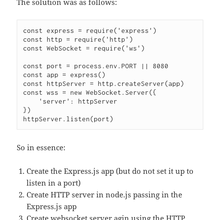
The solution was as follows:
const express = require('express')

const http = require('http')

const WebSocket = require('ws')

const port = process.env.PORT || 8080

const app = express()

const httpServer = http.createServer(app)

const wss = new WebSocket.Server({

    'server': httpServer

})

So in essence:
Create the Express.js app (but do not set it up to
listen in a port)
Create HTTP server in node.js passing in the
Express.js app
Create websocket server agin using the HTTP