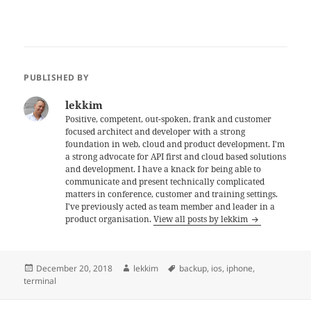
PUBLISHED BY
lekkim
Positive, competent, out-spoken, frank and customer
focused architect and developer with a strong
foundation in web, cloud and product development. I'm
a strong advocate for API first and cloud based solutions
and development. I have a knack for being able to
communicate and present technically complicated
matters in conference, customer and training settings.
I've previously acted as team member and leader in a
product organisation.
View all posts by lekkim
Posted
Author
Tags
December 20, 2018
lekkim
backup
,
ios
,
iphone
,
on
terminal