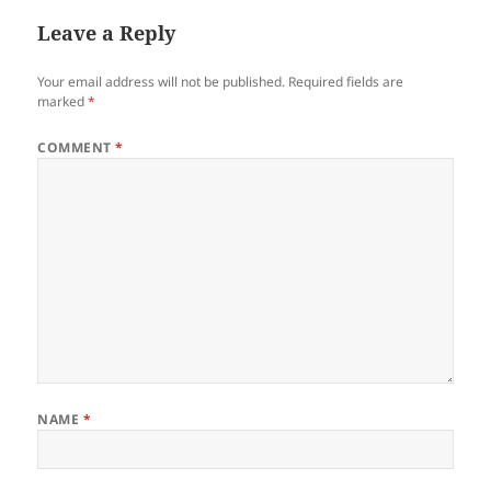
Leave a Reply
Your email address will not be published.
Required fields are
marked
*
COMMENT
*
NAME
*