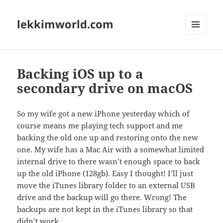
lekkimworld.com
MENU
AND
WIDGETS
Backing iOS up to a
secondary drive on macOS
So my wife got a new iPhone yesterday which of
course means me playing tech support and me
backing the old one up and restoring onto the new
one. My wife has a Mac Air with a somewhat limited
internal drive to there wasn’t enough space to back
up the old iPhone (128gb). Easy I thought! I’ll just
move the iTunes library folder to an external USB
drive and the backup will go there. Wrong! The
backups are not kept in the iTunes library so that
didn’t work.