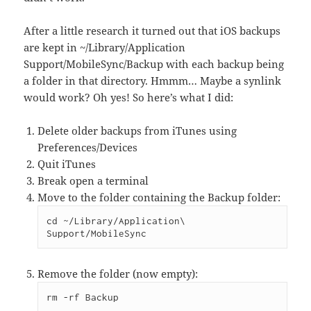
After a little research it turned out that iOS backups
are kept in ~/Library/Application
Support/MobileSync/Backup with each backup being
a folder in that directory. Hmmm… Maybe a synlink
would work? Oh yes! So here’s what I did:
Delete older backups from iTunes using
Preferences/Devices
Quit iTunes
Break open a terminal
Move to the folder containing the Backup folder:
cd ~/Library/Application\ 
Support/MobileSync
Remove the folder (now empty):
rm -rf Backup