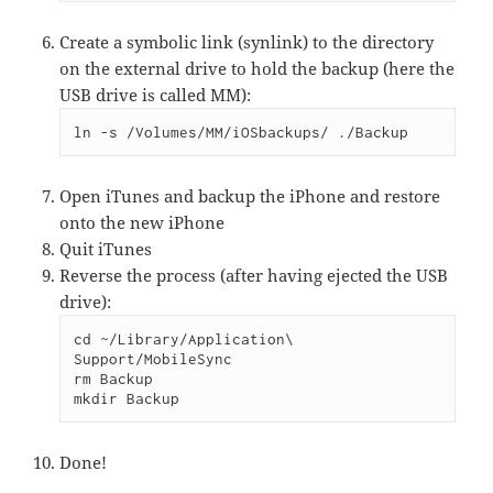
Create a symbolic link (synlink) to the directory
on the external drive to hold the backup (here the
USB drive is called MM):
ln -s /Volumes/MM/iOSbackups/ ./Backup
Open iTunes and backup the iPhone and restore
onto the new iPhone
Quit iTunes
Reverse the process (after having ejected the USB
drive):
cd ~/Library/Application\ 
Support/MobileSync

rm Backup

mkdir Backup
Done!