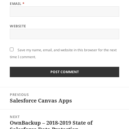
EMAIL
*
WEBSITE
Save my name, email, and website in this browser for the next
time I comment.
Post
PREVIOUS
navigation
Salesforce Canvas Apps
Previous
post:
NEXT
OwnBackup – 2018-2019 State of
Next