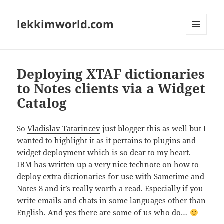
lekkimworld.com
MENU
AND
WIDGETS
Deploying XTAF dictionaries
to Notes clients via a Widget
Catalog
So
Vladislav Tatarincev
just blogger this as well but I
wanted to highlight it as it pertains to plugins and
widget deployment which is so dear to my heart.
IBM has written up a very nice technote on how to
deploy extra dictionaries for use with Sametime and
Notes 8 and it’s really worth a read. Especially if you
write emails and chats in some languages other than
English. And yes there are some of us who do…