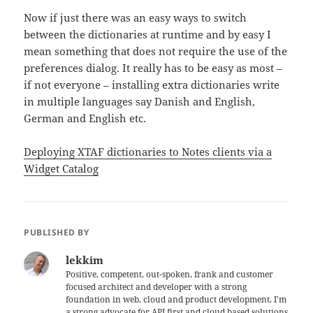
Now if just there was an easy ways to switch
between the dictionaries at runtime and by easy I
mean something that does not require the use of the
preferences dialog. It really has to be easy as most –
if not everyone – installing extra dictionaries write
in multiple languages say Danish and English,
German and English etc.
Deploying XTAF dictionaries to Notes clients via a
Widget Catalog
PUBLISHED BY
lekkim
Positive, competent, out-spoken, frank and customer
focused architect and developer with a strong
foundation in web, cloud and product development. I'm
a strong advocate for API first and cloud based solutions