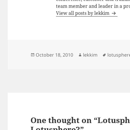
team member and leader in a pro
View all posts by lekkim
Posted
Author
Tags
October 18, 2010
lekkim
lotuspher
on
One thought on “Lotusph
Lotusphere?”