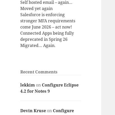
Self hosted email – again…
Moved yet again
Salesforce is enforcing
stronger MFA requirements
come June 2026 – act now!
Connected Apps being fully
deprecated in Spring 26
Migrated… Again.
Recent Comments
lekkim
on
Configure Eclipse
4.2 for Notes 9
Devin Kruse
on
Configure