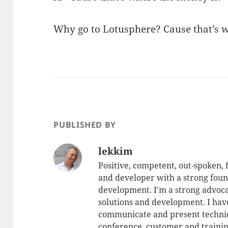
Why go to Lotusphere? Cause that’s w
PUBLISHED BY
lekkim
Positive, competent, out-spoken,
and developer with a strong foun
development. I'm a strong advoca
solutions and development. I have
communicate and present technic
conference, customer and training