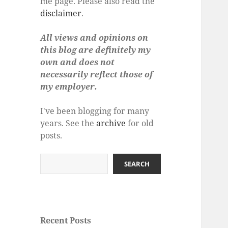
me page. Please also read the
disclaimer
.
All views and opinions on
this blog are definitely my
own and does not
necessarily reflect those of
my employer.
I've been blogging for many
years. See the
archive
for old
posts.
Search
SEARCH
Recent Posts