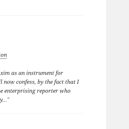
ton
axim as an instrument for
 now confess, by the fact that I
me enterprising reporter who
py…"