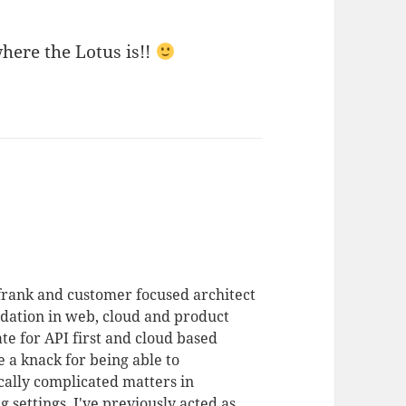
here the Lotus is!!
 frank and customer focused architect
dation in web, cloud and product
te for API first and cloud based
 a knack for being able to
ally complicated matters in
 settings. I've previously acted as