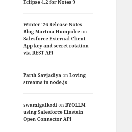
Eclipse 4.2 for Notes 9
Winter '26 Release Notes -
Blog Martina Humpolce
on
Salesforce External Client
App key and secret rotation
via REST API
Parth Savjadiya
on
Loving
streams in node.js
swamigalkodi
on
BYOLLM
using Salesforce Einstein
Open Connector API