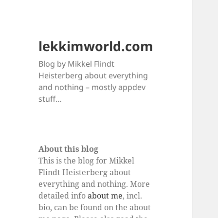
lekkimworld.com
Blog by Mikkel Flindt
Heisterberg about everything
and nothing – mostly appdev
stuff…
About this blog
This is the blog for Mikkel
Flindt Heisterberg about
everything and nothing. More
detailed info
about me
, incl.
bio, can be found on the about