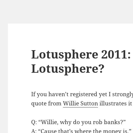
Lotusphere 2011:
Lotusphere?
If you haven’t registered yet I strong
quote from
Willie Sutton
illustrates it
Q: “Willie, why do you rob banks?”
A: “Cause that’s where the money is.”