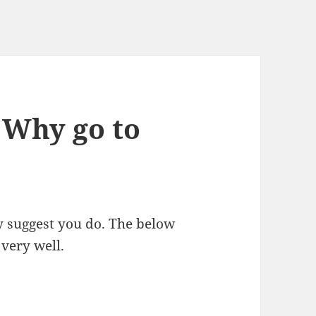
 Why go to
ly suggest you do. The below
 very well.