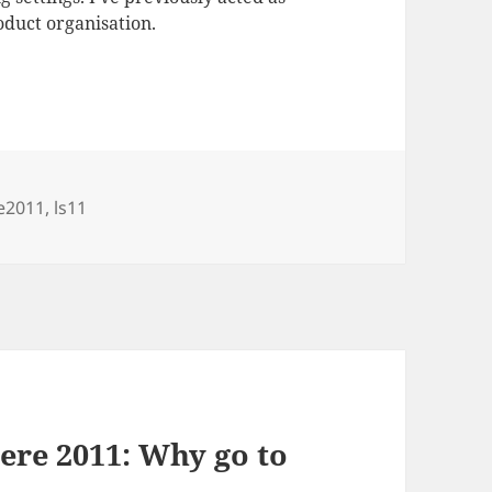
duct organisation.
e2011
,
ls11
ere 2011: Why go to