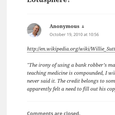
Anonymous
says:
October 19, 2010 at 10:56
http://en.wikipedia.org/wiki/Willie_Sut
"The irony of using a bank robber’s m
teaching medicine is compounded, I will
never said it. The credit belongs to so
apparently felt a need to fill out his co
Comments are closed.