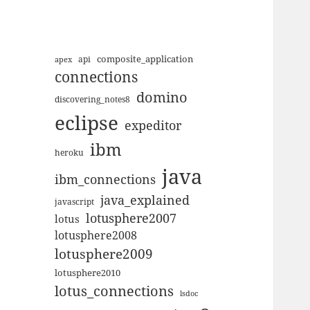
composite_application
apex
api
connections
domino
discovering_notes8
eclipse
expeditor
ibm
heroku
java
ibm_connections
java_explained
javascript
lotusphere2007
lotus
lotusphere2008
lotusphere2009
lotusphere2010
lotus_connections
lsdoc