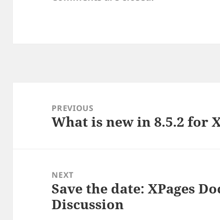
Post
navigation
PREVIOUS
What is new in 8.5.2 for 
Previous
post:
NEXT
Save the date: XPages D
Next
Discussion
post: