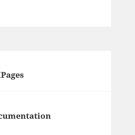
XPages
ocumentation