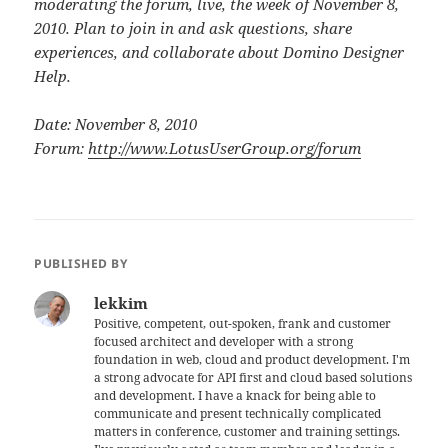
moderating the forum, live, the week of November 8,
2010. Plan to join in and ask questions, share
experiences, and collaborate about Domino Designer
Help.
Date: November 8, 2010
Forum:
http://www.LotusUserGroup.org/forum
PUBLISHED BY
lekkim
Positive, competent, out-spoken, frank and customer
focused architect and developer with a strong
foundation in web, cloud and product development. I'm
a strong advocate for API first and cloud based solutions
and development. I have a knack for being able to
communicate and present technically complicated
matters in conference, customer and training settings.