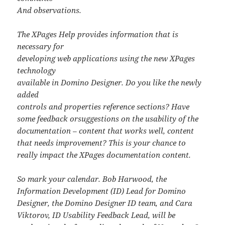
And observations.
The XPages Help provides information that is
necessary for
developing web applications using the new XPages
technology
available in Domino Designer. Do you like the newly
added
controls and properties reference sections? Have
some feedback orsuggestions on the usability of the
documentation – content that works well, content
that needs improvement? This is your chance to
really impact the XPages documentation content.
So mark your calendar. Bob Harwood, the
Information Development (ID) Lead for Domino
Designer, the Domino Designer ID team, and Cara
Viktorov, ID Usability Feedback Lead, will be