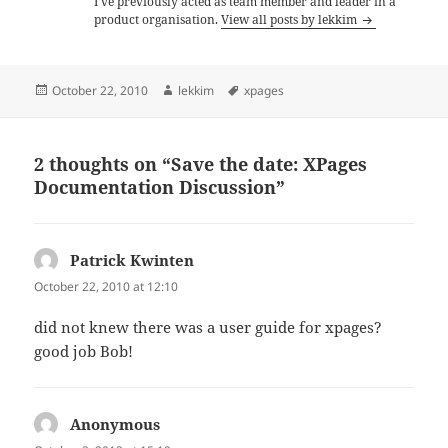
I've previously acted as team member and leader in a
product organisation.
View all posts by lekkim
Posted
Author
Tags
October 22, 2010
lekkim
xpages
on
2 thoughts on “Save the date: XPages
Documentation Discussion”
Patrick Kwinten
says:
October 22, 2010 at 12:10
did not knew there was a user guide for xpages?
good job Bob!
Anonymous
says: