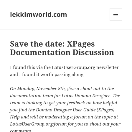
lekkimworld.com
MENU
AND
WIDGETS
Save the date: XPages
Documentation Discussion
I found this via the LotusUserGroup.org newsletter
and I found it worth passing along.
On Monday, November 8th, give a shout out to the
documentation team for Lotus Domino Designer. The
team is looking to get your feedback on how helpful
you find the Domino Designer User Guide (XPages)
Help and will be moderating a forum on the topic at
LotusUserGroup.org/forum for you to shout out your
comments