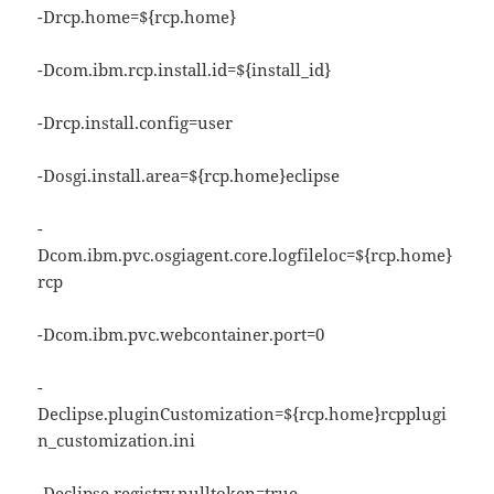
-Drcp.home=${rcp.home}
-Dcom.ibm.rcp.install.id=${install_id}
-Drcp.install.config=user
-Dosgi.install.area=${rcp.home}eclipse
-
Dcom.ibm.pvc.osgiagent.core.logfileloc=${rcp.home}
rcp
-Dcom.ibm.pvc.webcontainer.port=0
-
Declipse.pluginCustomization=${rcp.home}rcpplugi
n_customization.ini
-Declipse.registry.nulltoken=true