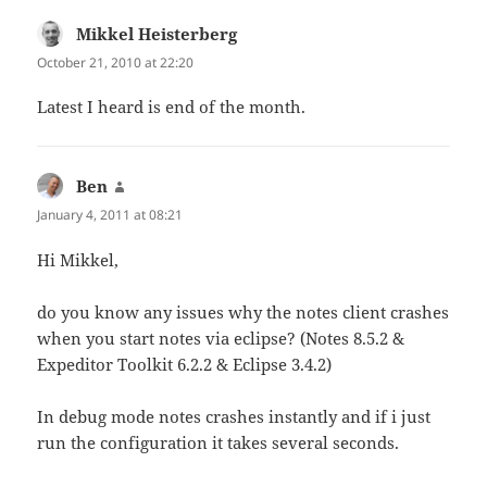
Mikkel Heisterberg
says:
October 21, 2010 at 22:20
Latest I heard is end of the month.
Ben
says:
January 4, 2011 at 08:21
Hi Mikkel,
do you know any issues why the notes client crashes
when you start notes via eclipse? (Notes 8.5.2 &
Expeditor Toolkit 6.2.2 & Eclipse 3.4.2)
In debug mode notes crashes instantly and if i just
run the configuration it takes several seconds.