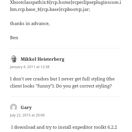
Xbootclasspath/a:${rcp.home}rcpeclipsepluginscom.i
bm.rcp.base_${rcp.base}rcpbootcp.jar;
thanks in advance,
Ben
Mikkel Heisterberg
says:
January 4, 2011 at 12:38
I don’t see crashes but I never get full styling (the
client looks "funny"). Do you get correct styling?
Gary
says:
July 22, 2015 at 20:06
I download and try to install expeditor toolkt 6.2.2