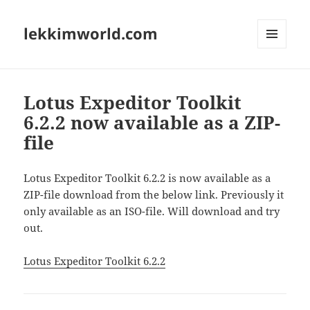
lekkimworld.com
MENU
AND
WIDGETS
Lotus Expeditor Toolkit
6.2.2 now available as a ZIP-
file
Lotus Expeditor Toolkit 6.2.2 is now available as a
ZIP-file download from the below link. Previously it
only available as an ISO-file. Will download and try
out.
Lotus Expeditor Toolkit 6.2.2