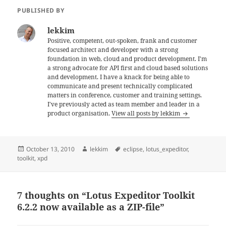
PUBLISHED BY
lekkim
Positive, competent, out-spoken, frank and customer
focused architect and developer with a strong
foundation in web, cloud and product development. I'm
a strong advocate for API first and cloud based solutions
and development. I have a knack for being able to
communicate and present technically complicated
matters in conference, customer and training settings.
I've previously acted as team member and leader in a
product organisation.
View all posts by lekkim
Posted
Author
Tags
October 13, 2010
lekkim
eclipse
,
lotus_expeditor
,
on
toolkit
,
xpd
7 thoughts on “Lotus Expeditor Toolkit
6.2.2 now available as a ZIP-file”