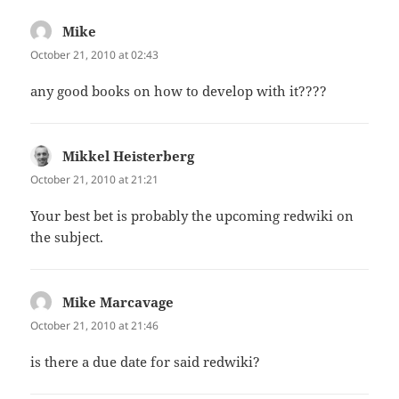
Mike
says:
October 21, 2010 at 02:43
any good books on how to develop with it????
Mikkel Heisterberg
says:
October 21, 2010 at 21:21
Your best bet is probably the upcoming redwiki on
the subject.
Mike Marcavage
says:
October 21, 2010 at 21:46
is there a due date for said redwiki?