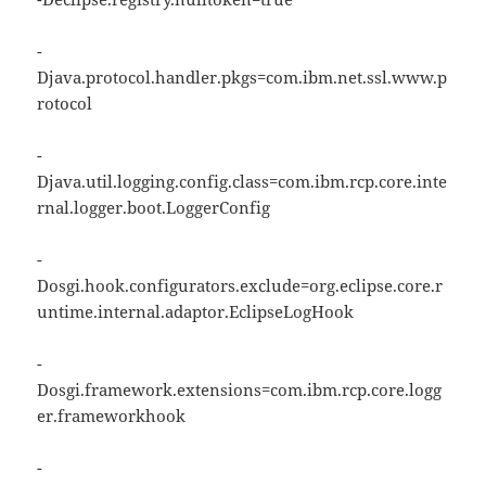
-
Djava.protocol.handler.pkgs=com.ibm.net.ssl.www.p
rotocol
-
Djava.util.logging.config.class=com.ibm.rcp.core.inte
rnal.logger.boot.LoggerConfig
-
Dosgi.hook.configurators.exclude=org.eclipse.core.r
untime.internal.adaptor.EclipseLogHook
-
Dosgi.framework.extensions=com.ibm.rcp.core.logg
er.frameworkhook
-