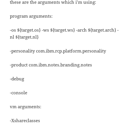
these are the arguments which i’m using:
program arguments:
-os ${target.os} -ws ${target.ws} -arch ${target.arch} -
nl ${target.nl}
-personality com.ibm.rcp.platform.personality
-product com.ibm.notes.branding.notes
-debug
-console
vm arguments:
-Xshareclasses