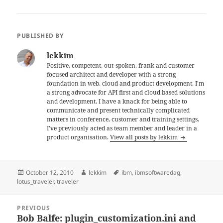
PUBLISHED BY
lekkim
Positive, competent, out-spoken, frank and customer
focused architect and developer with a strong
foundation in web, cloud and product development. I'm
a strong advocate for API first and cloud based solutions
and development. I have a knack for being able to
communicate and present technically complicated
matters in conference, customer and training settings.
I've previously acted as team member and leader in a
product organisation.
View all posts by lekkim
Posted
Author
Tags
October 12, 2010
lekkim
ibm
,
ibmsoftwaredag
,
on
lotus_traveler
,
traveler
Post
PREVIOUS
navigation
Bob Balfe: plugin_customization.ini and
Previous