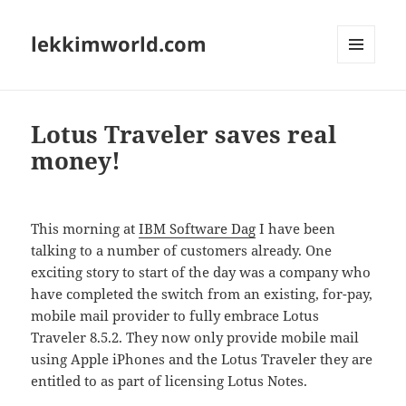
lekkimworld.com
MENU
AND
WIDGETS
Lotus Traveler saves real
money!
This morning at
IBM Software Dag
I have been
talking to a number of customers already. One
exciting story to start of the day was a company who
have completed the switch from an existing, for-pay,
mobile mail provider to fully embrace Lotus
Traveler 8.5.2. They now only provide mobile mail
using Apple iPhones and the Lotus Traveler they are
entitled to as part of licensing Lotus Notes.