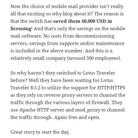
Now the choice of mobile mail provider isn’t really
all that exciting so why blog about it? The reason is
that the switch has
saved them 60.000 USD in
licensing
! And that’s only the savings on the mobile
mail software. No costs from decommissioning
servers, savings from supports and/or maintenance
is included in the above number. And this is a
relatively small company (around 500 employees).
So why haven’t they switched to Lotus Traveler
before? Well they have been waiting for Lotus
Traveler 8.5.2 to utilize the support for HTTP/HTTPS
as they rely on reverse proxy servers to channel the
traffic through the various layers of firewall. They
use Apache HTTP server and mod_proxy to channel
the traffic through. Again free and open.
Great story to start the day.