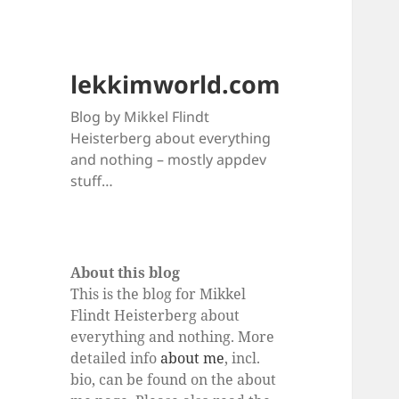
lekkimworld.com
Blog by Mikkel Flindt
Heisterberg about everything
and nothing – mostly appdev
stuff…
About this blog
This is the blog for Mikkel
Flindt Heisterberg about
everything and nothing. More
detailed info
about me
, incl.
bio, can be found on the about