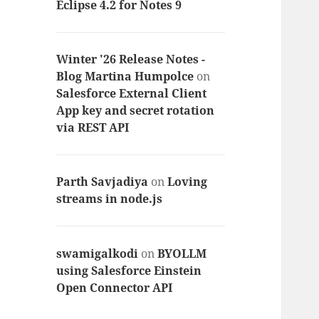
Eclipse 4.2 for Notes 9
Winter '26 Release Notes -
Blog Martina Humpolce
on
Salesforce External Client
App key and secret rotation
via REST API
Parth Savjadiya
on
Loving
streams in node.js
swamigalkodi
on
BYOLLM
using Salesforce Einstein
Open Connector API