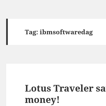
Tag:
ibmsoftwaredag
Lotus Traveler sa
money!