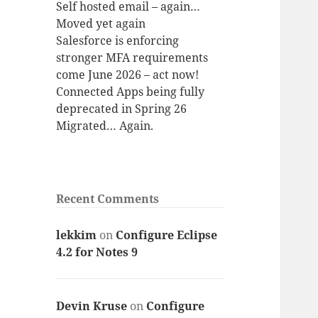
Self hosted email – again…
Moved yet again
Salesforce is enforcing
stronger MFA requirements
come June 2026 – act now!
Connected Apps being fully
deprecated in Spring 26
Migrated… Again.
Recent Comments
lekkim
on
Configure Eclipse
4.2 for Notes 9
Devin Kruse
on
Configure