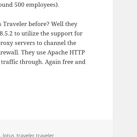
round 500 employees).
s Traveler before? Well they
.5.2 to utilize the support for
roxy servers to channel the
 firewall. They use Apache HTTP
traffic through. Again free and
g
,
lotus_traveler
,
traveler