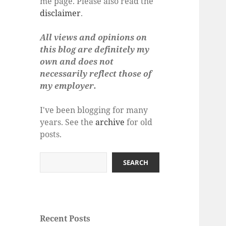
me page. Please also read the
disclaimer
.
All views and opinions on
this blog are definitely my
own and does not
necessarily reflect those of
my employer.
I've been blogging for many
years. See the
archive
for old
posts.
Search
SEARCH
Recent Posts