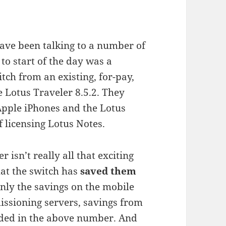
ave been talking to a number of
to start of the day was a
h from an existing, for-pay,
 Lotus Traveler 8.5.2. They
Apple iPhones and the Lotus
f licensing Lotus Notes.
 isn’t really all that exciting
hat the switch has
saved them
only the savings on the mobile
ssioning servers, savings from
uded in the above number. And