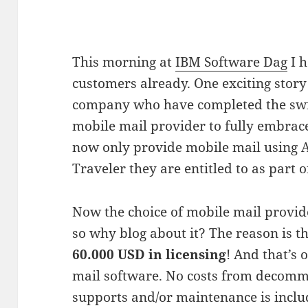
This morning at
IBM Software Dag
I h
customers already. One exciting story 
company who have completed the switc
mobile mail provider to fully embrace
now only provide mobile mail using 
Traveler they are entitled to as part o
Now the choice of mobile mail provider
so why blog about it? The reason is t
60.000 USD in licensing
! And that’s 
mail software. No costs from decommi
supports and/or maintenance is incl