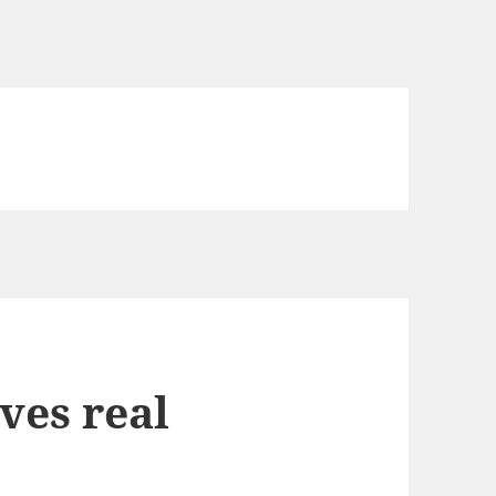
ves real