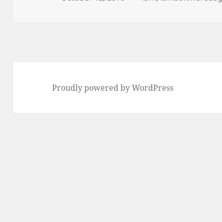
on
Proudly powered by WordPress