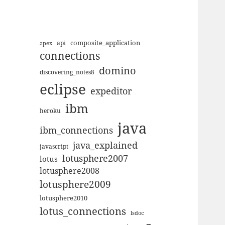
composite_application
apex
api
connections
domino
discovering_notes8
eclipse
expeditor
ibm
heroku
java
ibm_connections
java_explained
javascript
lotusphere2007
lotus
lotusphere2008
lotusphere2009
lotusphere2010
lotus_connections
lsdoc