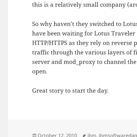
this is a relatively small company (a
So why haven’t they switched to Lotu
have been waiting for Lotus Traveler 8
HTTP/HTTPS as they rely on reverse p
traffic through the various layers of
server and mod_proxy to channel the 
open.
Great story to start the day.
Posted
Tags
October 12, 2010
ibm
,
ibmsoftwareda