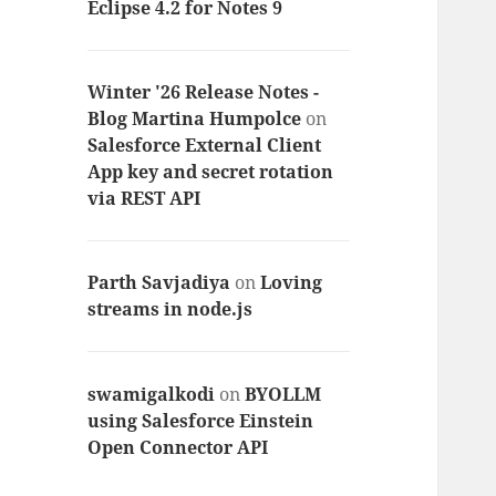
Eclipse 4.2 for Notes 9
Winter '26 Release Notes -
Blog Martina Humpolce
on
Salesforce External Client
App key and secret rotation
via REST API
Parth Savjadiya
on
Loving
streams in node.js
swamigalkodi
on
BYOLLM
using Salesforce Einstein
Open Connector API