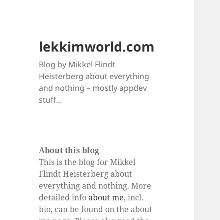
lekkimworld.com
Blog by Mikkel Flindt
Heisterberg about everything
and nothing – mostly appdev
stuff…
About this blog
This is the blog for Mikkel
Flindt Heisterberg about
everything and nothing. More
detailed info
about me
, incl.
bio, can be found on the about