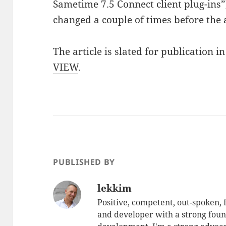
Sametime 7.5 Connect client plug-ins”
changed a couple of times before the a
The article is slated for publication 
VIEW
.
PUBLISHED BY
lekkim
Positive, competent, out-spoken,
and developer with a strong foun