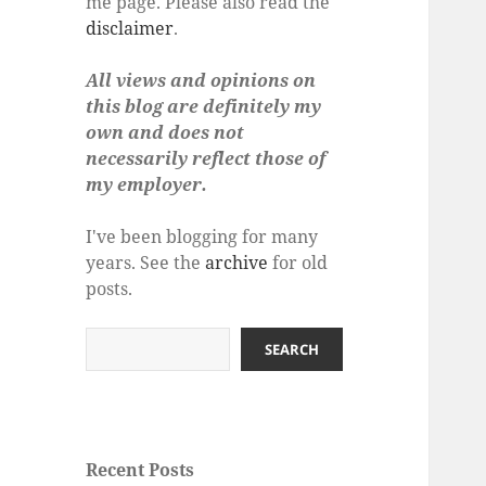
me page. Please also read the
disclaimer
.
All views and opinions on
this blog are definitely my
own and does not
necessarily reflect those of
my employer.
I've been blogging for many
years. See the
archive
for old
posts.
Search
SEARCH
Recent Posts