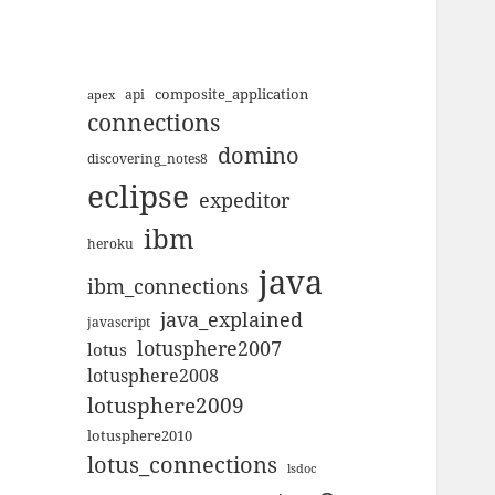
composite_application
apex
api
connections
domino
discovering_notes8
eclipse
expeditor
ibm
heroku
java
ibm_connections
java_explained
javascript
lotusphere2007
lotus
lotusphere2008
lotusphere2009
lotusphere2010
lotus_connections
lsdoc