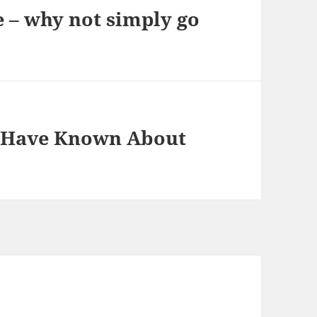
 – why not simply go
t Have Known About