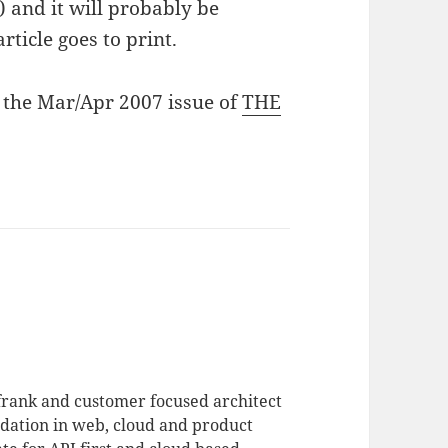
) and it will probably be
rticle goes to print.
in the Mar/Apr 2007 issue of
THE
 frank and customer focused architect
dation in web, cloud and product