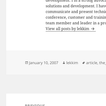
development. I'm a strong advoca
solutions and development. I have
communicate and present technic
conference, customer and training
team member and leader in a pro
View all posts by lekkim
Posted
Author
Tags
January 10, 2007
lekkim
article
,
the
on
Post
navigation
PREVIOUS