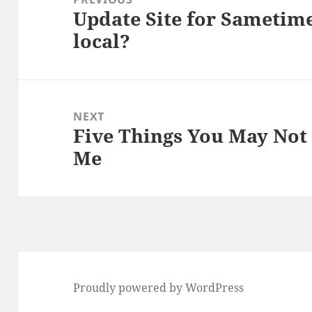
Update Site for Sametime
Previous
local?
post:
NEXT
Five Things You May No
Next
Me
post:
Proudly powered by WordPress