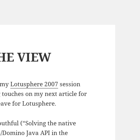
THE VIEW
r my
Lotusphere 2007
session
 touches on my next article for
eave for Lotusphere.
uthful (“Solving the native
s/Domino Java API in the