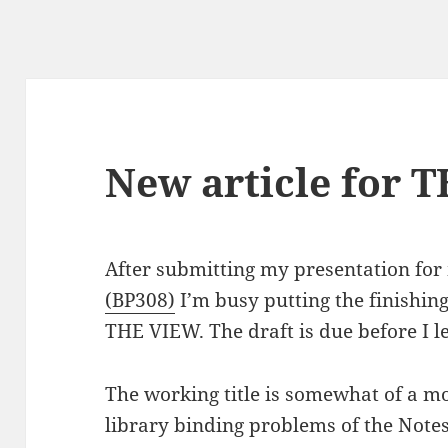
New article for 
After submitting my presentation fo
(BP308)
I’m busy putting the finishing
THE VIEW. The draft is due before I l
The working title is somewhat of a mo
library binding problems of the Note