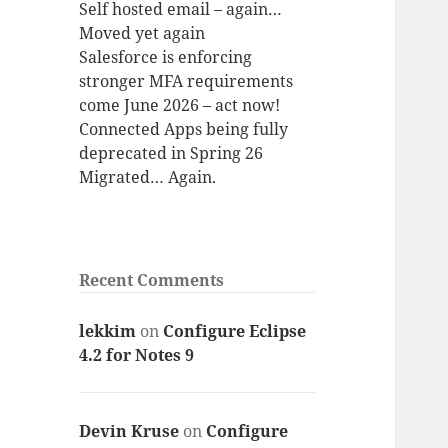
Self hosted email – again…
Moved yet again
Salesforce is enforcing
stronger MFA requirements
come June 2026 – act now!
Connected Apps being fully
deprecated in Spring 26
Migrated… Again.
Recent Comments
lekkim
on
Configure Eclipse
4.2 for Notes 9
Devin Kruse
on
Configure