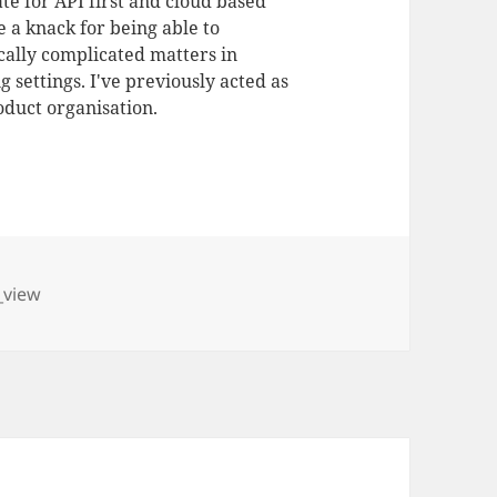
te for API first and cloud based
 a knack for being able to
ally complicated matters in
 settings. I've previously acted as
duct organisation.
_view