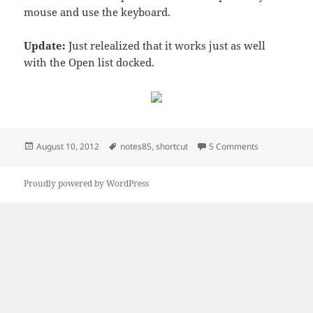
mouse and use the keyboard.
Update:
Just relealized that it works just as well
with the Open list docked.
Posted
Tags
on Notes 8.x s
August 10, 2012
notes85
,
shortcut
5 Comments
on
Proudly powered by WordPress