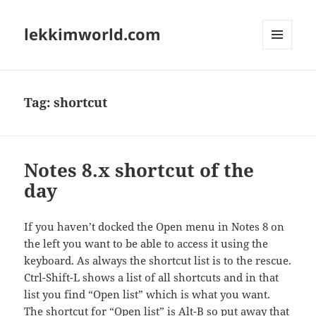
lekkimworld.com
MENU
AND
WIDGETS
Tag:
shortcut
Notes 8.x shortcut of the
day
If you haven’t docked the Open menu in Notes 8 on
the left you want to be able to access it using the
keyboard. As always the shortcut list is to the rescue.
Ctrl-Shift-L shows a list of all shortcuts and in that
list you find “Open list” which is what you want.
The shortcut for “Open list” is Alt-B so put away that