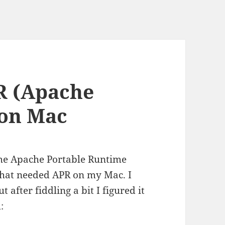
R (Apache
 on Mac
the Apache Portable Runtime
that needed APR on my Mac. I
t after fiddling a bit I figured it
: