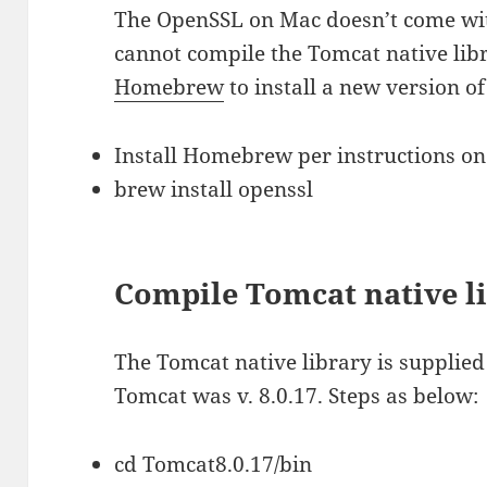
The OpenSSL on Mac doesn’t come with
cannot compile the Tomcat native libra
Homebrew
to install a new version of
Install Homebrew per instructions on
brew install openssl
Compile Tomcat native l
The Tomcat native library is supplie
Tomcat was v. 8.0.17. Steps as below:
cd Tomcat8.0.17/bin