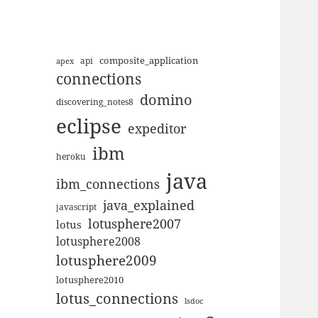
composite_application
apex
api
connections
domino
discovering_notes8
eclipse
expeditor
ibm
heroku
java
ibm_connections
java_explained
javascript
lotusphere2007
lotus
lotusphere2008
lotusphere2009
lotusphere2010
lotus_connections
lsdoc