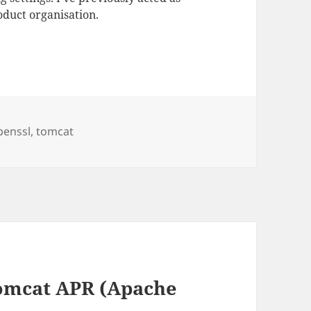
duct organisation.
penssl
,
tomcat
Tomcat APR (Apache
”