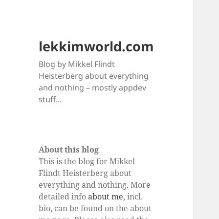
lekkimworld.com
Blog by Mikkel Flindt
Heisterberg about everything
and nothing – mostly appdev
stuff…
About this blog
This is the blog for Mikkel
Flindt Heisterberg about
everything and nothing. More
detailed info
about me
, incl.
bio, can be found on the about