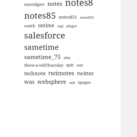
notes8
notes
mywidgets
notes85
notes851
notes852
ontime
oauth
plugin
osgi
salesforce
sametime
sametime_75
sfdx
sntt
Show-n-tellThursday
swt
twitnotes
technote
twitter
was
websphere
xpages
xml