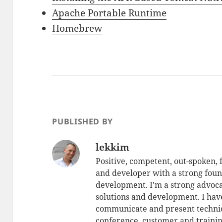
Apache Portable Runtime
Homebrew
PUBLISHED BY
lekkim
Positive, competent, out-spoken,
and developer with a strong foun
development. I'm a strong advoca
solutions and development. I have
communicate and present technic
conference, customer and training