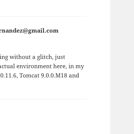
fernandez@gmail.com
says:
ng without a glitch, just
 actual environment here, in my
0.11.6, Tomcat 9.0.0.M18 and