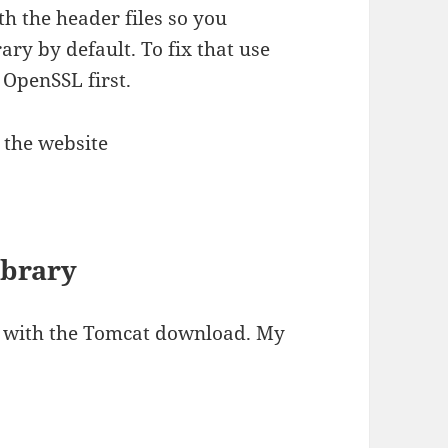
 the header files so you
ry by default. To fix that use
 OpenSSL first.
 the website
ibrary
d with the Tomcat download. My