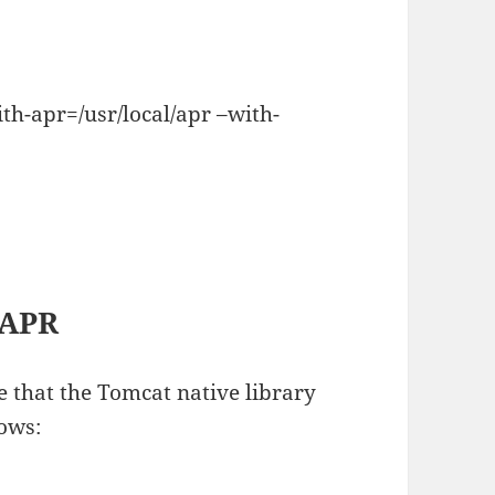
th-apr=/usr/local/apr –with-
 APR
re that the Tomcat native library
lows: