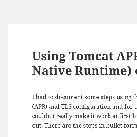
Using Tomcat AP
Native Runtime)
I had to document some steps using 
(APR) and TLS configuration and for 
couldn’t really make it work at first bu
out. There are the steps in bullet form