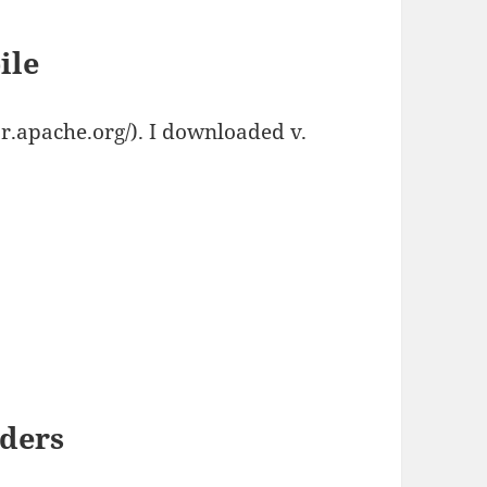
ile
.apache.org/). I downloaded v.
aders