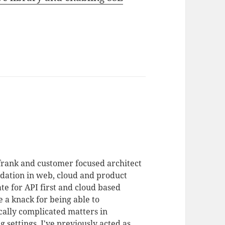
 frank and customer focused architect
dation in web, cloud and product
te for API first and cloud based
 a knack for being able to
ally complicated matters in
 settings. I've previously acted as