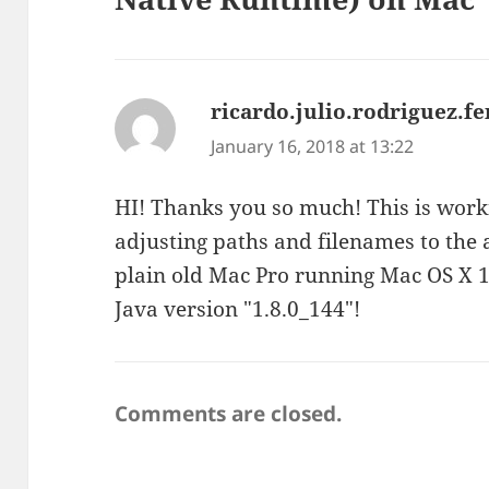
ricardo.julio.rodriguez.
January 16, 2018 at 13:22
HI! Thanks you so much! This is worki
adjusting paths and filenames to the
plain old Mac Pro running Mac OS X 1
Java version "1.8.0_144"!
Comments are closed.