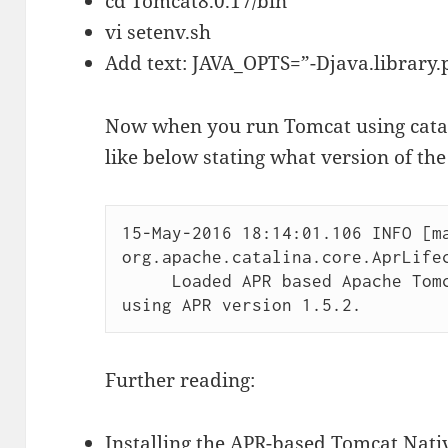
cd Tomcat8.0.17/bin
vi setenv.sh
Add text: JAVA_OPTS=”-Djava.library.p
Now when you run Tomcat using catali
like below stating what version of the
15-May-2016 18:14:01.106 INFO [ma
org.apache.catalina.core.AprLifec
     Loaded APR based Apache Tomcat Native library 1.1.32 
Further reading:
Installing the APR-based Tomcat Nati