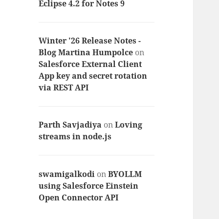
Eclipse 4.2 for Notes 9
Winter '26 Release Notes -
Blog Martina Humpolce
on
Salesforce External Client
App key and secret rotation
via REST API
Parth Savjadiya
on
Loving
streams in node.js
swamigalkodi
on
BYOLLM
using Salesforce Einstein
Open Connector API