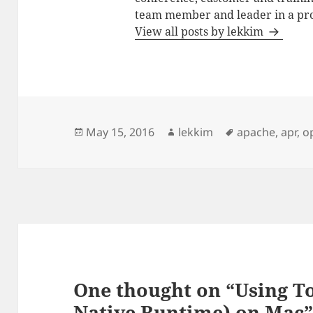
team member and leader in a pro
View all posts by lekkim
Posted
Author
Tags
May 15, 2016
lekkim
apache
,
apr
,
o
on
One thought on “Using 
Native Runtime) on Mac