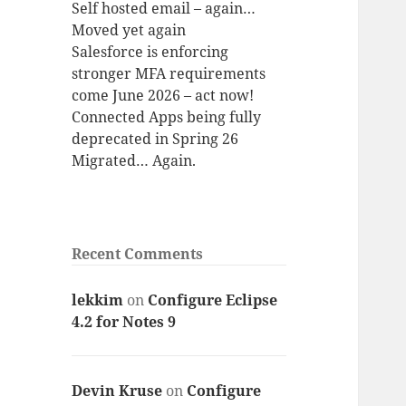
Self hosted email – again…
Moved yet again
Salesforce is enforcing
stronger MFA requirements
come June 2026 – act now!
Connected Apps being fully
deprecated in Spring 26
Migrated… Again.
Recent Comments
lekkim
on
Configure Eclipse
4.2 for Notes 9
Devin Kruse
on
Configure