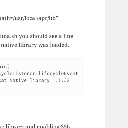
ath=/usr/local/apr/lib”
na.sh you should see a line
 native library was loaded.
in] 
ycleListener.lifecycleEvent

ve library and enabling SSL