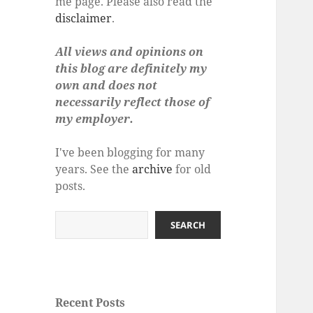
me page. Please also read the
disclaimer
.
All views and opinions on
this blog are definitely my
own and does not
necessarily reflect those of
my employer.
I've been blogging for many
years. See the
archive
for old
posts.
Search
SEARCH
Recent Posts