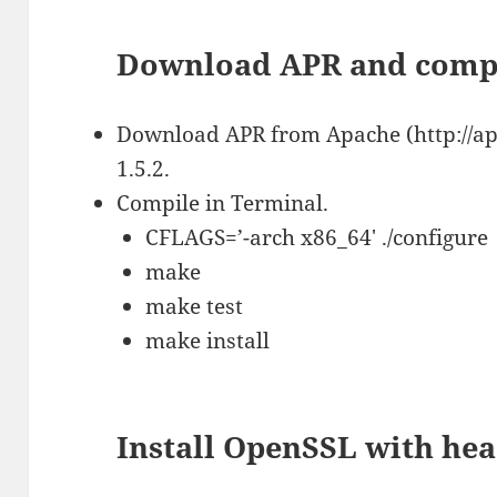
Download APR and comp
Download APR from Apache (http://apr
1.5.2.
Compile in Terminal.
CFLAGS=’-arch x86_64′ ./configure
make
make test
make install
Install OpenSSL with he