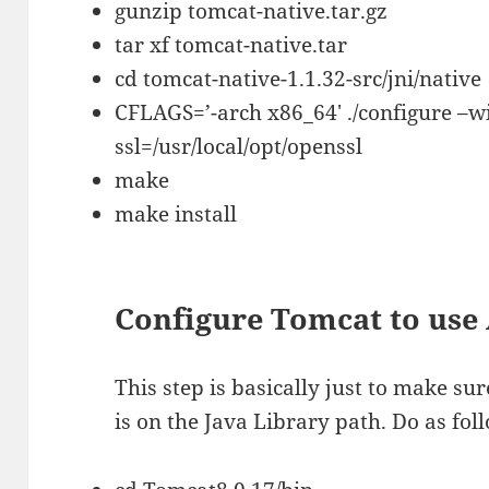
gunzip tomcat-native.tar.gz
tar xf tomcat-native.tar
cd tomcat-native-1.1.32-src/jni/native
CFLAGS=’-arch x86_64′ ./configure –wi
ssl=/usr/local/opt/openssl
make
make install
Configure Tomcat to use
This step is basically just to make su
is on the Java Library path. Do as fol