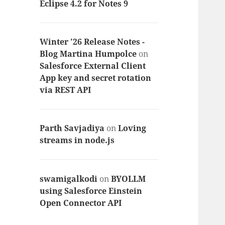
Eclipse 4.2 for Notes 9
Winter '26 Release Notes -
Blog Martina Humpolce
on
Salesforce External Client
App key and secret rotation
via REST API
Parth Savjadiya
on
Loving
streams in node.js
swamigalkodi
on
BYOLLM
using Salesforce Einstein
Open Connector API