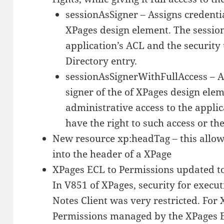
sessionAsSigner – Assigns credentia
XPages design element. The session 
application’s ACL and the security
Directory entry.
sessionAsSignerWithFullAccess – A
signer of the of XPages design elem
administrative access to the applic
have the right to such access or the
New resource xp:headTag – this allow 
into the header of a XPage
XPages ECL to Permissions updated t
In V851 of XPages, security for execut
Notes Client was very restricted. For
Permissions managed by the XPages E