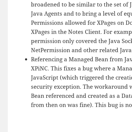
broadened to be similar to the set of
Java Agents and to bring a level of e
Permissions allowed for XPages on D
XPages in the Notes Client. For exam
permission only covered the Java Soc
NetPermission and other related Jav
Referencing a Managed Bean from Jav
XPiNC. This fixes a bug where a Manag
JavaScript (which triggered the creat
security exception. The workaround w
Bean referenced and created as a Dat
from then on was fine). This bug is n