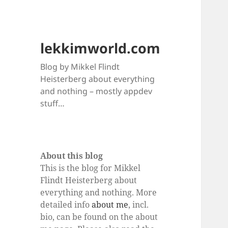
lekkimworld.com
Blog by Mikkel Flindt
Heisterberg about everything
and nothing – mostly appdev
stuff…
About this blog
This is the blog for Mikkel
Flindt Heisterberg about
everything and nothing. More
detailed info
about me
, incl.
bio, can be found on the about