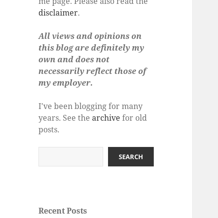
me page. Please also read the
disclaimer
.
All views and opinions on
this blog are definitely my
own and does not
necessarily reflect those of
my employer.
I've been blogging for many
years. See the
archive
for old
posts.
Search
SEARCH
Recent Posts