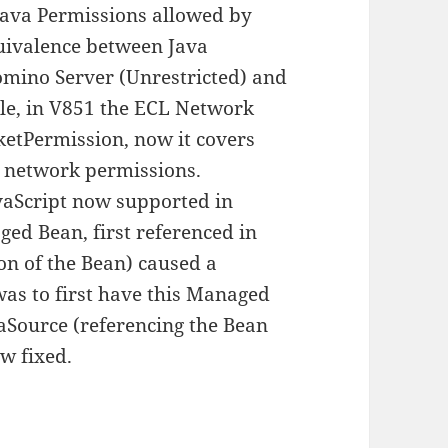
 Java Permissions allowed by
quivalence between Java
omino Server (Unrestricted) and
ple, in V851 the ECL Network
ketPermission, now it covers
a network permissions.
aScript now supported in
ed Bean, first referenced in
ion of the Bean) caused a
as to first have this Managed
aSource (referencing the Bean
ow fixed.