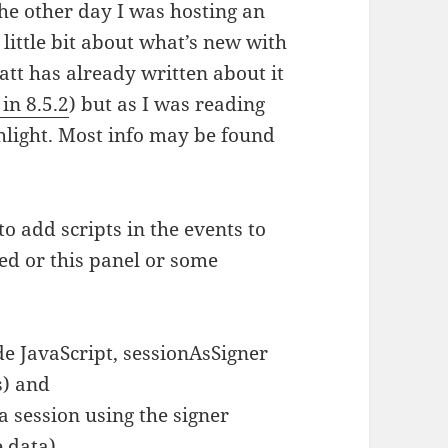
he other day I was hosting an
 little bit about what’s new with
att has already written about it
in 8.5.2
) but as I was reading
hlight. Most info may be found
o add scripts in the events to
ed or this panel or some
e JavaScript, sessionAsSigner
s) and
 session using the signer
e data)