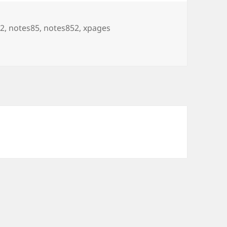
2
,
notes85
,
notes852
,
xpages
ages