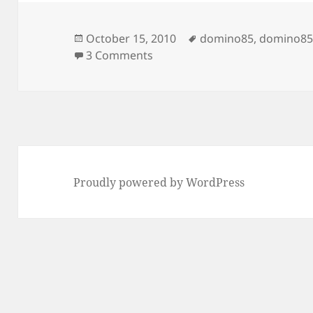
Posted
Tags
October 15, 2010
domino85
,
domino85
on
on What is new in 8.5.2 for XP
3 Comments
Proudly powered by WordPress