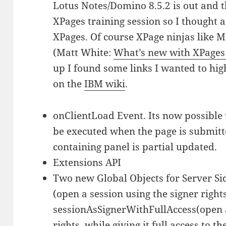
Lotus Notes/Domino 8.5.2 is out and t
XPages training session so I thought a
XPages. Of course XPage ninjas like M
(Matt White:
What’s new with XPages 
up I found some links I wanted to hig
on the
IBM wiki
.
onClientLoad Event. Its now possible t
be executed when the page is submitt
containing panel is partial updated.
Extensions API
Two new Global Objects for Server Sid
(open a session using the signer right
sessionAsSignerWithFullAccess(open a
rights, while giving it full access to th