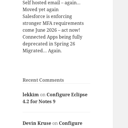
Self hosted email – again…
Moved yet again
Salesforce is enforcing
stronger MFA requirements
come June 2026 – act now!
Connected Apps being fully
deprecated in Spring 26
Migrated… Again.
Recent Comments
lekkim
on
Configure Eclipse
4.2 for Notes 9
Devin Kruse
on
Configure