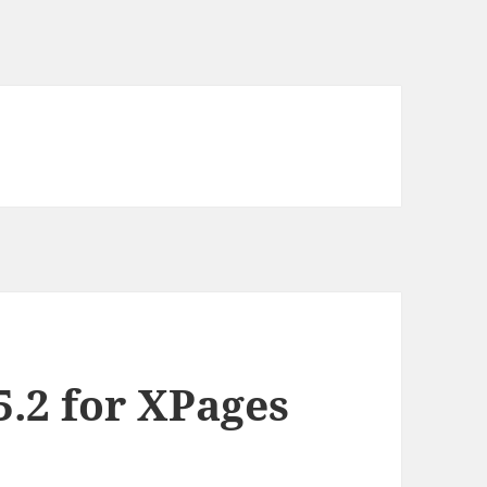
5.2 for XPages