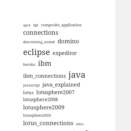
composite_application
apex
api
connections
domino
discovering_notes8
eclipse
expeditor
ibm
heroku
java
ibm_connections
java_explained
javascript
lotusphere2007
lotus
lotusphere2008
lotusphere2009
lotusphere2010
lotus_connections
lsdoc