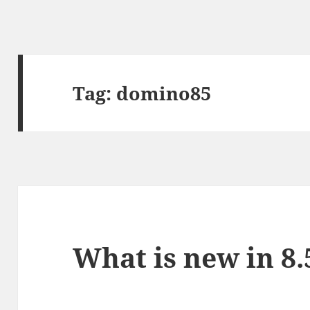
Tag:
domino85
What is new in 8.