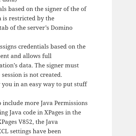
ls based on the signer of the of
is restricted by the
 tab of the server’s Domino
ssigns credentials based on the
ent and allows full
ation’s data. The signer must
 session is not created.
you in an easy way to put stuff
o include more Java Permissions
ing Java code in XPages in the
 XPages V852, the Java
CL settings have been