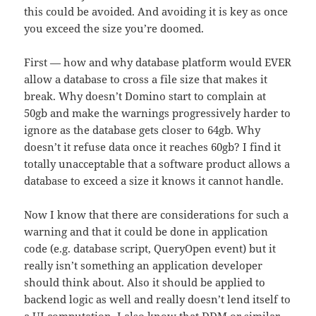
this could be avoided. And avoiding it is key as once
you exceed the size you’re doomed.
First — how and why database platform would EVER
allow a database to cross a file size that makes it
break. Why doesn’t Domino start to complain at
50gb and make the warnings progressively harder to
ignore as the database gets closer to 64gb. Why
doesn’t it refuse data once it reaches 60gb? I find it
totally unacceptable that a software product allows a
database to exceed a size it knows it cannot handle.
Now I know that there are considerations for such a
warning and that it could be done in application
code (e.g. database script, QueryOpen event) but it
really isn’t something an application developer
should think about. Also it should be applied to
backend logic as well and really doesn’t lend itself to