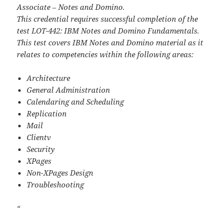
Associate – Notes and Domino.
This credential requires successful completion of the
test LOT-442: IBM Notes and Domino Fundamentals.
This test covers IBM Notes and Domino material as it
relates to competencies within the following areas:
Architecture
General Administration
Calendaring and Scheduling
Replication
Mail
Clientv
Security
XPages
Non-XPages Design
Troubleshooting
“