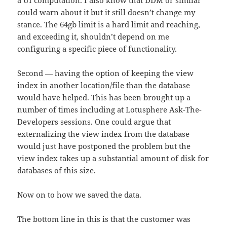
a UI computation. I also know that DDM or similar
could warn about it but it still doesn’t change my
stance. The 64gb limit is a hard limit and reaching,
and exceeding it, shouldn’t depend on me
configuring a specific piece of functionality.
Second — having the option of keeping the view
index in another location/file than the database
would have helped. This has been brought up a
number of times including at Lotusphere Ask-The-
Developers sessions. One could argue that
externalizing the view index from the database
would just have postponed the problem but the
view index takes up a substantial amount of disk for
databases of this size.
Now on to how we saved the data.
The bottom line in this is that the customer was