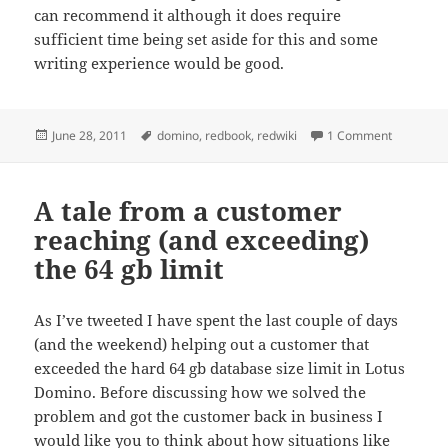
can recommend it although it does require
sufficient time being set aside for this and some
writing experience would be good.
Posted
Tags
on RedWik
June 28, 2011
domino
,
redbook
,
redwiki
1 Comment
on
A tale from a customer
reaching (and exceeding)
the 64 gb limit
As I’ve tweeted I have spent the last couple of days
(and the weekend) helping out a customer that
exceeded the hard 64 gb database size limit in Lotus
Domino. Before discussing how we solved the
problem and got the customer back in business I
would like you to think about how situations like