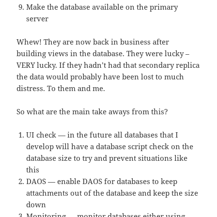
Make the database available on the primary
server
Whew! They are now back in business after
building views in the database. They were lucky –
VERY lucky. If they hadn’t had that secondary replica
the data would probably have been lost to much
distress. To them and me.
So what are the main take aways from this?
UI check — in the future all databases that I
develop will have a database script check on the
database size to try and prevent situations like
this
DAOS — enable DAOS for databases to keep
attachments out of the database and keep the size
down
Monitoring — monitor databases either using