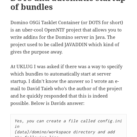
of bundles
Domino OSGi Tasklet Container (or DOTS for short)
is an uber-cool OpenNTF project that allows you to
write addins for the Domino server in Java. The
project used to be called JAVADDIN which kind of
gives the purpose away.
At UKLUG I was asked if there was a way to specify
which bundles to automatically start at server
startup. I didn’t know the answer so I wrote an e-
mail to David Taieb who’s the author of the project
and he quickly responded that this is indeed
possible. Below is Davids answer:
Yes, you can create a file called config.ini 
in

{data}/domino/workspace directory and add 