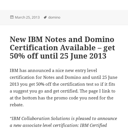
Posted
Tags
March 25, 2013
domino
on
New IBM Notes and Domino
Certification Available – get
50% off until 25 June 2013
IBM has announced a nice new entry level
certification for Notes and Domino and until 25 June
2013 you get 50% off the certification test so if it fits
a suggest you go and get certified. The page I link to
at the bottom has the promo code you need for the
rebate.
“IBM Collaboration Solutions is pleased to announce
a new associate level certification: IBM Certified