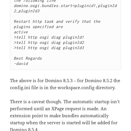
the following line

domino.osgi.bundles.start=pluginid1,pluginId
2,pluginId3

Restart http task and verify that the 
plugins specified are

active

>tell http osgi diag pluginId1

>tell http osgi diag pluginId2

>tell http osgi diag pluginId3

Best Regards

-david
The above is for Domino 8.5.3 – for Domino 8.5.2 the
config.ini file is in the workspace.config directory.
There is a caveat though. The automatic startup isn’t
performed until an XPage request is made. An
extension point to make bundles automatically
startup when the server is started will be added for
Domino 8.5.4.