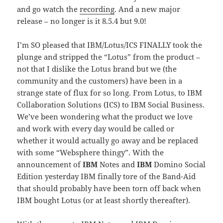
and go watch the
recording
. And a new major
release – no longer is it 8.5.4 but 9.0!
I’m SO pleased that IBM/Lotus/ICS FINALLY took the
plunge and stripped the “Lotus” from the product –
not that I dislike the Lotus brand but we (the
community and the customers) have been in a
strange state of flux for so long. From Lotus, to IBM
Collaboration Solutions (ICS) to IBM Social Business.
We’ve been wondering what the product we love
and work with every day would be called or
whether it would actually go away and be replaced
with some “Websphere thingy”. With the
announcement of
IBM
Notes and
IBM
Domino Social
Edition yesterday IBM finally tore of the Band-Aid
that should probably have been torn off back when
IBM bought Lotus (or at least shortly thereafter).