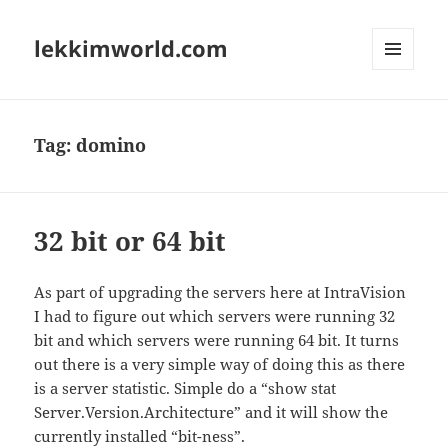
lekkimworld.com
MENU
AND
WIDGETS
Tag:
domino
32 bit or 64 bit
As part of upgrading the servers here at IntraVision
I had to figure out which servers were running 32
bit and which servers were running 64 bit. It turns
out there is a very simple way of doing this as there
is a server statistic. Simple do a “show stat
Server.Version.Architecture” and it will show the
currently installed “bit-ness”.