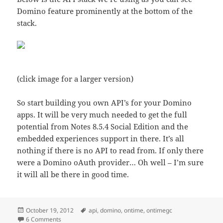
Domino feature prominently at the bottom of the
stack.
(click image for a larger version)
So start building you own API’s for your Domino
apps. It will be very much needed to get the full
potential from Notes 8.5.4 Social Edition and the
embedded experiences support in there. It’s all
nothing if there is no API to read from. If only there
were a Domino oAuth provider… Oh well – I’m sure
it will all be there in good time.
Posted
Tags
October 19, 2012
api
,
domino
,
ontime
,
ontimegc
on
on Domino rules as an API application server platform
6 Comments