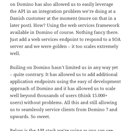
on Domino has also allowed us to easily leverage
the API in an integration problem we’re doing at a
Danish customer at the moment (more on that in a
later post). How? Using the web services framework
available in Domino of course. Nothing fancy there.
Just add a web services endpoint to respond to a SOA
server and we were golden – it too scales extremely
well.
Builing on Domino hasn’t limited us in any way yet
– quite contrary. It has allowed us to add additional
application endpoints using the easy of development
approach of Domino and it has allowed us to scale
well beyond thousands of users (think 15.000+
users) without problems. All this and still allowing
us to seamlessly service clients from Domino 7 and
upwards. So sweet.
Below is the API stack we’re using as you can see