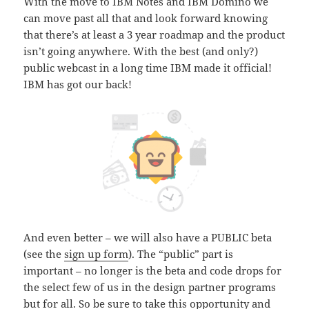
With the move to IBM Notes and IBM Domino we
can move past all that and look forward knowing
that there’s at least a 3 year roadmap and the product
isn’t going anywhere. With the best (and only?)
public webcast in a long time IBM made it official!
IBM has got our back!
And even better – we will also have a PUBLIC beta
(see the
sign up form
). The “public” part is
important – no longer is the beta and code drops for
the select few of us in the design partner programs
but for all. So be sure to take this opportunity and