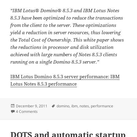
“IBM Lotus® Domino® 8.5.3 and IBM Lotus Notes
8.5.3 have been optimized to reduce the transactions
from the client to the server. These optimizations
yield a reduction in server resources, thus lowering
the Total Cost of Ownership. This white paper shows
the reductions in processor and disk utilization
achieved with large numbers of Notes 8.5.3 clients
running on a single Domino 8.5.3 server.”
IBM Lotus Domino 8.5.3 server performance: IBM
Lotus Notes 8.5.3 performance
Posted
Tags
December 9, 2011
domino
,
ibm
,
notes
,
performance
on
on IBM Lotus Domino 8.5.3 server performance and IBM Lo
4 Comments
DOTS and automatic startup