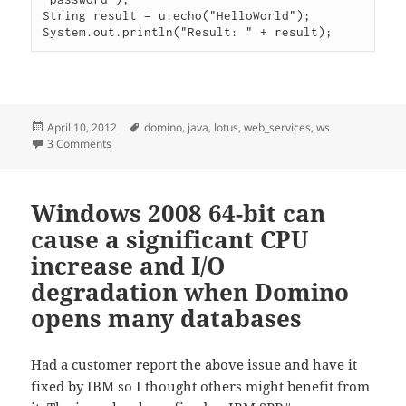
String result = u.echo("HelloWorld");

Posted
Tags
April 10, 2012
domino
,
java
,
lotus
,
web_services
,
ws
on
on Authenticating a web service request
3 Comments
Windows 2008 64-bit can
cause a significant CPU
increase and I/O
degradation when Domino
opens many databases
Had a customer report the above issue and have it
fixed by IBM so I thought others might benefit from