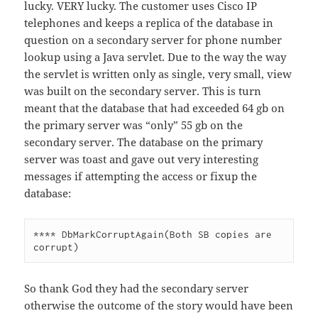
lucky. VERY lucky. The customer uses Cisco IP
telephones and keeps a replica of the database in
question on a secondary server for phone number
lookup using a Java servlet. Due to the way the way
the servlet is written only as single, very small, view
was built on the secondary server. This is turn
meant that the database that had exceeded 64 gb on
the primary server was “only” 55 gb on the
secondary server. The database on the primary
server was toast and gave out very interesting
messages if attempting the access or fixup the
database:
**** DbMarkCorruptAgain(Both SB copies are 
So thank God they had the secondary server
otherwise the outcome of the story would have been