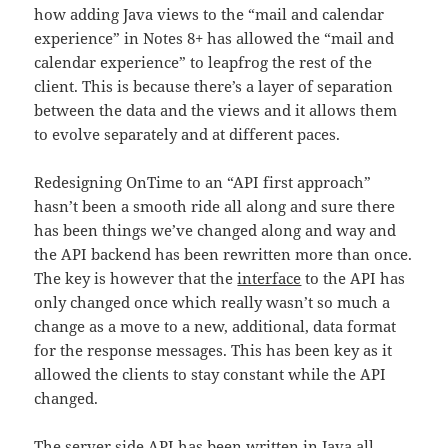
how adding Java views to the “mail and calendar
experience” in Notes 8+ has allowed the “mail and
calendar experience” to leapfrog the rest of the
client. This is because there’s a layer of separation
between the data and the views and it allows them
to evolve separately and at different paces.
Redesigning OnTime to an “API first approach”
hasn’t been a smooth ride all along and sure there
has been things we’ve changed along and way and
the API backend has been rewritten more than once.
The key is however that the
interface
to the API has
only changed once which really wasn’t so much a
change as a move to a new, additional, data format
for the response messages. This has been key as it
allowed the clients to stay constant while the API
changed.
The server side API has been written in Java all