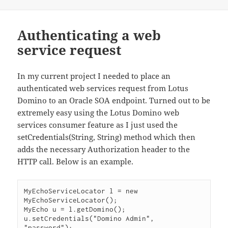
Authenticating a web
service request
In my current project I needed to place an
authenticated web services request from Lotus
Domino to an Oracle SOA endpoint. Turned out to be
extremely easy using the Lotus Domino web
services consumer feature as I just used the
setCredentials(String, String) method which then
adds the necessary Authorization header to the
HTTP call. Below is an example.
MyEchoServiceLocator l = new 
MyEchoServiceLocator();

MyEcho u = l.getDomino();

u.setCredentials("Domino Admin", 
"password");
