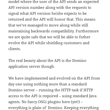
model where the user of the API sends an expected
API version number along with the requests to
signal what API version he/she expects to be
returned and the API will honor that. This means
that we’ve managed to move along while still
maintaining backwards compatibility. Furthermore
we are quite safe that we will be able to futher
evolve the API while shielding customers and
clients.
The real beauty about the API is the Domino
application server though.
We have implemented and evolved on the API from
day one using nothing more than a standard
Domino server – running the HTTP task if HTTP
access to the API is required – using standard Java
agents. No fancy OSGi plugins here (yet!) –
everything is plain ol’ Domino. Keeping everything