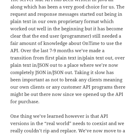
along which has been a very good choice for us. The
request and response messages started out being in
plain text in our own proprietary format which
worked out well in the beginning but it has become
clear that the end user (programmer) still needed a
fair amount of knowledge about OnTime to use the
API. Over the last 7-9 months we’ve made a
transition from first plain text in/plain text out, over
plain text in/JSON out to a place where we’re now
completely JSON in/JSON out. Taking it slow has
been important as not to break any clients meaning
our own clients or any customer API programs there
might be out there now since we opened up the API
for purchase.
One thing we’ve learned however is that API
versions in the “real world” needs to coexist and we
really couldn’t rip and replace. We’ve now move to a