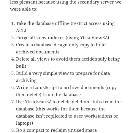
less pleasant because using the secondary server we
were able to:
Take the database offline (restrict access using
ACL)
Purge all view indexes (using Ytria ViewEZ)
Create a database design only copy to hold
archived documents
Delete all views to avoid them accidentally being
built
Build a very simple view to prepare for data
archiving
Write a LotusScript to archive documents (copy
then delete) from the database
Use Ytria ScanEZ to delete deletion stubs from the
database (this works for them because the
database isn’t replicated to user workstations or
laptops)
Do a compact to reclaim unused space