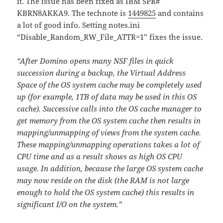
it. The issue has been fixed as IBM SPR#
KBRN8AKKA9. The technote is
1449825
and contains
a lot of good info. Setting notes.ini
“Disable_Random_RW_File_ATTR=1” fixes the issue.
“After Domino opens many NSF files in quick
succession during a backup, the Virtual Address
Space of the OS system cache may be completely used
up (for example, 1TB of data may be used in this OS
cache). Successive calls into the OS cache manager to
get memory from the OS system cache then results in
mapping/unmapping of views from the system cache.
These mapping/unmapping operations takes a lot of
CPU time and as a result shows as high OS CPU
usage. In addition, because the large OS system cache
may now reside on the disk (the RAM is not large
enough to hold the OS system cache) this results in
significant I/O on the system.”