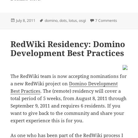
Posted
Tags
on DOTS and
July 8, 2011
domino
,
dots
,
lotus
,
osgi
7 Comments
on
RedWiki Residency: Domino
Development Best Practices
The RedWiki team is now accepting nominations for
a new RedWiki project on
Domino Development
Best Practices
. The (remote) residency will cover a
total period of 5 weeks, from August 8, 2011 through
September 9, 2011 and requires 6 residents. If you
want to give back to the community and share your
expert experience this is for you.
As one who has been part of the RedWiki process I