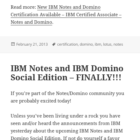
Read more:
New IBM Notes and Domino
Certification Available – IBM Certified Associate –
Notes and Domino
.
Posted
Tags
February 21, 2013
certification
,
domino
,
ibm
,
lotus
,
notes
on
IBM Notes and IBM Domino
Social Edition – FINALLY!!!
If you’re part of the Notes/Domino community you
are probably excited today!
Unless you’ve been living under a rock you have
seen and/or heard the announcements from IBM
yesterday about the upcoming IBM Notes and IBM
Domino Social Edition. If not do yourself a favor