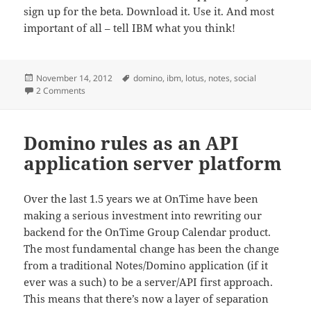
sign up for the beta. Download it. Use it. And most
important of all – tell IBM what you think!
Posted
Tags
November 14, 2012
domino
,
ibm
,
lotus
,
notes
,
social
on
on IBM Notes and IBM Domino Social Edition – FINALLY!!!
2 Comments
Domino rules as an API
application server platform
Over the last 1.5 years we at OnTime have been
making a serious investment into rewriting our
backend for the OnTime Group Calendar product.
The most fundamental change has been the change
from a traditional Notes/Domino application (if it
ever was a such) to be a server/API first approach.
This means that there’s now a layer of separation