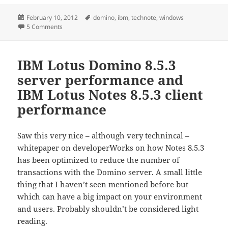
Posted
Tags
February 10, 2012
domino
,
ibm
,
technote
,
windows
on
on Windows 2008 64-bit can cause a significant CPU inc
5 Comments
IBM Lotus Domino 8.5.3
server performance and
IBM Lotus Notes 8.5.3 client
performance
Saw this very nice – although very technincal –
whitepaper on developerWorks on how Notes 8.5.3
has been optimized to reduce the number of
transactions with the Domino server. A small little
thing that I haven’t seen mentioned before but
which can have a big impact on your environment
and users. Probably shouldn’t be considered light
reading.