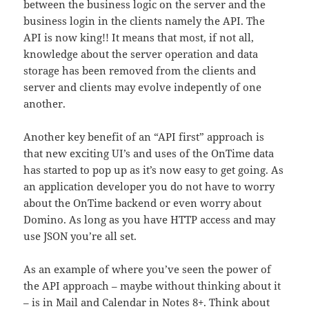
between the business logic on the server and the
business login in the clients namely the API. The
API is now king!! It means that most, if not all,
knowledge about the server operation and data
storage has been removed from the clients and
server and clients may evolve indepently of one
another.
Another key benefit of an “API first” approach is
that new exciting UI’s and uses of the OnTime data
has started to pop up as it’s now easy to get going. As
an application developer you do not have to worry
about the OnTime backend or even worry about
Domino. As long as you have HTTP access and may
use JSON you’re all set.
As an example of where you’ve seen the power of
the API approach – maybe without thinking about it
– is in Mail and Calendar in Notes 8+. Think about