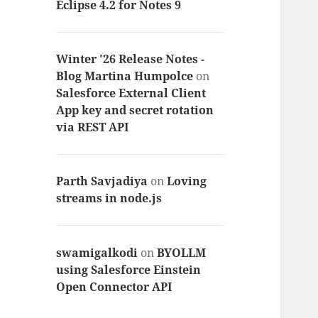
Eclipse 4.2 for Notes 9
Winter '26 Release Notes -
Blog Martina Humpolce
on
Salesforce External Client
App key and secret rotation
via REST API
Parth Savjadiya
on
Loving
streams in node.js
swamigalkodi
on
BYOLLM
using Salesforce Einstein
Open Connector API