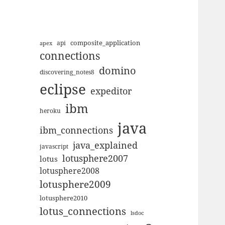
composite_application
apex
api
connections
domino
discovering_notes8
eclipse
expeditor
ibm
heroku
java
ibm_connections
java_explained
javascript
lotusphere2007
lotus
lotusphere2008
lotusphere2009
lotusphere2010
lotus_connections
lsdoc