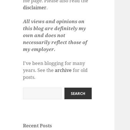
me page. Please also read the
disclaimer
.
All views and opinions on
this blog are definitely my
own and does not
necessarily reflect those of
my employer.
I've been blogging for many
years. See the
archive
for old
posts.
Search
SEARCH
Recent Posts