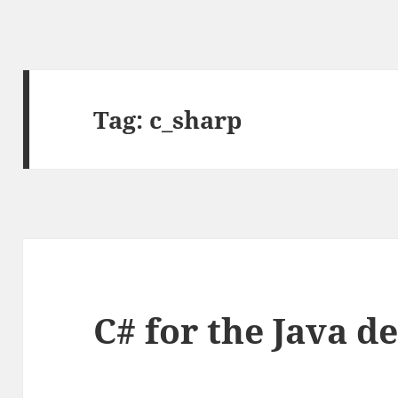
Tag:
c_sharp
C# for the Java d