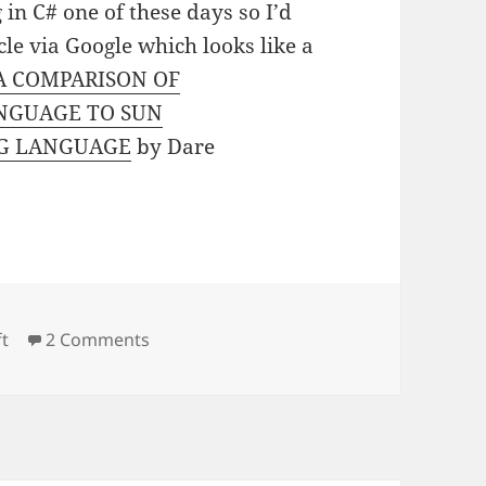
in C# one of these days so I’d
cle via Google which looks like a
A COMPARISON OF
NGUAGE TO SUN
NG LANGUAGE
by Dare
on C# for the Java developer
ft
2 Comments