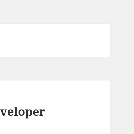
eveloper