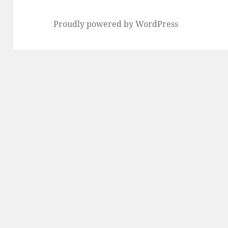
Proudly powered by WordPress