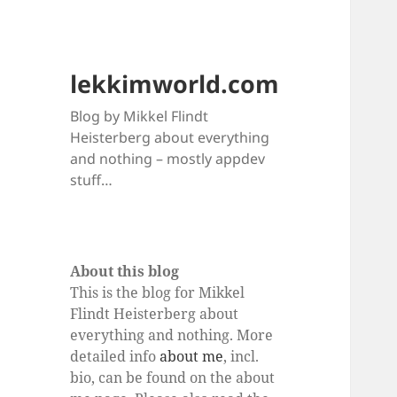
lekkimworld.com
Blog by Mikkel Flindt
Heisterberg about everything
and nothing – mostly appdev
stuff…
About this blog
This is the blog for Mikkel
Flindt Heisterberg about
everything and nothing. More
detailed info
about me
, incl.
bio, can be found on the about