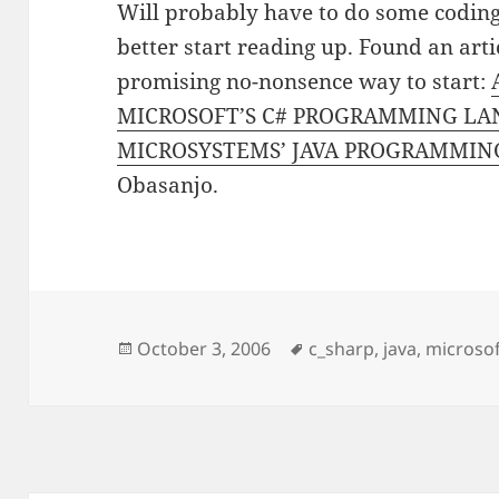
Will probably have to do some coding 
better start reading up. Found an arti
promising no-nonsence way to start:
MICROSOFT’S C# PROGRAMMING LA
MICROSYSTEMS’ JAVA PROGRAMMI
Obasanjo.
Posted
Tags
October 3, 2006
c_sharp
,
java
,
microso
on