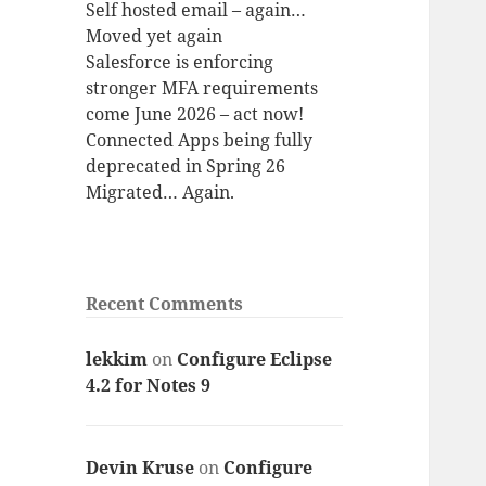
Self hosted email – again…
Moved yet again
Salesforce is enforcing
stronger MFA requirements
come June 2026 – act now!
Connected Apps being fully
deprecated in Spring 26
Migrated… Again.
Recent Comments
lekkim
on
Configure Eclipse
4.2 for Notes 9
Devin Kruse
on
Configure