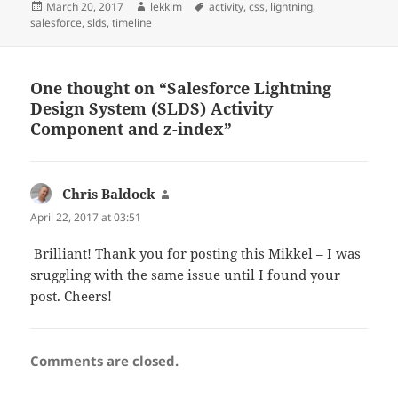
Posted
Author
Tags
March 20, 2017
lekkim
activity
,
css
,
lightning
,
on
salesforce
,
slds
,
timeline
One thought on “Salesforce Lightning
Design System (SLDS) Activity
Component and z-index”
Chris Baldock
says:
April 22, 2017 at 03:51
Brilliant! Thank you for posting this Mikkel – I was
sruggling with the same issue until I found your
post. Cheers!
Comments are closed.