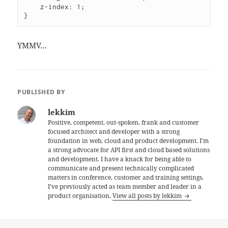
    z-index: 1;

YMMV…
PUBLISHED BY
lekkim
Positive, competent, out-spoken, frank and customer
focused architect and developer with a strong
foundation in web, cloud and product development. I'm
a strong advocate for API first and cloud based solutions
and development. I have a knack for being able to
communicate and present technically complicated
matters in conference, customer and training settings.
I've previously acted as team member and leader in a
product organisation.
View all posts by lekkim