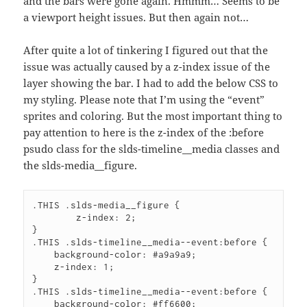
and the bars were gone again. Hmmm… Seems to be
a viewport height issues. But then again not…
After quite a lot of tinkering I figured out that the
issue was actually caused by a z-index issue of the
layer showing the bar. I had to add the below CSS to
my styling. Please note that I’m using the “event”
sprites and coloring. But the most important thing to
pay attention to here is the z-index of the :before
psudo class for the slds-timeline__media classes and
the slds-media__figure.
.THIS .slds-media__figure {

	z-index: 2;

}

.THIS .slds-timeline__media--event:before {

    background-color: #a9a9a9;

    z-index: 1;

}

.THIS .slds-timeline__media--event:before {

    background-color: #ff6600;
