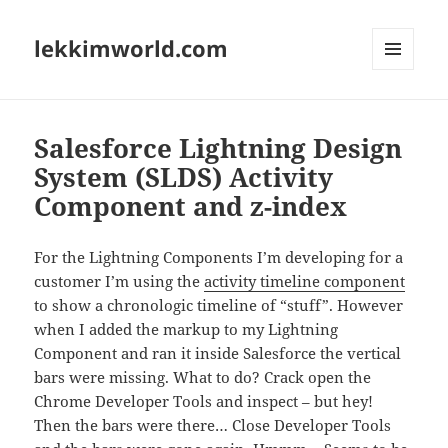
lekkimworld.com
MENU
AND
WIDGETS
Salesforce Lightning Design
System (SLDS) Activity
Component and z-index
For the Lightning Components I’m developing for a
customer I’m using the
activity timeline component
to show a chronologic timeline of “stuff”. However
when I added the markup to my Lightning
Component and ran it inside Salesforce the vertical
bars were missing. What to do? Crack open the
Chrome Developer Tools and inspect – but hey!
Then the bars were there… Close Developer Tools