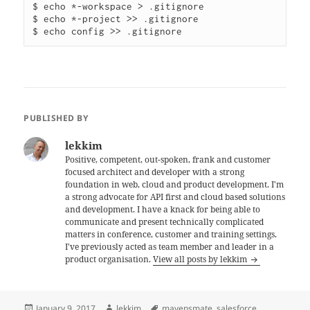
$ echo *-workspace > .gitignore

$ echo *-project >> .gitignore

PUBLISHED BY
lekkim
Positive, competent, out-spoken, frank and customer
focused architect and developer with a strong
foundation in web, cloud and product development. I'm
a strong advocate for API first and cloud based solutions
and development. I have a knack for being able to
communicate and present technically complicated
matters in conference, customer and training settings.
I've previously acted as team member and leader in a
product organisation.
View all posts by lekkim
Posted
Author
Tags
January 9, 2017
lekkim
mavensmate
,
salesforce