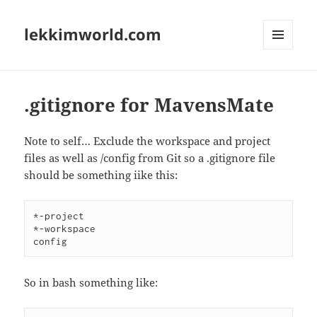
lekkimworld.com
MENU
AND
WIDGETS
.gitignore for MavensMate
Note to self… Exclude the workspace and project
files as well as /config from Git so a .gitignore file
should be something iike this:
*-project

*-workspace

So in bash something like: