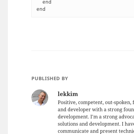
  end

PUBLISHED BY
lekkim
Positive, competent, out-spoken,
and developer with a strong foun
development. I'm a strong advoca
solutions and development. I have
communicate and present technic