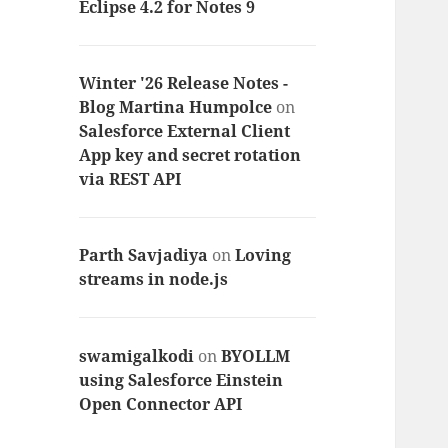
Eclipse 4.2 for Notes 9
Winter '26 Release Notes -
Blog Martina Humpolce
on
Salesforce External Client
App key and secret rotation
via REST API
Parth Savjadiya
on
Loving
streams in node.js
swamigalkodi
on
BYOLLM
using Salesforce Einstein
Open Connector API