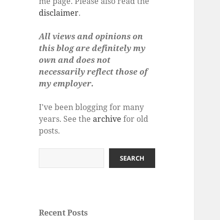
me page. Please also read the
disclaimer
.
All views and opinions on
this blog are definitely my
own and does not
necessarily reflect those of
my employer.
I've been blogging for many
years. See the
archive
for old
posts.
Search
SEARCH
Recent Posts