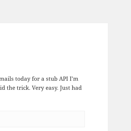
ails today for a stub API I’m
id the trick. Very easy. Just had