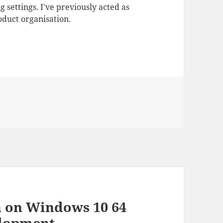
 settings. I've previously acted as
duct organisation.
n on Windows 10 64
elopment