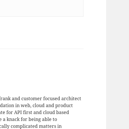
 frank and customer focused architect
dation in web, cloud and product
te for API first and cloud based
 a knack for being able to
ally complicated matters in