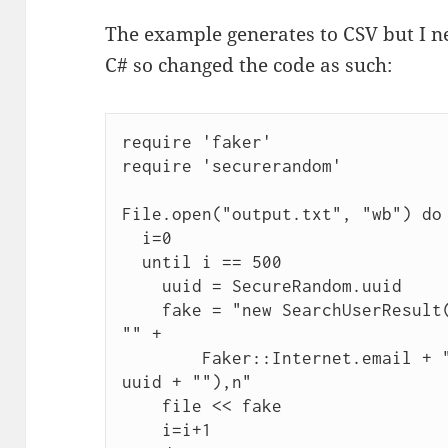
The example generates to CSV but I n
C# so changed the code as such:
require 'faker'

require 'securerandom'

File.open("output.txt", "wb") do 
  i=0

  until i == 500

    uuid = SecureRandom.uuid

    fake = "new SearchUserResult("" + Faker::Name.name + "", 
"" +

        Faker::Internet.email + "", UserType.Person, "" + 
uuid + ""),n"

    file << fake

    i=i+1
