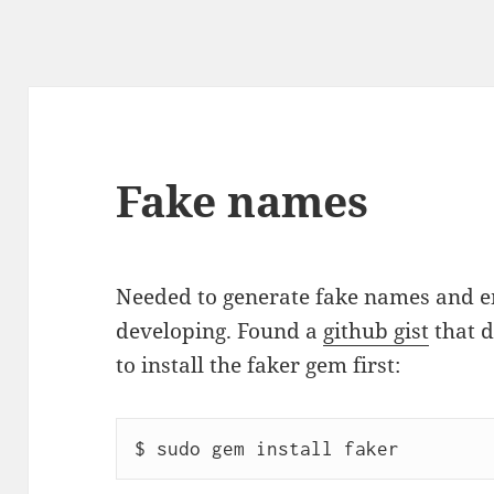
Fake names
Needed to generate fake names and em
developing. Found a
github gist
that d
to install the faker gem first: