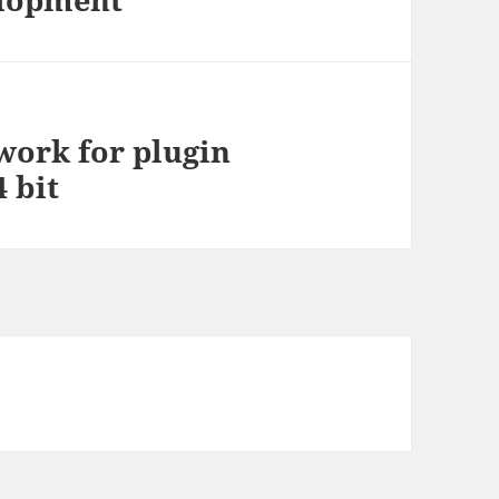
work for plugin
 bit