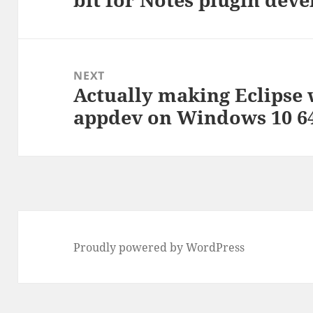
NEXT
Actually making Eclipse 
Next
appdev on Windows 10 64
post:
Proudly powered by WordPress