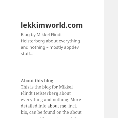
lekkimworld.com
Blog by Mikkel Flindt
Heisterberg about everything
and nothing – mostly appdev
stuff…
About this blog
This is the blog for Mikkel
Flindt Heisterberg about
everything and nothing. More
detailed info
about me
, incl.
bio, can be found on the about