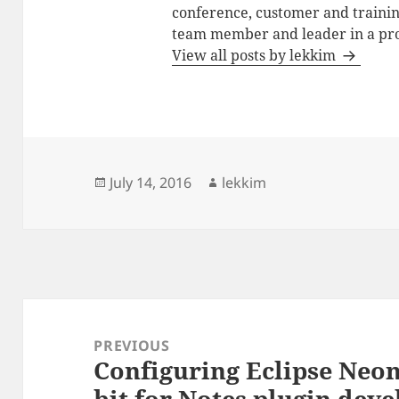
conference, customer and training
team member and leader in a pro
View all posts by lekkim
Posted
Author
July 14, 2016
lekkim
on
Post
navigation
PREVIOUS
Configuring Eclipse Neo
Previous
bit for Notes plugin dev
post: