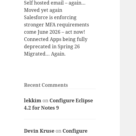
Self hosted email – again…
Moved yet again
Salesforce is enforcing
stronger MFA requirements
come June 2026 – act now!
Connected Apps being fully
deprecated in Spring 26
Migrated… Again.
Recent Comments
lekkim
on
Configure Eclipse
4.2 for Notes 9
Devin Kruse
on
Configure