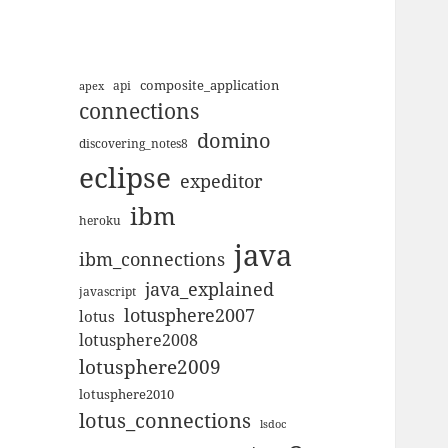
composite_application
apex
api
connections
domino
discovering_notes8
eclipse
expeditor
ibm
heroku
java
ibm_connections
java_explained
javascript
lotusphere2007
lotus
lotusphere2008
lotusphere2009
lotusphere2010
lotus_connections
lsdoc