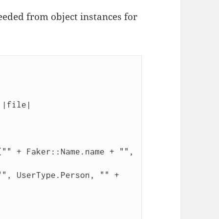
eeded from object instances for
|file|
