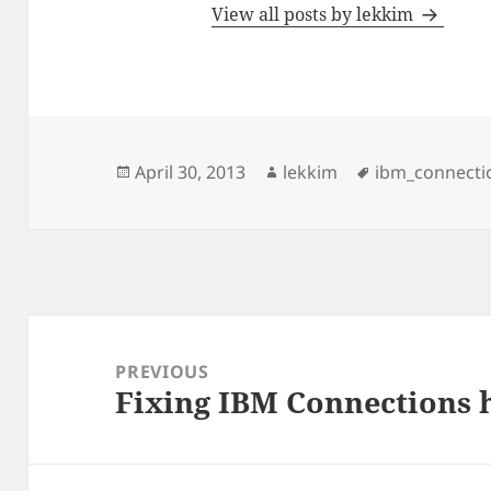
View all posts by lekkim
Posted
Author
Tags
April 30, 2013
lekkim
ibm_connecti
on
Post
navigation
PREVIOUS
Fixing IBM Connections h
Previous
post: