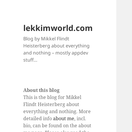
lekkimworld.com
Blog by Mikkel Flindt
Heisterberg about everything
and nothing – mostly appdev
stuff…
About this blog
This is the blog for Mikkel
Flindt Heisterberg about
everything and nothing. More
detailed info
about me
, incl.
bio, can be found on the about