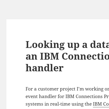
Looking up a dat
an IBM Connectio
handler
For a customer project I’m working on
event handler for IBM Connections Pro
systems in real-time using the
IBM Co