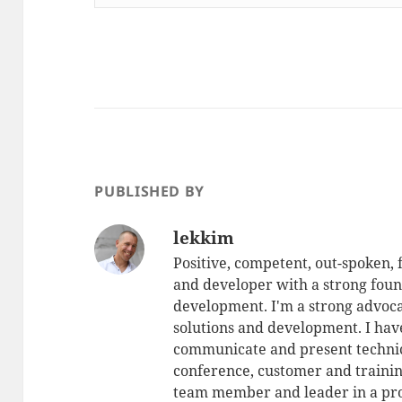
PUBLISHED BY
lekkim
Positive, competent, out-spoken,
and developer with a strong foun
development. I'm a strong advoca
solutions and development. I have
communicate and present technic
conference, customer and training
team member and leader in a pro