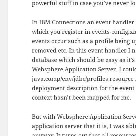
powerful stuff in case you’ve never lo
In IBM Connections an event handler i
which you register in events-config.x
events occur such as a profile being u
removed etc. In this event handler I n
database which should be easy as it’s 
Websphere Application Server. I coul
java:comp/env/jdbc/profiles resource 
deployment description for the even
context hasn’t been mapped for me.
But with Websphere Application Serve
application server that it is, I was ab
anyway. It turns out that all resourc