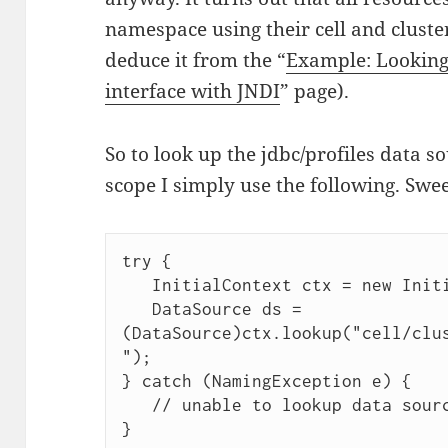
namespace using their cell and cluster
deduce it from the “
Example: Looking
interface with JNDI
” page).
So to look up the jdbc/profiles data s
scope I simply use the following. Swee
try {

   InitialContext ctx = new InitialContext();

   DataSource ds = 
(DataSource)ctx.lookup("cell/clu
");

} catch (NamingException e) {

   // unable to lookup data source
