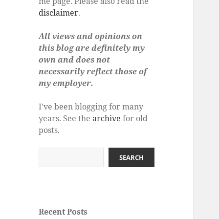
me page. Please also read the
disclaimer
.
All views and opinions on
this blog are definitely my
own and does not
necessarily reflect those of
my employer.
I've been blogging for many
years. See the
archive
for old
posts.
Search
SEARCH
Recent Posts