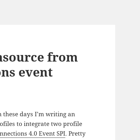
asource from
ns event
 these days I’m writing an
files to integrate two profile
nnections 4.0 Event SPI
. Pretty