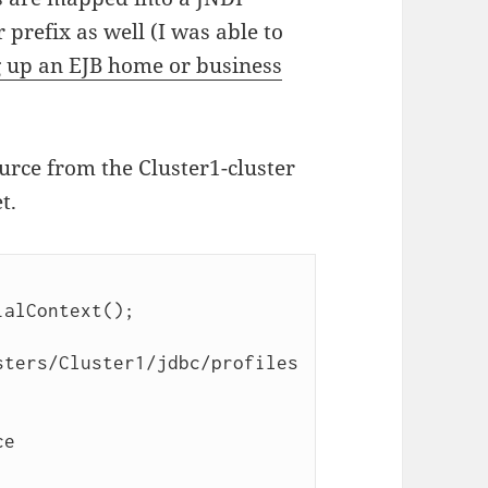
 prefix as well (I was able to
 up an EJB home or business
ource from the Cluster1-cluster
t.
sters/Cluster1/jdbc/profiles