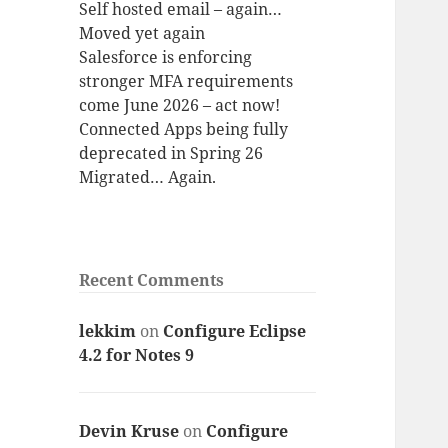
Self hosted email – again…
Moved yet again
Salesforce is enforcing
stronger MFA requirements
come June 2026 – act now!
Connected Apps being fully
deprecated in Spring 26
Migrated… Again.
Recent Comments
lekkim
on
Configure Eclipse
4.2 for Notes 9
Devin Kruse
on
Configure