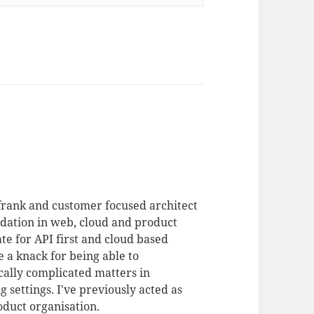
 frank and customer focused architect
dation in web, cloud and product
te for API first and cloud based
 a knack for being able to
ally complicated matters in
 settings. I've previously acted as
duct organisation.