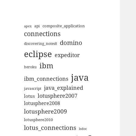
composite_application
apex
api
connections
domino
discovering_notes8
eclipse
expeditor
ibm
heroku
java
ibm_connections
java_explained
javascript
lotusphere2007
lotus
lotusphere2008
lotusphere2009
lotusphere2010
lotus_connections
lsdoc