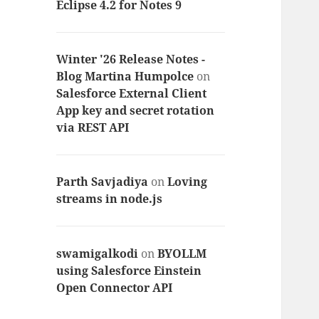
Eclipse 4.2 for Notes 9
Winter '26 Release Notes -
Blog Martina Humpolce
on
Salesforce External Client
App key and secret rotation
via REST API
Parth Savjadiya
on
Loving
streams in node.js
swamigalkodi
on
BYOLLM
using Salesforce Einstein
Open Connector API