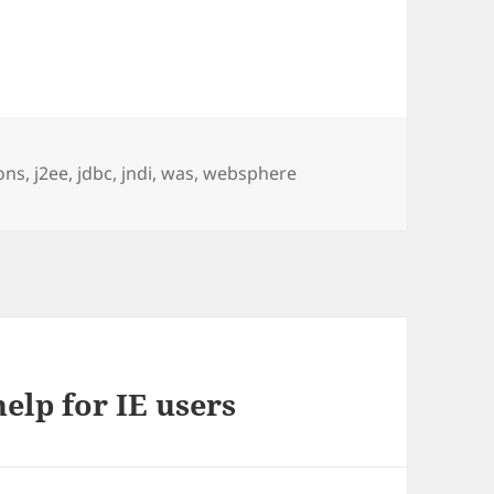
ons
,
j2ee
,
jdbc
,
jndi
,
was
,
websphere
elp for IE users