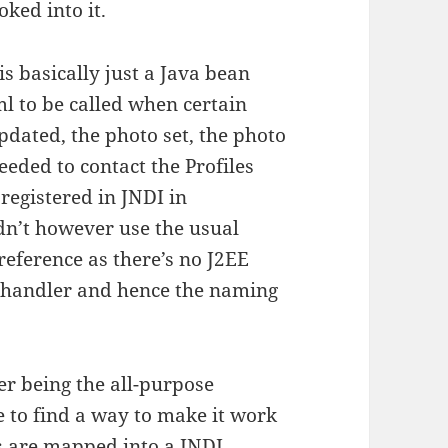
oked into it.
s basically just a Java bean
ml to be called when certain
pdated, the photo set, the photo
eeded to contact the Profiles
registered in JNDI in
dn’t however use the usual
reference as there’s no J2EE
t handler and hence the naming
r being the all-purpose
le to find a way to make it work
es are mapped into a JNDI