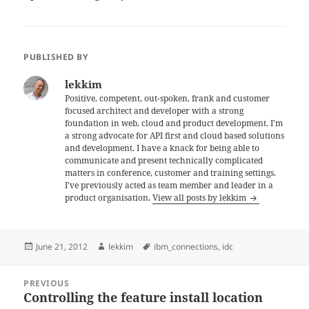
PUBLISHED BY
lekkim
Positive, competent, out-spoken, frank and customer
focused architect and developer with a strong
foundation in web, cloud and product development. I'm
a strong advocate for API first and cloud based solutions
and development. I have a knack for being able to
communicate and present technically complicated
matters in conference, customer and training settings.
I've previously acted as team member and leader in a
product organisation.
View all posts by lekkim
Posted
Author
Tags
June 21, 2012
lekkim
ibm_connections
,
idc
on
Post
PREVIOUS
navigation
Controlling the feature install location
Previous