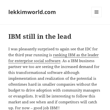
lekkimworld.com
MENU
AND
WIDGETS
IBM still in the lead
I was pleasantly surprised to again see that IDC for
the third year running is
ranking IBM as the leader
for enterprise social software
. As a IBM business
partner we too are seeing the increased demand for
this transformational software although
implementation and realization of the potential is
oftentimes hard in smaller companies without the
budget to drive adoption with community managers
or evangelists. It will be interesting to follow this
market and see when and if competitors will catch
up. For now – good job IBM!!