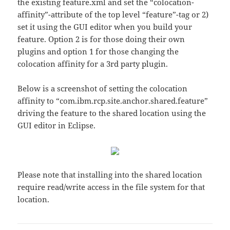
the existing feature.xml and set the “colocation-
affinity”-attribute of the top level “feature”-tag or 2)
set it using the GUI editor when you build your
feature. Option 2 is for those doing their own
plugins and option 1 for those changing the
colocation affinity for a 3rd party plugin.
Below is a screenshot of setting the colocation
affinity to “com.ibm.rcp.site.anchor.shared.feature”
driving the feature to the shared location using the
GUI editor in Eclipse.
Please note that installing into the shared location
require read/write access in the file system for that
location.