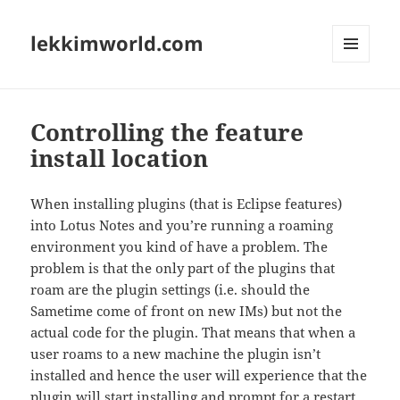
lekkimworld.com
MENU
AND
WIDGETS
Controlling the feature
install location
When installing plugins (that is Eclipse features)
into Lotus Notes and you’re running a roaming
environment you kind of have a problem. The
problem is that the only part of the plugins that
roam are the plugin settings (i.e. should the
Sametime come of front on new IMs) but not the
actual code for the plugin. That means that when a
user roams to a new machine the plugin isn’t
installed and hence the user will experience that the
plugin will start installing and prompt for a restart.