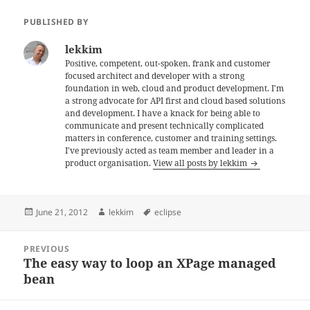
PUBLISHED BY
lekkim
Positive, competent, out-spoken, frank and customer
focused architect and developer with a strong
foundation in web, cloud and product development. I'm
a strong advocate for API first and cloud based solutions
and development. I have a knack for being able to
communicate and present technically complicated
matters in conference, customer and training settings.
I've previously acted as team member and leader in a
product organisation.
View all posts by lekkim
Posted
Author
Tags
June 21, 2012
lekkim
eclipse
on
Post
PREVIOUS
navigation
The easy way to loop an XPage managed
Previous
bean
post: