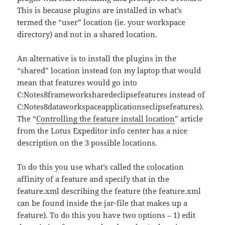
This is because plugins are installed in what’s
termed the “user” location (ie. your workspace
directory) and not in a shared location.
An alternative is to install the plugins in the
“shared” location instead (on my laptop that would
mean that features would go into
C:Notes8frameworksharedeclipsefeatures instead of
C:Notes8dataworkspaceapplicationseclipsefeatures).
The “
Controlling the feature install location
” article
from the Lotus Expeditor info center has a nice
description on the 3 possible locations.
To do this you use what’s called the colocation
affinity of a feature and specify that in the
feature.xml describing the feature (the feature.xml
can be found inside the jar-file that makes up a
feature). To do this you have two options – 1) edit