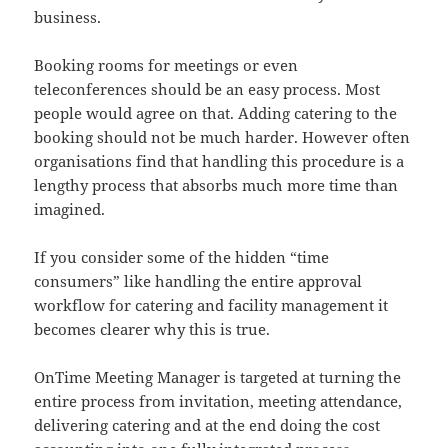
business.
Booking rooms for meetings or even
teleconferences should be an easy process. Most
people would agree on that. Adding catering to the
booking should not be much harder. However often
organisations find that handling this procedure is a
lengthy process that absorbs much more time than
imagined.
If you consider some of the hidden “time
consumers” like handling the entire approval
workflow for catering and facility management it
becomes clearer why this is true.
OnTime Meeting Manager is targeted at turning the
entire process from invitation, meeting attendance,
delivering catering and at the end doing the cost