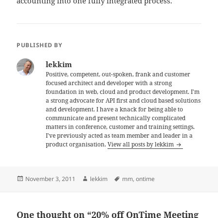
accounting into one fully integrated process.
PUBLISHED BY
lekkim
Positive, competent, out-spoken, frank and customer
focused architect and developer with a strong
foundation in web, cloud and product development. I'm
a strong advocate for API first and cloud based solutions
and development. I have a knack for being able to
communicate and present technically complicated
matters in conference, customer and training settings.
I've previously acted as team member and leader in a
product organisation.
View all posts by lekkim
Posted
Author
Tags
November 3, 2011
lekkim
mm
,
ontime
on
One thought on “20% off OnTime Meeting