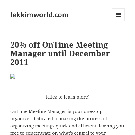
lekkimworld.com
MENU
AND
WIDGETS
20% off OnTime Meeting
Manager until December
2011
(
click to learn more
)
OnTime Meeting Manager is your one-stop
organizer dedicated to making the process of
organizing meetings quick and efficient, leaving you
free to concentrate on what’s central to your