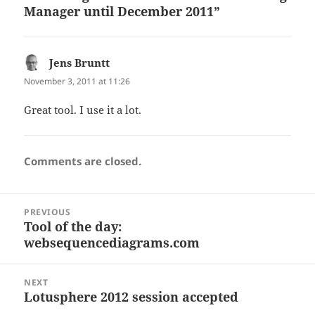
Manager until December 2011”
Jens Bruntt
says:
November 3, 2011 at 11:26
Great tool. I use it a lot.
Comments are closed.
Post
PREVIOUS
navigation
Tool of the day:
Previous
websequencediagrams.com
post:
NEXT
Lotusphere 2012 session accepted
Next
post: