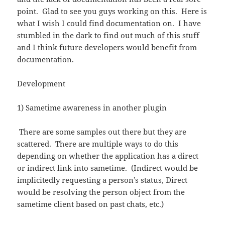
point. Glad to see you guys working on this. Here is
what I wish I could find documentation on. I have
stumbled in the dark to find out much of this stuff
and I think future developers would benefit from
documentation.
Development
1) Sametime awareness in another plugin
There are some samples out there but they are
scattered. There are multiple ways to do this
depending on whether the application has a direct
or indirect link into sametime. (Indirect would be
implicitedly requesting a person’s status, Direct
would be resolving the person object from the
sametime client based on past chats, etc.)