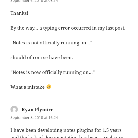
September 6, 2010 at 08:14
Thanks!
By the way… a typing error occurred in my last post.
“Notes is not officially running on…”
should of course have been:
“Notes is now officially running on…”
What a mistake
Ryan Plymire
says:
September 8, 2010 at 16:24
I have been developing notes plugins for 1.5 years
and the lack of documentation has been a real sore