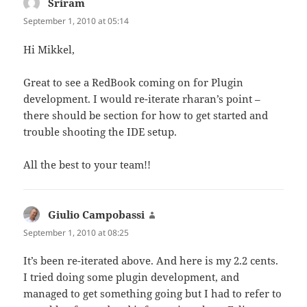
Sriram
says:
September 1, 2010 at 05:14
Hi Mikkel,
Great to see a RedBook coming on for Plugin
development. I would re-iterate rharan’s point –
there should be section for how to get started and
trouble shooting the IDE setup.
All the best to your team!!
Giulio Campobassi
says:
September 1, 2010 at 08:25
It’s been re-iterated above. And here is my 2.2 cents.
I tried doing some plugin development, and
managed to get something going but I had to refer to