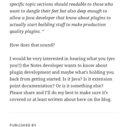
specific topic sections should readable to those who
want to dangle their feet but also deep enough to
allow a Java developer that know about plugins to
actually start building stuff to make production
quality plugins. “
How does that sound?
I would be very interested in hearing what you (yes
you!!) the Notes developer wants to know about
plugin development and maybe what’s holding you
back from getting started. Is it Java? Is it extension
point documentation? Or is it something else?
Please share and I’ll do my best to make sure it’s
covered or at least written about here on the blog.
PUBLISHED BY