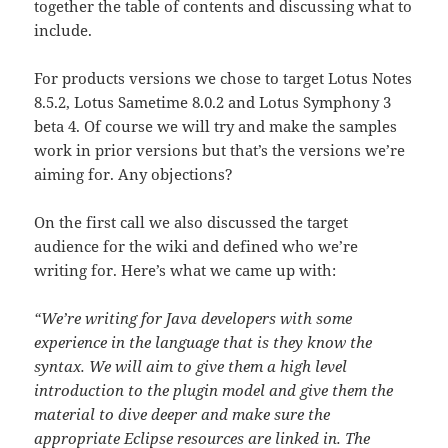
together the table of contents and discussing what to
include.
For products versions we chose to target Lotus Notes
8.5.2, Lotus Sametime 8.0.2 and Lotus Symphony 3
beta 4. Of course we will try and make the samples
work in prior versions but that’s the versions we’re
aiming for. Any objections?
On the first call we also discussed the target
audience for the wiki and defined who we’re
writing for. Here’s what we came up with:
“We’re writing for Java developers with some
experience in the language that is they know the
syntax. We will aim to give them a high level
introduction to the plugin model and give them the
material to dive deeper and make sure the
appropriate Eclipse resources are linked in. The