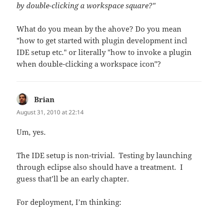
by double-clicking a workspace square?"
What do you mean by the ahove? Do you mean
"how to get started with plugin development incl
IDE setup etc." or literally "how to invoke a plugin
when double-clicking a workspace icon"?
Brian
says:
August 31, 2010 at 22:14
Um, yes.
The IDE setup is non-trivial. Testing by launching
through eclipse also should have a treatment. I
guess that’ll be an early chapter.
For deployment, I’m thinking: