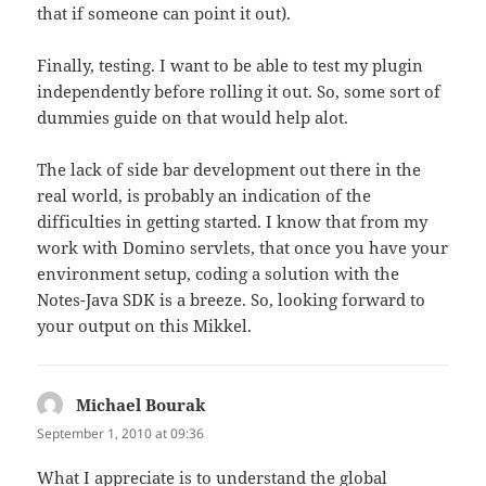
that if someone can point it out).
Finally, testing. I want to be able to test my plugin
independently before rolling it out. So, some sort of
dummies guide on that would help alot.
The lack of side bar development out there in the
real world, is probably an indication of the
difficulties in getting started. I know that from my
work with Domino servlets, that once you have your
environment setup, coding a solution with the
Notes-Java SDK is a breeze. So, looking forward to
your output on this Mikkel.
Michael Bourak
says:
September 1, 2010 at 09:36
What I appreciate is to understand the global