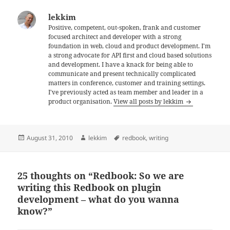
lekkim
Positive, competent, out-spoken, frank and customer
focused architect and developer with a strong
foundation in web, cloud and product development. I'm
a strong advocate for API first and cloud based solutions
and development. I have a knack for being able to
communicate and present technically complicated
matters in conference, customer and training settings.
I've previously acted as team member and leader in a
product organisation.
View all posts by lekkim
Posted
Author
Tags
August 31, 2010
lekkim
redbook
,
writing
on
25 thoughts on “Redbook: So we are
writing this Redbook on plugin
development – what do you wanna
know?”