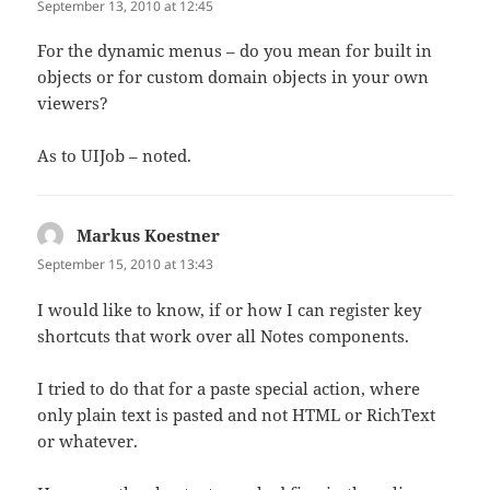
September 13, 2010 at 12:45
For the dynamic menus – do you mean for built in
objects or for custom domain objects in your own
viewers?
As to UIJob – noted.
Markus Koestner
says:
September 15, 2010 at 13:43
I would like to know, if or how I can register key
shortcuts that work over all Notes components.
I tried to do that for a paste special action, where
only plain text is pasted and not HTML or RichText
or whatever.