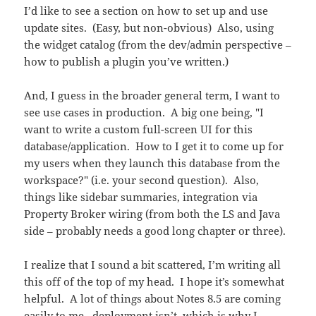
I’d like to see a section on how to set up and use
update sites. (Easy, but non-obvious) Also, using
the widget catalog (from the dev/admin perspective –
how to publish a plugin you’ve written.)
And, I guess in the broader general term, I want to
see use cases in production. A big one being, "I
want to write a custom full-screen UI for this
database/application. How to I get it to come up for
my users when they launch this database from the
workspace?" (i.e. your second question). Also,
things like sidebar summaries, integration via
Property Broker wiring (from both the LS and Java
side – probably needs a good long chapter or three).
I realize that I sound a bit scattered, I’m writing all
this off of the top of my head. I hope it’s somewhat
helpful. A lot of things about Notes 8.5 are coming
easily to me. deployment isn’t, which is why I