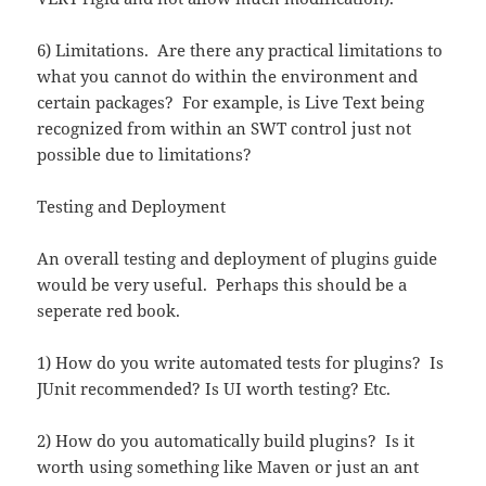
6) Limitations. Are there any practical limitations to
what you cannot do within the environment and
certain packages? For example, is Live Text being
recognized from within an SWT control just not
possible due to limitations?
Testing and Deployment
An overall testing and deployment of plugins guide
would be very useful. Perhaps this should be a
seperate red book.
1) How do you write automated tests for plugins? Is
JUnit recommended? Is UI worth testing? Etc.
2) How do you automatically build plugins? Is it
worth using something like Maven or just an ant