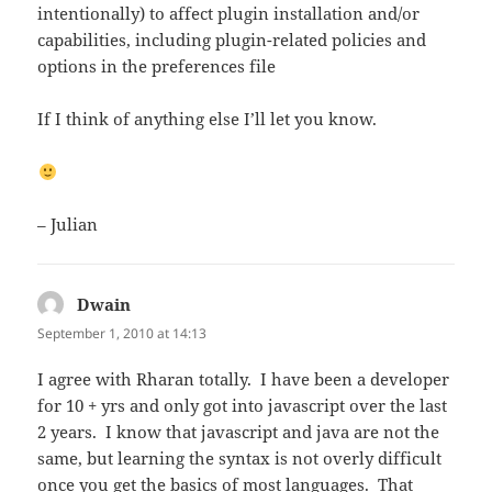
intentionally) to affect plugin installation and/or
capabilities, including plugin-related policies and
options in the preferences file
If I think of anything else I’ll let you know.
– Julian
Dwain
says:
September 1, 2010 at 14:13
I agree with Rharan totally. I have been a developer
for 10 + yrs and only got into javascript over the last
2 years. I know that javascript and java are not the
same, but learning the syntax is not overly difficult
once you get the basics of most languages. That