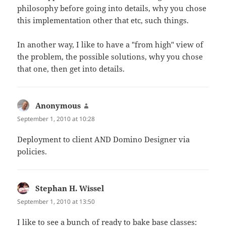
philosophy before going into details, why you chose
this implementation other that etc, such things.
In another way, I like to have a "from high" view of
the problem, the possible solutions, why you chose
that one, then get into details.
Anonymous
says:
September 1, 2010 at 10:28
Deployment to client AND Domino Designer via
policies.
Stephan H. Wissel
says:
September 1, 2010 at 13:50
I like to see a bunch of ready to bake base classes: