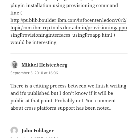
plugin installation using provisioning command
line (
http://publib.boulder.ibm.com/infocenter/ledoc/v6r2/
topic/com.ibm.rcp.tools.doc.admin/provisioningappu
singProvisioninginterfaces_usingProapp.html
)
would be interesting.
Mikkel Heisterberg
says:
September 5, 2010 at 16:06
There is a editing process between we finish writing
and it’s published but I don’t know if it will be
public at that point. Probably not. You comment
about cross platform support has been noted.
John Foldager
says: