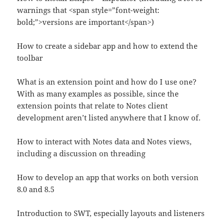
warnings that <span style=”font-weight:
bold;”>versions are important</span>)
How to create a sidebar app and how to extend the
toolbar
What is an extension point and how do I use one?
With as many examples as possible, since the
extension points that relate to Notes client
development aren’t listed anywhere that I know of.
How to interact with Notes data and Notes views,
including a discussion on threading
How to develop an app that works on both version
8.0 and 8.5
Introduction to SWT, especially layouts and listeners