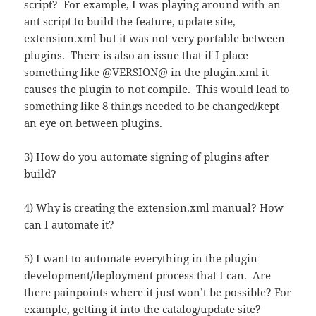
script? For example, I was playing around with an
ant script to build the feature, update site,
extension.xml but it was not very portable between
plugins. There is also an issue that if I place
something like @VERSION@ in the plugin.xml it
causes the plugin to not compile. This would lead to
something like 8 things needed to be changed/kept
an eye on between plugins.
3) How do you automate signing of plugins after
build?
4) Why is creating the extension.xml manual? How
can I automate it?
5) I want to automate everything in the plugin
development/deployment process that I can. Are
there painpoints where it just won’t be possible? For
example, getting it into the catalog/update site?