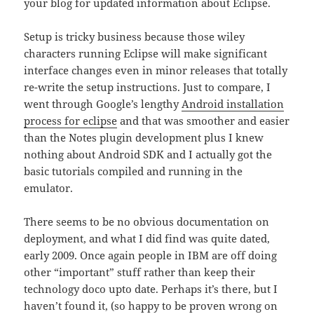
your blog for updated information about Eclipse.
Setup is tricky business because those wiley
characters running Eclipse will make significant
interface changes even in minor releases that totally
re-write the setup instructions. Just to compare, I
went through Google’s lengthy
Android installation
process for eclipse
and that was smoother and easier
than the Notes plugin development plus I knew
nothing about Android SDK and I actually got the
basic tutorials compiled and running in the
emulator.
There seems to be no obvious documentation on
deployment, and what I did find was quite dated,
early 2009. Once again people in IBM are off doing
other “important” stuff rather than keep their
technology doco upto date. Perhaps it’s there, but I
haven’t found it, (so happy to be proven wrong on