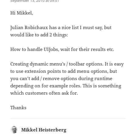
September 13, 2010 at 09:51
Hi Mikkel,
Julian Robichaux has a nice list I must say, but
would like to add 2 things:
How to handle UIJobs, wait for their results etc.
Creating dynamic menu’s / toolbar options. It is easy
to use extension points to add menu options, but
you can’t add / remove options during runtime
depending on for example roles. This is something
which customers often ask for.
Thanks
Mikkel Heisterberg
says: