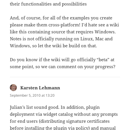
their functionalities and possibilities
And, of course, for all of the examples you create
please make them cross-platform! I’d hate see a wiki
like this containing source that requires Windows.
Notes is not officially running on Linux, Mac and
Windows, so let the wiki be build on that.
Do you know if the wiki will go officially “beta” at
some point, so we can comment on your progress?
Karsten Lehmann
says:
September 5, 2010 at 13:20
Julian’s list sound good. In addition, plugin
deployment via widget catalog without any prompts
for end users (distributing signature certificates
before installing the plugin via policy) and manual