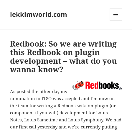
lekkimworld.com
MENU
AND
WIDGETS
Redbook: So we are writing
this Redbook on plugin
development – what do you
wanna know?
As posted the other day my
nomination to ITSO was accepted and I’m now on
the team for writing a Redbook wiki on plugin (or
component if you will) development for Lotus
Notes, Lotus Sametime and Lotus Symphony. We had
our first call yesterday and we’re currently putting