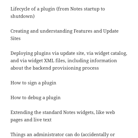
Lifecycle of a plugin (from Notes startup to
shutdown)
Creating and understanding Features and Update
Sites
Deploying plugins via update site, via widget catalog,
and via widget XML files, including information
about the backend provisioning process
How to sign a plugin
How to debug a plugin
Extending the standard Notes widgets, like web
pages and live text
Things an administrator can do (accidentally or