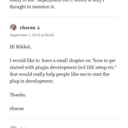
thought to mention it.
rharan
says:
September 1, 2010 at 00:24
Hi Mikkel,
I would like to have a small chapter on "how to get
started with plugin development incl IDE setup etc."
that would really help people like me to start the
plug-in development.
Thanks,
rharan