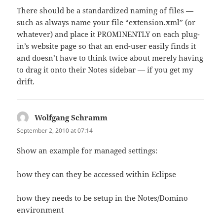
There should be a standardized naming of files —
such as always name your file “extension.xml” (or
whatever) and place it PROMINENTLY on each plug-
in’s website page so that an end-user easily finds it
and doesn’t have to think twice about merely having
to drag it onto their Notes sidebar — if you get my
drift.
Wolfgang Schramm
says:
September 2, 2010 at 07:14
Show an example for managed settings:
how they can they be accessed within Eclipse
how they needs to be setup in the Notes/Domino
environment