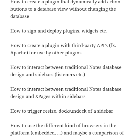
How to create a plugin that dynamically add action
buttons to a database view without changing the
database
How to sign and deploy plugins, widgets etc.
How to create a plugin with third-party API’s (fx.
Apache) for use by other plugins
How to interact between traditional Notes database
design and sidebars (listeners etc.)
How to interact between traditional Notes database
design and XPages within sidebars
How to trigger resize, dock/undock of a sidebar
How to use the different kind of browsers in the
platform (embedded, …) and maybe a comparison of