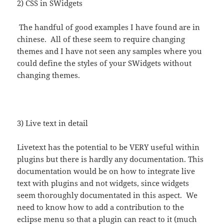
2) CSS in SWidgets
The handful of good examples I have found are in
chinese. All of these seem to require changing
themes and I have not seen any samples where you
could define the styles of your SWidgets without
changing themes.
3) Live text in detail
Livetext has the potential to be VERY useful within
plugins but there is hardly any documentation. This
documentation would be on how to integrate live
text with plugins and not widgets, since widgets
seem thoroughly documentated in this aspect. We
need to know how to add a contribution to the
eclipse menu so that a plugin can react to it (much