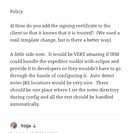
Policy
4) How do you add the signing certificate to the
client so that it knows that it is trusted? (We used a
mail template change, but is there a better way).
A little side note. It would be VERY amazing if IBM
could bundle the expeditor toolkit with eclipse and
provide it to developers so they wouldn’t have to go
through the hassle of configuring it. Auto detect
notes JRE locations would be very nice. There
should be one place where I set the notes directory
during config and all the rest should be handled
automatically.
Stijn
says: