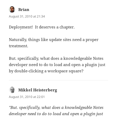
Brian
says:
August 31, 2010 at 21:34
Deployment! It deserves a chapter.
Naturally, things like update sites need a proper
treatment.
But. specifically, what does a knowledgeable Notes
developer need to do to load and open a plugin just
by double-clicking a workspace square?
Mikkel Heisterberg
says:
August 31, 2010 at 22:01
"But. specifically, what does a knowledgeable Notes
developer need to do to load and open a plugin just