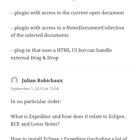
– plugin with access to the current open document
– plugin with access to a NotesDocumentCollection
of the selected documents
– plug-in that uses a HTML UI but can handle
external Drag & Drop
Julian Robichaux
says:
September 1, 2010 at 13:58
In no particular order:
What is Expeditor and how does it relate to Eclipse,
RCP, and Lotus Notes?
How to install Eclipse + Expeditor (including a lot of