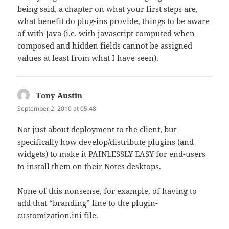
being said, a chapter on what your first steps are,
what benefit do plug-ins provide, things to be aware
of with Java (i.e. with javascript computed when
composed and hidden fields cannot be assigned
values at least from what I have seen).
Tony Austin
says:
September 2, 2010 at 05:48
Not just about deployment to the client, but
specifically how develop/distribute plugins (and
widgets) to make it PAINLESSLY EASY for end-users
to install them on their Notes desktops.
None of this nonsense, for example, of having to
add that “branding” line to the plugin-
customization.ini file.