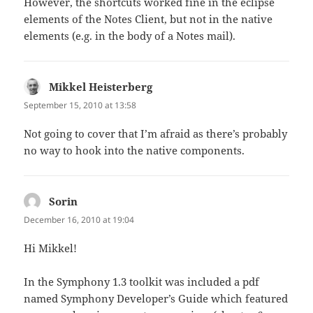
However, the shortcuts worked fine in the eclipse
elements of the Notes Client, but not in the native
elements (e.g. in the body of a Notes mail).
Mikkel Heisterberg
says:
September 15, 2010 at 13:58
Not going to cover that I’m afraid as there’s probably
no way to hook into the native components.
Sorin
says:
December 16, 2010 at 19:04
Hi Mikkel!
In the Symphony 1.3 toolkit was included a pdf
named Symphony Developer’s Guide which featured