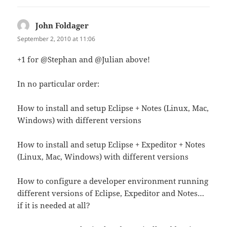
John Foldager
says:
September 2, 2010 at 11:06
+1 for @Stephan and @Julian above!
In no particular order:
How to install and setup Eclipse + Notes (Linux, Mac,
Windows) with different versions
How to install and setup Eclipse + Expeditor + Notes
(Linux, Mac, Windows) with different versions
How to configure a developer environment running
different versions of Eclipse, Expeditor and Notes…
if it is needed at all?