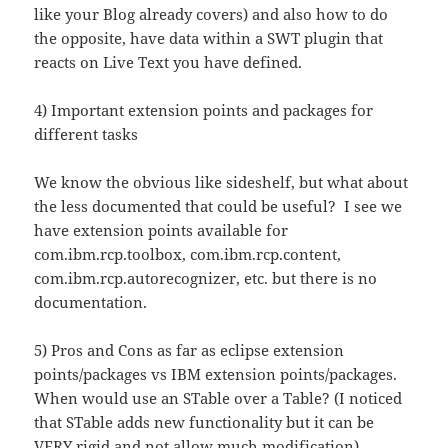
like your Blog already covers) and also how to do
the opposite, have data within a SWT plugin that
reacts on Live Text you have defined.
4) Important extension points and packages for
different tasks
We know the obvious like sideshelf, but what about
the less documented that could be useful? I see we
have extension points available for
com.ibm.rcp.toolbox, com.ibm.rcp.content,
com.ibm.rcp.autorecognizer, etc. but there is no
documentation.
5) Pros and Cons as far as eclipse extension
points/packages vs IBM extension points/packages.
When would use an STable over a Table? (I noticed
that STable adds new functionality but it can be
VERY rigid and not allow much modification).