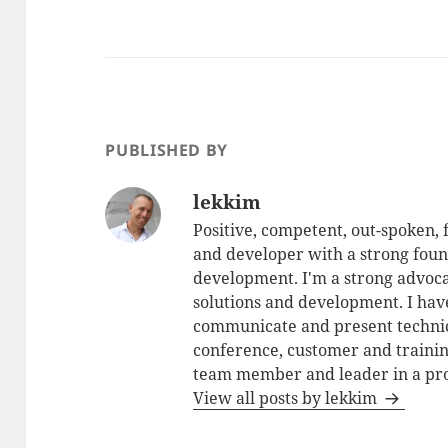
PUBLISHED BY
lekkim
Positive, competent, out-spoken,
and developer with a strong foun
development. I'm a strong advoca
solutions and development. I have
communicate and present technic
conference, customer and training
team member and leader in a pro
View all posts by lekkim