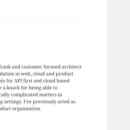
 frank and customer focused architect
dation in web, cloud and product
te for API first and cloud based
 a knack for being able to
ally complicated matters in
 settings. I've previously acted as
duct organisation.