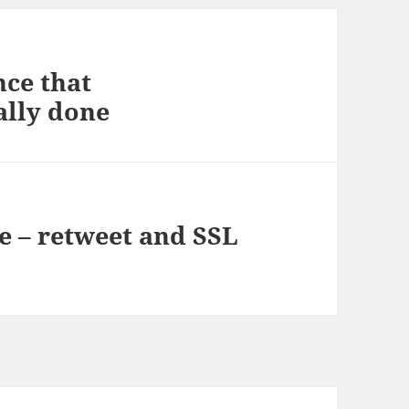
nce that
nally done
le – retweet and SSL