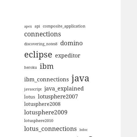
composite_application
apex
api
connections
domino
discovering_notes8
eclipse
expeditor
ibm
heroku
java
ibm_connections
java_explained
javascript
lotusphere2007
lotus
lotusphere2008
lotusphere2009
lotusphere2010
lotus_connections
lsdoc