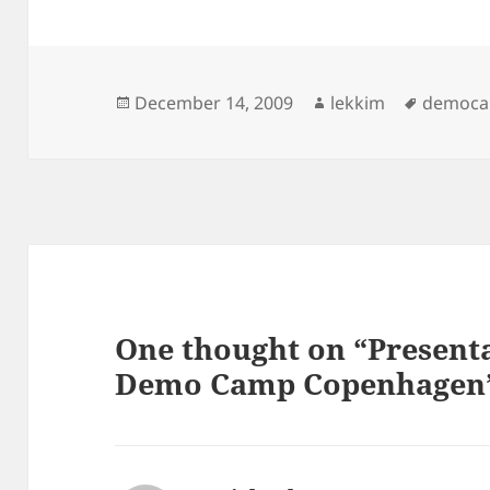
Posted
Author
Tags
December 14, 2009
lekkim
democ
on
One thought on “Present
Demo Camp Copenhagen