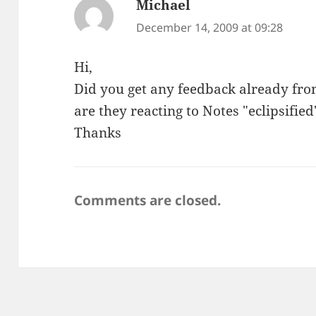
Michael
says:
December 14, 2009 at 09:28
Hi,
Did you get any feedback already fro
are they reacting to Notes "eclipsified
Thanks
Comments are closed.