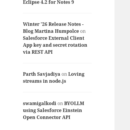
Eclipse 4.2 for Notes 9
Winter '26 Release Notes -
Blog Martina Humpolce
on
Salesforce External Client
App key and secret rotation
via REST API
Parth Savjadiya
on
Loving
streams in node.js
swamigalkodi
on
BYOLLM
using Salesforce Einstein
Open Connector API