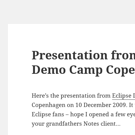
Presentation fro
Demo Camp Cope
Here’s the presentation from
Eclipse
Copenhagen on 10 December 2009. It 
Eclipse fans – hope I opened a few eyes
your grandfathers Notes client…