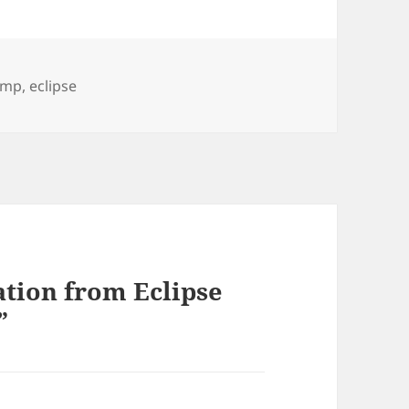
amp
,
eclipse
ation from Eclipse
”