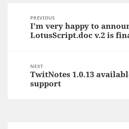
Post
navigation
PREVIOUS
I’m very happy to annou
Previous
LotusScript.doc v.2 is fi
post:
NEXT
TwitNotes 1.0.13 availab
Next
support
post: