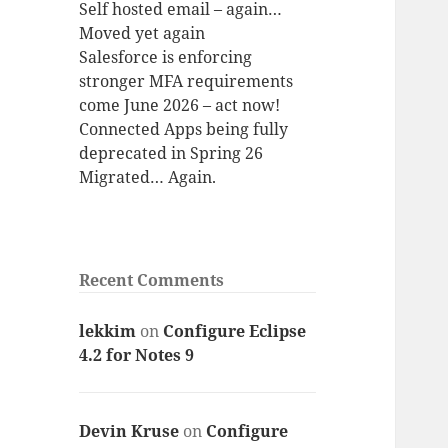
Self hosted email – again…
Moved yet again
Salesforce is enforcing
stronger MFA requirements
come June 2026 – act now!
Connected Apps being fully
deprecated in Spring 26
Migrated… Again.
Recent Comments
lekkim
on
Configure Eclipse
4.2 for Notes 9
Devin Kruse
on
Configure