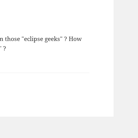
m those "eclipse geeks" ? How
" ?