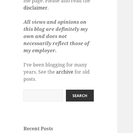
me page. Please also read the
disclaimer
.
All views and opinions on
this blog are definitely my
own and does not
necessarily reflect those of
my employer.
I've been blogging for many
years. See the
archive
for old
posts.
Search
SEARCH
Recent Posts