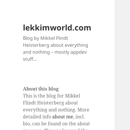
lekkimworld.com
Blog by Mikkel Flindt
Heisterberg about everything
and nothing – mostly appdev
stuff…
About this blog
This is the blog for Mikkel
Flindt Heisterberg about
everything and nothing. More
detailed info
about me
, incl.
bio, can be found on the about