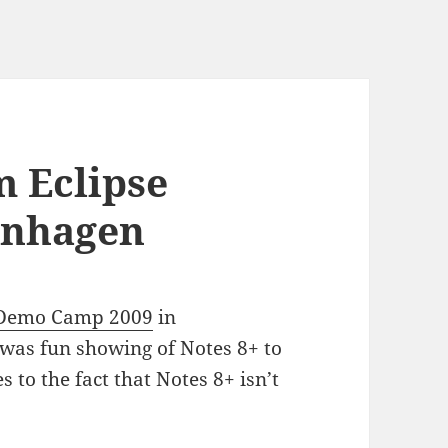
m Eclipse
nhagen
 Demo Camp 2009
in
was fun showing of Notes 8+ to
 to the fact that Notes 8+ isn’t