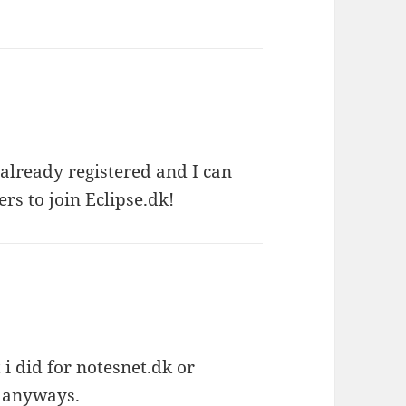
 already registered and I can
s to join Eclipse.dk!
i did for notesnet.dk or
w anyways.