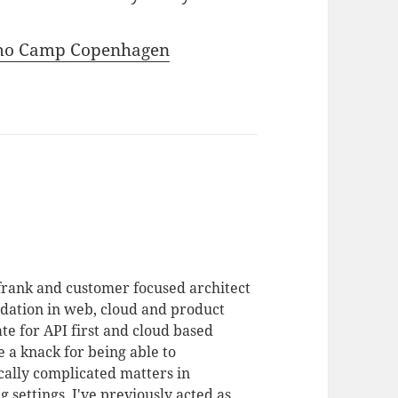
emo Camp Copenhagen
 frank and customer focused architect
dation in web, cloud and product
te for API first and cloud based
 a knack for being able to
ally complicated matters in
 settings. I've previously acted as