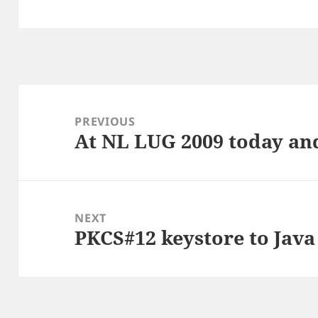
Post
navigation
PREVIOUS
At NL LUG 2009 today a
Previous
post:
NEXT
PKCS#12 keystore to Java
Next
post: