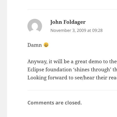
John Foldager
says:
November 3, 2009 at 09:28
Damn
Anyway, it will be a great demo to t
Eclipse foundation ‘shines through’ t
Looking forward to see/hear their rea
Comments are closed.