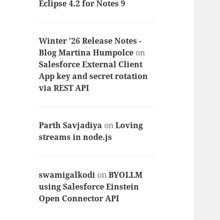
Eclipse 4.2 for Notes 9
Winter '26 Release Notes -
Blog Martina Humpolce
on
Salesforce External Client
App key and secret rotation
via REST API
Parth Savjadiya
on
Loving
streams in node.js
swamigalkodi
on
BYOLLM
using Salesforce Einstein
Open Connector API