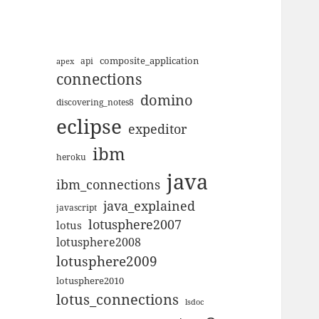
composite_application
apex
api
connections
domino
discovering_notes8
eclipse
expeditor
ibm
heroku
java
ibm_connections
java_explained
javascript
lotusphere2007
lotus
lotusphere2008
lotusphere2009
lotusphere2010
lotus_connections
lsdoc