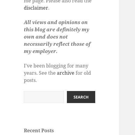
me page. Please also read the
disclaimer
.
All views and opinions on
this blog are definitely my
own and does not
necessarily reflect those of
my employer.
I've been blogging for many
years. See the
archive
for old
posts.
Search
SEARCH
Recent Posts