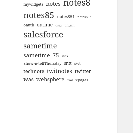
notes8
notes
mywidgets
notes85
notes851
notes852
ontime
oauth
plugin
osgi
salesforce
sametime
sametime_75
sfdx
sntt
Show-n-tellThursday
swt
twitnotes
technote
twitter
was
websphere
xpages
xml