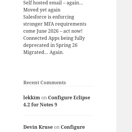
Self hosted email – again…
Moved yet again
Salesforce is enforcing
stronger MFA requirements
come June 2026 – act now!
Connected Apps being fully
deprecated in Spring 26
Migrated… Again.
Recent Comments
lekkim
on
Configure Eclipse
4.2 for Notes 9
Devin Kruse
on
Configure