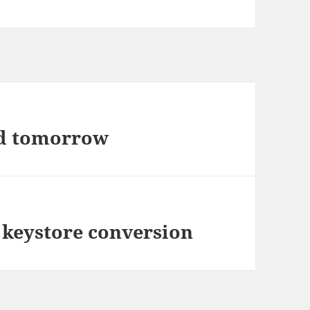
nd tomorrow
 keystore conversion