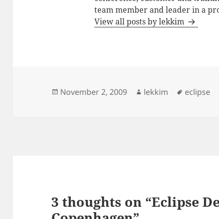
team member and leader in a pro
View all posts by lekkim
Posted
Author
Tags
November 2, 2009
lekkim
eclipse
on
3 thoughts on “Eclipse 
Copenhagen”