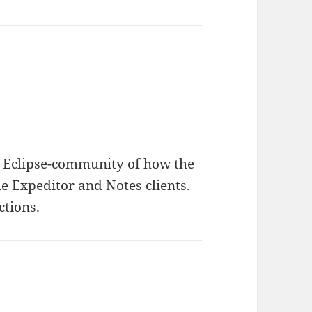
he Eclipse-community of how the
he Expeditor and Notes clients.
ctions.