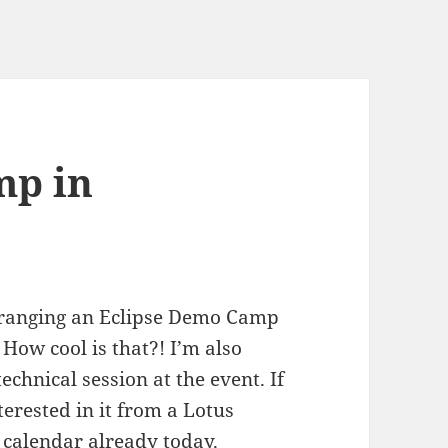
mp in
rranging an Eclipse Demo Camp
ow cool is that?! I’m also
technical session at the event. If
erested in it from a Lotus
 calendar already today.