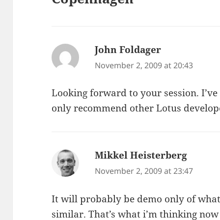
John Foldager
says:
November 2, 2009 at 20:43
Looking forward to your session. I’ve
only recommend other Lotus developer
Mikkel Heisterberg
says:
November 2, 2009 at 23:47
It will probably be demo only of what 
similar. That’s what i’m thinking no