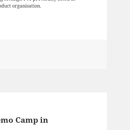
duct organisation.
Demo Camp in