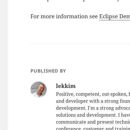
For more information see
Eclipse D
PUBLISHED BY
lekkim
Positive, competent, out-spoken,
and developer with a strong foun
development. I'm a strong advoca
solutions and development. I have
communicate and present technic
conference, customer and training