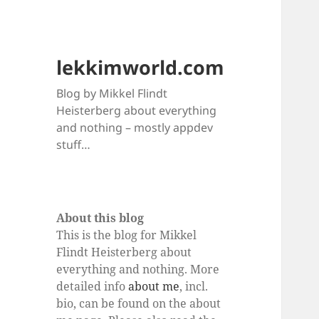
lekkimworld.com
Blog by Mikkel Flindt
Heisterberg about everything
and nothing – mostly appdev
stuff…
About this blog
This is the blog for Mikkel
Flindt Heisterberg about
everything and nothing. More
detailed info
about me
, incl.
bio, can be found on the about