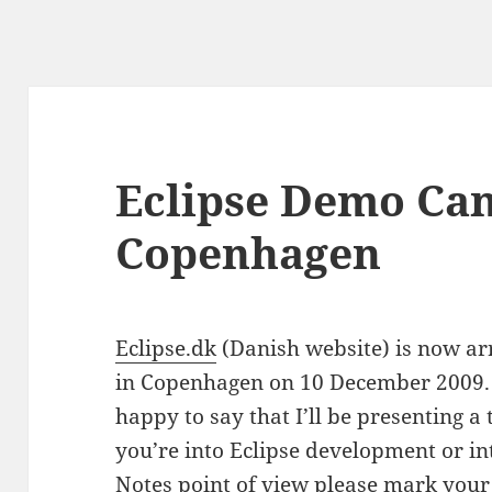
Eclipse Demo Ca
Copenhagen
Eclipse.dk
(Danish website) is now a
in Copenhagen on 10 December 2009. H
happy to say that I’ll be presenting a 
you’re into Eclipse development or int
Notes point of view please mark your