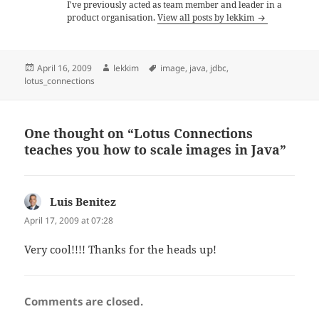
I've previously acted as team member and leader in a
product organisation.
View all posts by lekkim
Posted
Author
Tags
April 16, 2009
lekkim
image
,
java
,
jdbc
,
on
lotus_connections
One thought on “Lotus Connections
teaches you how to scale images in Java”
Luis Benitez
says:
April 17, 2009 at 07:28
Very cool!!!! Thanks for the heads up!
Comments are closed.