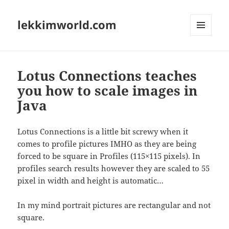
lekkimworld.com
MENU
AND
WIDGETS
Lotus Connections teaches
you how to scale images in
Java
Lotus Connections is a little bit screwy when it
comes to profile pictures IMHO as they are being
forced to be square in Profiles (115×115 pixels). In
profiles search results however they are scaled to 55
pixel in width and height is automatic…
In my mind portrait pictures are rectangular and not
square.