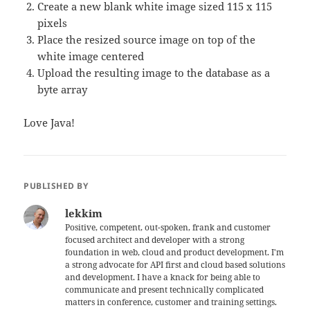
Create a new blank white image sized 115 x 115
pixels
Place the resized source image on top of the
white image centered
Upload the resulting image to the database as a
byte array
Love Java!
PUBLISHED BY
lekkim
Positive, competent, out-spoken, frank and customer
focused architect and developer with a strong
foundation in web, cloud and product development. I'm
a strong advocate for API first and cloud based solutions
and development. I have a knack for being able to
communicate and present technically complicated
matters in conference, customer and training settings.