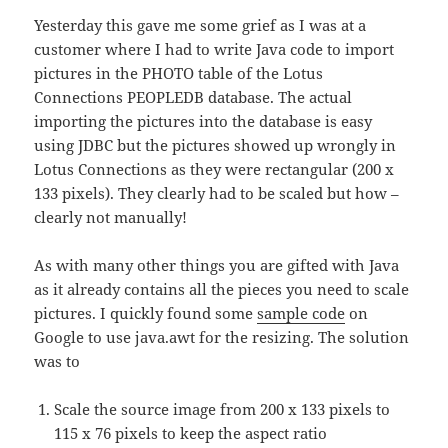
Yesterday this gave me some grief as I was at a
customer where I had to write Java code to import
pictures in the PHOTO table of the Lotus
Connections PEOPLEDB database. The actual
importing the pictures into the database is easy
using JDBC but the pictures showed up wrongly in
Lotus Connections as they were rectangular (200 x
133 pixels). They clearly had to be scaled but how –
clearly not manually!
As with many other things you are gifted with Java
as it already contains all the pieces you need to scale
pictures. I quickly found some
sample code
on
Google to use java.awt for the resizing. The solution
was to
Scale the source image from 200 x 133 pixels to
115 x 76 pixels to keep the aspect ratio