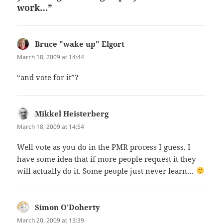
work…”
Bruce "wake up" Elgort
says:
March 18, 2009 at 14:44
“and vote for it”?
Mikkel Heisterberg
says:
March 18, 2009 at 14:54
Well vote as you do in the PMR process I guess. I
have some idea that if more people request it they
will actually do it. Some people just never learn…
Simon O'Doherty
says:
March 20, 2009 at 13:39