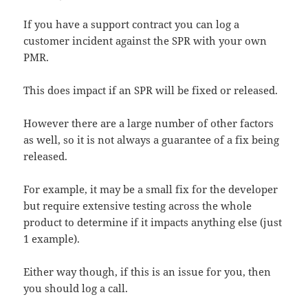
If you have a support contract you can log a
customer incident against the SPR with your own
PMR.
This does impact if an SPR will be fixed or released.
However there are a large number of other factors
as well, so it is not always a guarantee of a fix being
released.
For example, it may be a small fix for the developer
but require extensive testing across the whole
product to determine if it impacts anything else (just
1 example).
Either way though, if this is an issue for you, then
you should log a call.