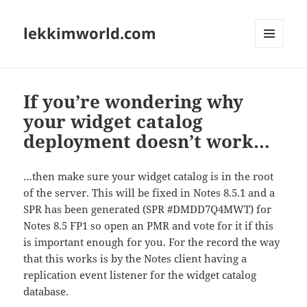
lekkimworld.com
MENU
AND
WIDGETS
If you’re wondering why
your widget catalog
deployment doesn’t work…
…then make sure your widget catalog is in the root
of the server. This will be fixed in Notes 8.5.1 and a
SPR has been generated (SPR #DMDD7Q4MWT) for
Notes 8.5 FP1 so open an PMR and vote for it if this
is important enough for you. For the record the way
that this works is by the Notes client having a
replication event listener for the widget catalog
database.