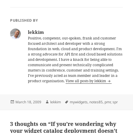
PUBLISHED BY
lekkim
Positive, competent, out-spoken, frank and customer
focused architect and developer with a strong
foundation in web, cloud and product development. I'm
a strong advocate for API first and cloud based solutions
and development. I have a knack for being able to
communicate and present technically complicated
matters in conference, customer and training settings.
I've previously acted as team member and leader in a
product organisation.
View all posts by lekkim
Posted
Author
Tags
March 18, 2009
lekkim
mywidgets
,
notes85
,
pmr
,
spr
on
3 thoughts on “If you’re wondering why
your widget catalog deployment doesn’t