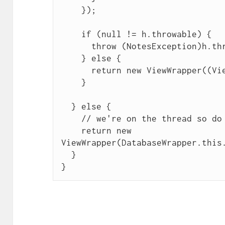
    });

    if (null != h.throwable) {

      throw (NotesException)h.throwable;

    } else {

      return new ViewWrapper((View)h.value);

    }

  } else {

    // we're on the thread so do request

    return new 
ViewWrapper(DatabaseWrapper.this.
  }
