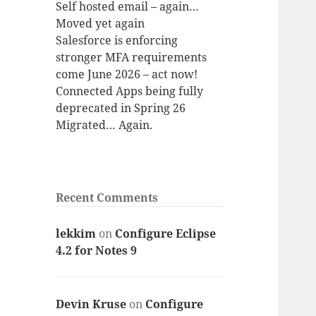
Self hosted email – again…
Moved yet again
Salesforce is enforcing
stronger MFA requirements
come June 2026 – act now!
Connected Apps being fully
deprecated in Spring 26
Migrated… Again.
Recent Comments
lekkim
on
Configure Eclipse
4.2 for Notes 9
Devin Kruse
on
Configure