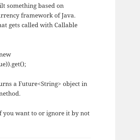
ilt something based on
urrency framework of Java.
t gets called with Callable
(new
e)).get();
urns a Future<String> object in
 method.
f you want to or ignore it by not