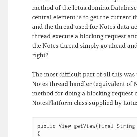
method of the lotus.domino.Database 
central element is to get the current 
and the thread used for Notes data acc
thread execute a blocking request and 
the Notes thread simply go ahead and
right?
The most difficult part of all this wa
Notes thread handler (equivalent of N
method for doing a blocking request 
NotesPlatform class supplied by Lotu
public View getView(final String 
{
