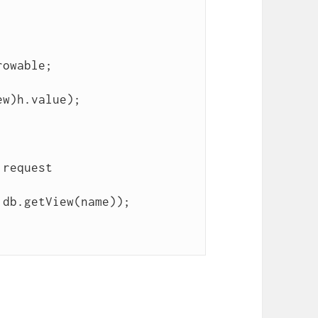
db.getView(name));
