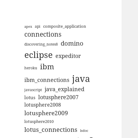
composite_application
apex
api
connections
domino
discovering_notes8
eclipse
expeditor
ibm
heroku
java
ibm_connections
java_explained
javascript
lotusphere2007
lotus
lotusphere2008
lotusphere2009
lotusphere2010
lotus_connections
lsdoc