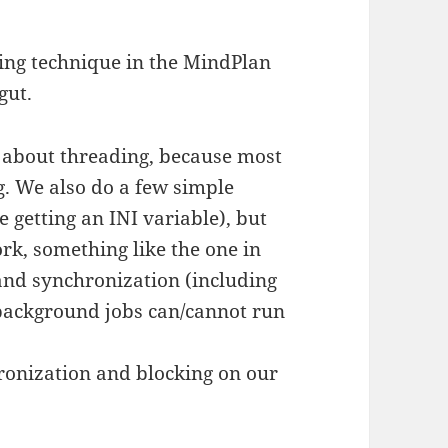
king technique in the MindPlan
gut.
 about threading, because most
g. We also do a few simple
e getting an INI variable), but
k, something like the one in
and synchronization (including
 background jobs can/cannot run
ronization and blocking on our