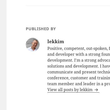
PUBLISHED BY
lekkim
Positive, competent, out-spoken,
and developer with a strong foun
development. I'm a strong advoca
solutions and development. I have
communicate and present technic
conference, customer and training
team member and leader in a pro
View all posts by lekkim