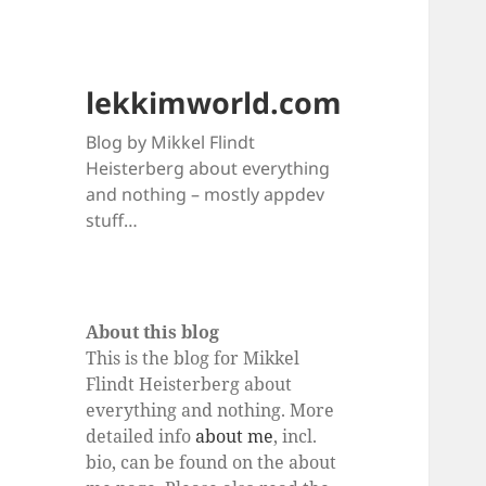
lekkimworld.com
Blog by Mikkel Flindt
Heisterberg about everything
and nothing – mostly appdev
stuff…
About this blog
This is the blog for Mikkel
Flindt Heisterberg about
everything and nothing. More
detailed info
about me
, incl.
bio, can be found on the about