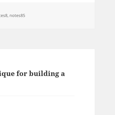
tes8
,
notes85
ique for building a