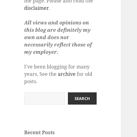
me page. Please also read the
disclaimer
.
All views and opinions on
this blog are definitely my
own and does not
necessarily reflect those of
my employer.
I've been blogging for many
years. See the
archive
for old
posts.
Search
SEARCH
Recent Posts