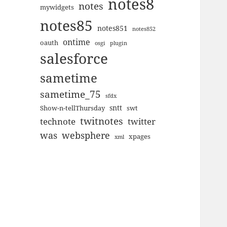
notes8
notes
mywidgets
notes85
notes851
notes852
ontime
oauth
plugin
osgi
salesforce
sametime
sametime_75
sfdx
sntt
Show-n-tellThursday
swt
twitnotes
technote
twitter
was
websphere
xpages
xml