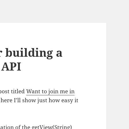
 building a
 API
post titled
Want to join me in
here I’ll show just how easy it
ation of the getView(String)