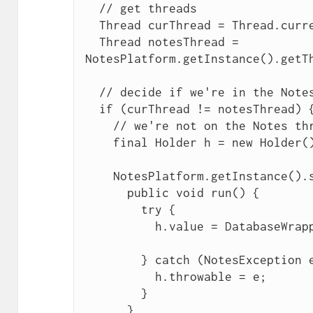
  // get threads

  Thread curThread = Thread.currentThread();

  Thread notesThread = 
NotesPlatform.getInstance().getTh
  // decide if we're in the Notes thread or not

  if (curThread != notesThread) {

    // we're not on the Notes thread so wrap

    final Holder h = new Holder();

    NotesPlatform.getInstance().syncExec(new Runnable() {

      public void run() {

        try {

          h.value = DatabaseWrapper.this.db.getView(name);

        } catch (NotesException e) {

          h.throwable = e;

        }

      }
