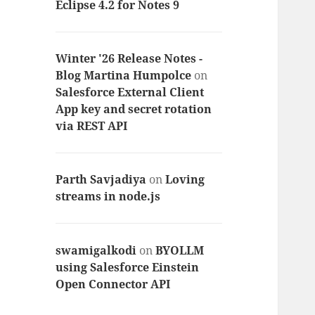
Eclipse 4.2 for Notes 9
Winter '26 Release Notes -
Blog Martina Humpolce
on
Salesforce External Client
App key and secret rotation
via REST API
Parth Savjadiya
on
Loving
streams in node.js
swamigalkodi
on
BYOLLM
using Salesforce Einstein
Open Connector API