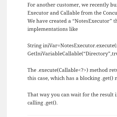
For another customer, we recently bu
Executor and Callable from the Conc
We have created a “NotesExecutor” tha
implementations like
String iniVar=NotesExecutor.execute
GetIniVariableCallable(“Directory”,tru
The .execute(Callable<?>) method ret
this case, which has a blocking .get()
That way you can wait for the result i
calling .get().