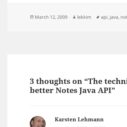
Posted
Author
Tags
March 12, 2009
lekkim
api
,
java
,
no
on
3 thoughts on “The techn
better Notes Java API”
Karsten Lehmann
says: