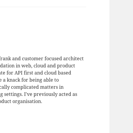
 frank and customer focused architect
dation in web, cloud and product
te for API first and cloud based
 a knack for being able to
ally complicated matters in
 settings. I've previously acted as
duct organisation.