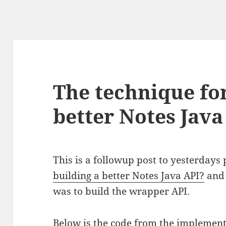
The technique for
better Notes Java
This is a followup post to yesterdays 
building a better Notes Java API?
and 
was to build the wrapper API.
Below is the code from the implement