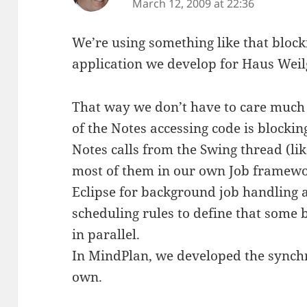
March 12, 2009 at 22:36
We’re using something like that bloc
application we develop for Haus Weil
That way we don’t have to care much
of the Notes accessing code is blockin
Notes calls from the Swing thread (lik
most of them in our own Job framewor
Eclipse for background job handling 
scheduling rules to define that some
in parallel.
In MindPlan, we developed the synch
own.