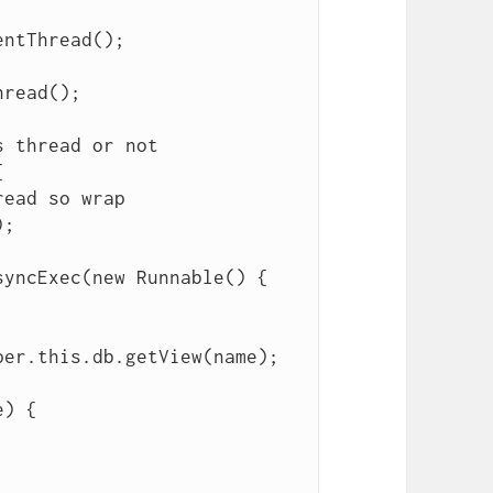
read();
