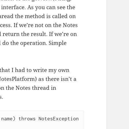
interface. As you can see the
thread the method is called on
ess. If we’re not on the Notes
return the result. If we’re on
 do the operation. Simple
s that I had to write my own
otesPlatform) as there isn’t a
on the Notes thread in
s.
name) throws NotesException 