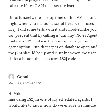
calls the Notes C API to show the bar).
Unfortunately, the startup time of the JVM is quite
high, when you include a script library that uses
LS2J. I did some tests with it and it looked like you
can prevent that by calling a "dummy" Notes Agent
that uses LS2J and use the "run in background"
agent option. Run that agent on database open and
the JVM should be up and running when the user
clicks a button that also uses LS2J code.
Gopal
says:
March 27, 2009 at 15:56
Hi Mike
Iam using LS2J in one of my scheduled agents, I
would like to know how do we ensure we handle