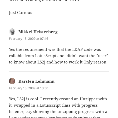
Just Curious
Mikkel Heisterberg
says:
February 13, 2009 at 07:46
Yes the requirement was that the LDAP code was
callable from LotusScript and didn’t want the "user"
to know about LS2J and how to work it.Only reason.
Karsten Lehmann
says:
February 13, 2009 at 13:50
Yes, LS2J is cool. I recently created an Unzipper with
it, wrapped in a Lotusscript class with progress
listener, e.g. showing the unzipping progress with a
Lotusscript progress bar (some code snippet that