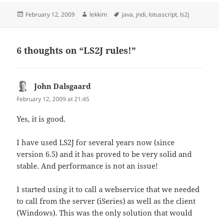
Posted
Author
Tags
February 12, 2009
lekkim
java
,
jndi
,
lotusscript
,
ls2j
on
6 thoughts on “LS2J rules!”
John Dalsgaard
says:
February 12, 2009 at 21:45
Yes, it is good.
I have used LS2J for several years now (since
version 6.5) and it has proved to be very solid and
stable. And performance is not an issue!
I started using it to call a webservice that we needed
to call from the server (iSeries) as well as the client
(Windows). This was the only solution that would