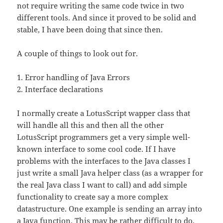
not require writing the same code twice in two
different tools. And since it proved to be solid and
stable, I have been doing that since then.
A couple of things to look out for.
1. Error handling of Java Errors
2. Interface declarations
I normally create a LotusScript wapper class that
will handle all this and then all the other
LotusScript programmers get a very simple well-
known interface to some cool code. If I have
problems with the interfaces to the Java classes I
just write a small Java helper class (as a wrapper for
the real Java class I want to call) and add simple
functionality to create say a more complex
datastructure. One example is sending an array into
a Java function. This may be rather difficult to do.