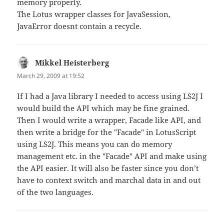
memory properly.
The Lotus wrapper classes for JavaSession,
JavaError doesnt contain a recycle.
Mikkel Heisterberg
says:
March 29, 2009 at 19:52
If I had a Java library I needed to access using LS2J I
would build the API which may be fine grained.
Then I would write a wrapper, Facade like API, and
then write a bridge for the "Facade" in LotusScript
using LS2J. This means you can do memory
management etc. in the "Facade" API and make using
the API easier. It will also be faster since you don’t
have to context switch and marchal data in and out
of the two languages.