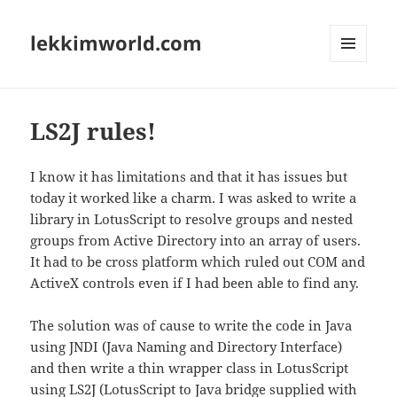
lekkimworld.com
MENU
AND
WIDGETS
LS2J rules!
I know it has limitations and that it has issues but
today it worked like a charm. I was asked to write a
library in LotusScript to resolve groups and nested
groups from Active Directory into an array of users.
It had to be cross platform which ruled out COM and
ActiveX controls even if I had been able to find any.
The solution was of cause to write the code in Java
using JNDI (Java Naming and Directory Interface)
and then write a thin wrapper class in LotusScript
using LS2J (LotusScript to Java bridge supplied with