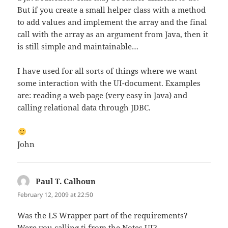
But if you create a small helper class with a method
to add values and implement the array and the final
call with the array as an argument from Java, then it
is still simple and maintainable…
I have used for all sorts of things where we want
some interaction with the UI-document. Examples
are: reading a web page (very easy in Java) and
calling relational data through JDBC.
John
Paul T. Calhoun
says:
February 12, 2009 at 22:50
Was the LS Wrapper part of the requirements?
Were you calling ti from the Notes UI?