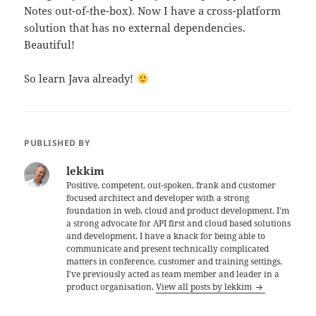
Notes out-of-the-box). Now I have a cross-platform
solution that has no external dependencies.
Beautiful!
So learn Java already!
PUBLISHED BY
lekkim
Positive, competent, out-spoken, frank and customer
focused architect and developer with a strong
foundation in web, cloud and product development. I'm
a strong advocate for API first and cloud based solutions
and development. I have a knack for being able to
communicate and present technically complicated
matters in conference, customer and training settings.
I've previously acted as team member and leader in a
product organisation.
View all posts by lekkim