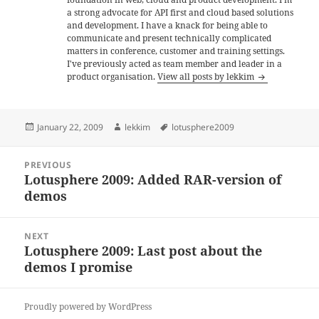
a strong advocate for API first and cloud based solutions
and development. I have a knack for being able to
communicate and present technically complicated
matters in conference, customer and training settings.
I've previously acted as team member and leader in a
product organisation.
View all posts by lekkim
Posted
Author
Tags
January 22, 2009
lekkim
lotusphere2009
on
Post
PREVIOUS
navigation
Lotusphere 2009: Added RAR-version of
Previous
demos
post:
NEXT
Lotusphere 2009: Last post about the
Next
demos I promise
post:
Proudly powered by WordPress