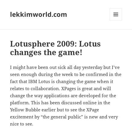
lekkimworld.com
MENU
AND
WIDGETS
Lotusphere 2009: Lotus
changes the game!
I might have been out sick all day yesterday but I’ve
seen enough during the week to be confirmed in the
fact that IBM Lotus is changing the game when it
relates to collaboration. XPages is great and will
change the way applications are developed for the
platform. This has been discussed online in the
Yellow Bubble earlier but to see the XPage
excitement by “the general public” is new and very
nice to see.