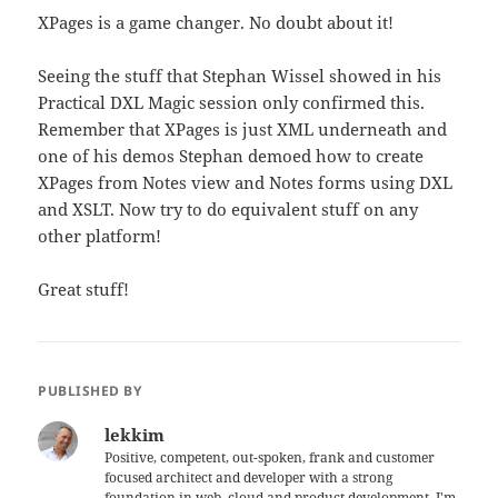
XPages is a game changer. No doubt about it!
Seeing the stuff that Stephan Wissel showed in his
Practical DXL Magic session only confirmed this.
Remember that XPages is just XML underneath and
one of his demos Stephan demoed how to create
XPages from Notes view and Notes forms using DXL
and XSLT. Now try to do equivalent stuff on any
other platform!
Great stuff!
PUBLISHED BY
lekkim
Positive, competent, out-spoken, frank and customer
focused architect and developer with a strong
foundation in web, cloud and product development. I'm