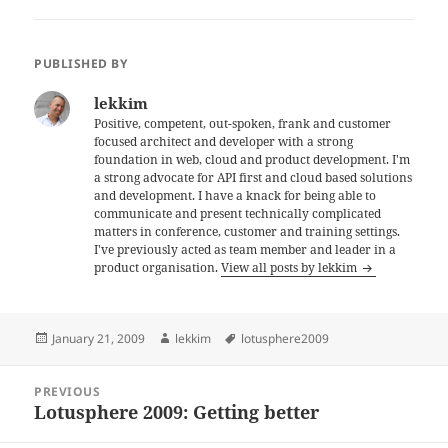
PUBLISHED BY
lekkim
Positive, competent, out-spoken, frank and customer
focused architect and developer with a strong
foundation in web, cloud and product development. I'm
a strong advocate for API first and cloud based solutions
and development. I have a knack for being able to
communicate and present technically complicated
matters in conference, customer and training settings.
I've previously acted as team member and leader in a
product organisation.
View all posts by lekkim
Posted
Author
Tags
January 21, 2009
lekkim
lotusphere2009
on
Post
PREVIOUS
navigation
Lotusphere 2009: Getting better
Previous
post: