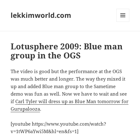
lekkimworld.com
MENU
AND
WIDGETS
Lotusphere 2009: Blue man
group in the OGS
The video is good but the performance at the OGS
was much better and longer. The way they mixed it
up and added Blue man group to the Sametime
demo was fun as well. Now we have to wait and see
if
Carl Tyler will dress up as Blue Man tomorrow for
Gurupalooza
.
[youtube https://www.youtube.com/watch?
v=1tWP6aYwi5M&hl=en&fs=1]