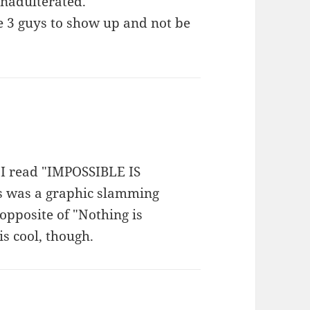
 unadulterated.
 3 guys to show up and not be
 I read "IMPOSSIBLE IS
is was a graphic slamming
 opposite of "Nothing is
is cool, though.