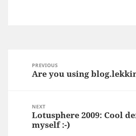
Post
navigation
PREVIOUS
Are you using blog.lekki
Previous
post:
NEXT
Lotusphere 2009: Cool de
Next
myself :-)
post: