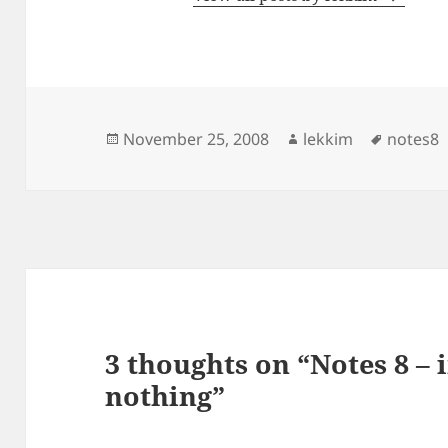
Posted
Author
Tags
November 25, 2008
lekkim
notes8
on
3 thoughts on “Notes 8 – 
nothing”