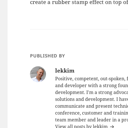
create a rubber stamp effect on top of
PUBLISHED BY
lekkim
Positive, competent, out-spoken,
and developer with a strong foun
development. I'm a strong advoca
solutions and development. I have
communicate and present technic
conference, customer and training
team member and leader in a pro
View all posts by lekkim