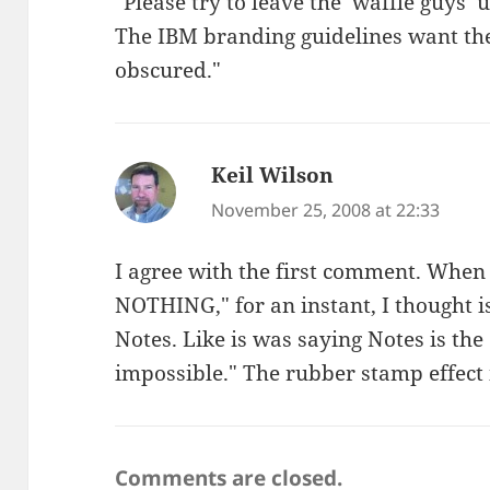
"Please try to leave the ‘waffle guys’
The IBM branding guidelines want the
obscured."
Keil Wilson
says:
November 25, 2008 at 22:33
I agree with the first comment. When
NOTHING," for an instant, I thought 
Notes. Like is was saying Notes is the
impossible." The rubber stamp effect 
Comments are closed.