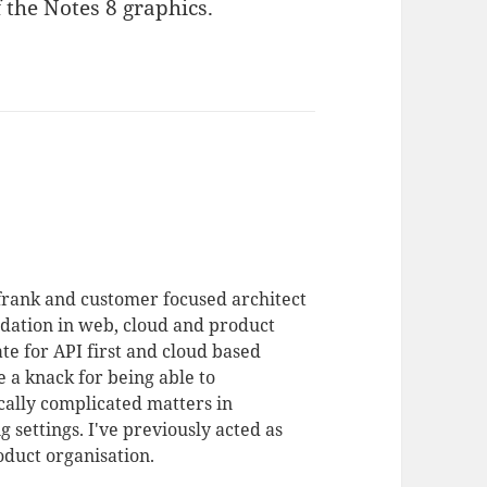
 the Notes 8 graphics.
 frank and customer focused architect
dation in web, cloud and product
te for API first and cloud based
 a knack for being able to
ally complicated matters in
 settings. I've previously acted as
duct organisation.