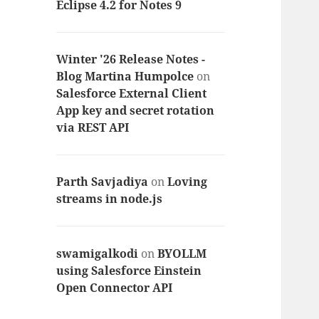
Eclipse 4.2 for Notes 9
Winter '26 Release Notes -
Blog Martina Humpolce
on
Salesforce External Client
App key and secret rotation
via REST API
Parth Savjadiya
on
Loving
streams in node.js
swamigalkodi
on
BYOLLM
using Salesforce Einstein
Open Connector API