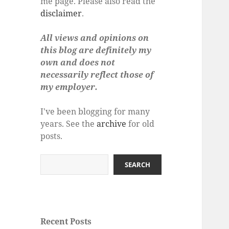
me page. Please also read the
disclaimer
.
All views and opinions on
this blog are definitely my
own and does not
necessarily reflect those of
my employer.
I've been blogging for many
years. See the
archive
for old
posts.
Search
SEARCH
Recent Posts