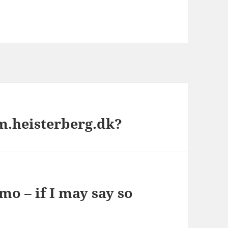
m.heisterberg.dk?
mo – if I may say so