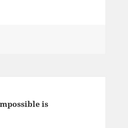
impossible is