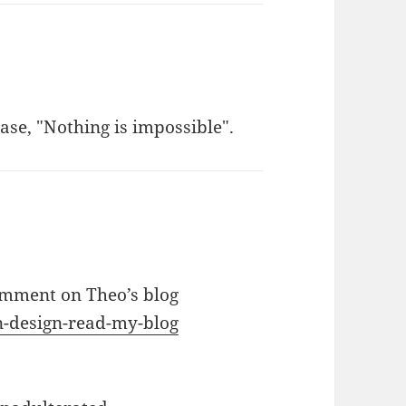
se, "Nothing is impossible".
omment on Theo’s blog
on-design-read-my-blog