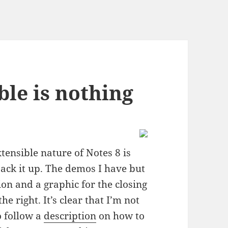
ble is nothing
tensible nature of Notes 8 is
ack it up. The demos I have but
on and a graphic for the closing
he right. It’s clear that I’m not
o follow a
description
on how to