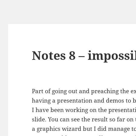
Notes 8 – impossi
Part of going out and preaching the ex
having a presentation and demos to b
I have been working on the presentati
slide. You can see the result so far on t
a graphics wizard but I did manage t