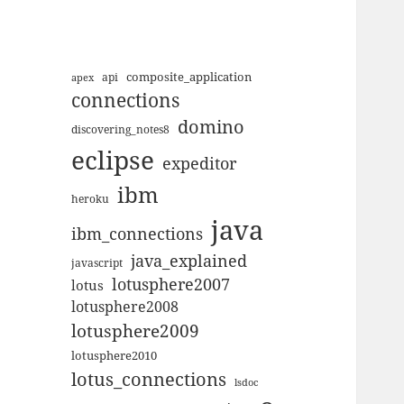
composite_application
apex
api
connections
domino
discovering_notes8
eclipse
expeditor
ibm
heroku
java
ibm_connections
java_explained
javascript
lotusphere2007
lotus
lotusphere2008
lotusphere2009
lotusphere2010
lotus_connections
lsdoc