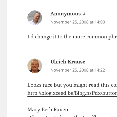
Anonymous
says:
November 25, 2008 at 14:00
I’d change it to the more common phra
Ulrich Krause
says:
November 25, 2008 at 14:22
Looks nice but you might read this c
http://blog.xceed.be/Blog.nsf/dx/butt
Mary Beth Raven: