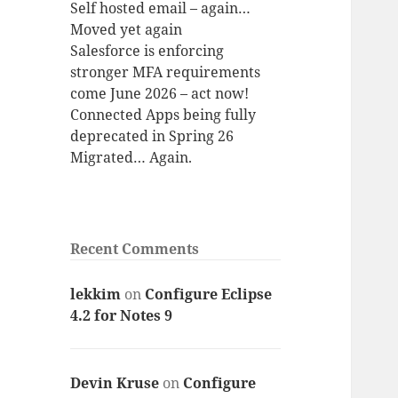
Self hosted email – again…
Moved yet again
Salesforce is enforcing
stronger MFA requirements
come June 2026 – act now!
Connected Apps being fully
deprecated in Spring 26
Migrated… Again.
Recent Comments
lekkim
on
Configure Eclipse
4.2 for Notes 9
Devin Kruse
on
Configure