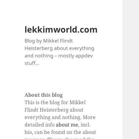
lekkimworld.com
Blog by Mikkel Flindt
Heisterberg about everything
and nothing – mostly appdev
stuff…
About this blog
This is the blog for Mikkel
Flindt Heisterberg about
everything and nothing. More
detailed info
about me
, incl.
bio, can be found on the about