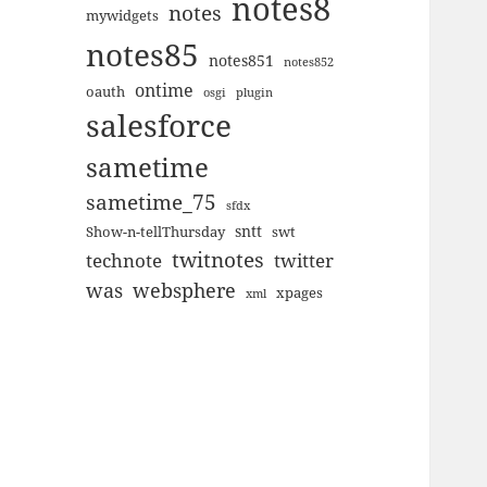
notes8
notes
mywidgets
notes85
notes851
notes852
ontime
oauth
plugin
osgi
salesforce
sametime
sametime_75
sfdx
sntt
Show-n-tellThursday
swt
twitnotes
technote
twitter
was
websphere
xpages
xml