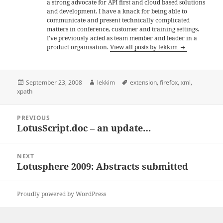
a strong advocate for API first and cloud based solutions
and development. I have a knack for being able to
communicate and present technically complicated
matters in conference, customer and training settings.
I've previously acted as team member and leader in a
product organisation.
View all posts by lekkim
Posted
Author
Tags
September 23, 2008
lekkim
extension
,
firefox
,
xml
,
on
xpath
Post
PREVIOUS
navigation
LotusScript.doc – an update…
Previous
post:
NEXT
Lotusphere 2009: Abstracts submitted
Next
post:
Proudly powered by WordPress