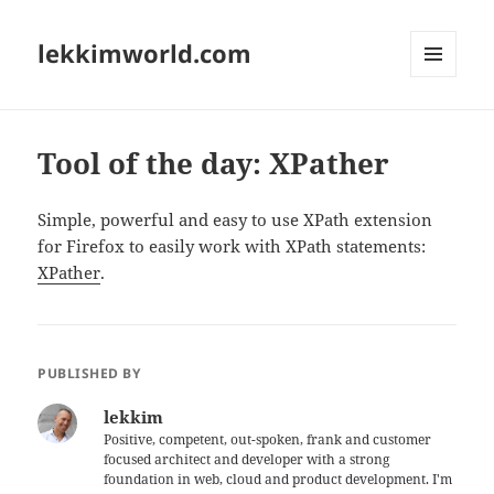
lekkimworld.com
MENU
AND
WIDGETS
Tool of the day: XPather
Simple, powerful and easy to use XPath extension
for Firefox to easily work with XPath statements:
XPather
.
PUBLISHED BY
lekkim
Positive, competent, out-spoken, frank and customer
focused architect and developer with a strong
foundation in web, cloud and product development. I'm