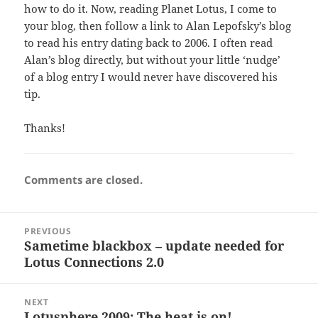
how to do it. Now, reading Planet Lotus, I come to
your blog, then follow a link to Alan Lepofsky’s blog
to read his entry dating back to 2006. I often read
Alan’s blog directly, but without your little ‘nudge’
of a blog entry I would never have discovered his
tip.
Thanks!
Comments are closed.
Post
PREVIOUS
navigation
Sametime blackbox – update needed for
Previous
Lotus Connections 2.0
post:
NEXT
Lotusphere 2009: The heat is on!
Next