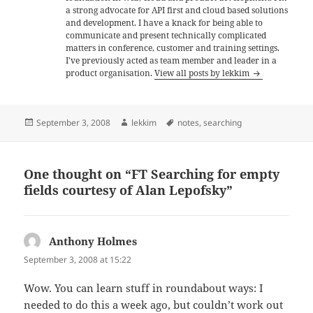
a strong advocate for API first and cloud based solutions
and development. I have a knack for being able to
communicate and present technically complicated
matters in conference, customer and training settings.
I've previously acted as team member and leader in a
product organisation.
View all posts by lekkim
Posted
Author
Tags
September 3, 2008
lekkim
notes
,
searching
on
One thought on “FT Searching for empty
fields courtesy of Alan Lepofsky”
Anthony Holmes
says:
September 3, 2008 at 15:22
Wow. You can learn stuff in roundabout ways: I
needed to do this a week ago, but couldn’t work out