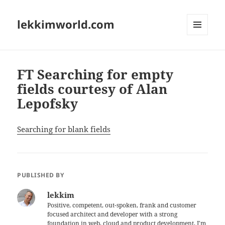
lekkimworld.com
MENU
AND
WIDGETS
FT Searching for empty
fields courtesy of Alan
Lepofsky
Searching for blank fields
PUBLISHED BY
lekkim
Positive, competent, out-spoken, frank and customer
focused architect and developer with a strong
foundation in web, cloud and product development. I'm