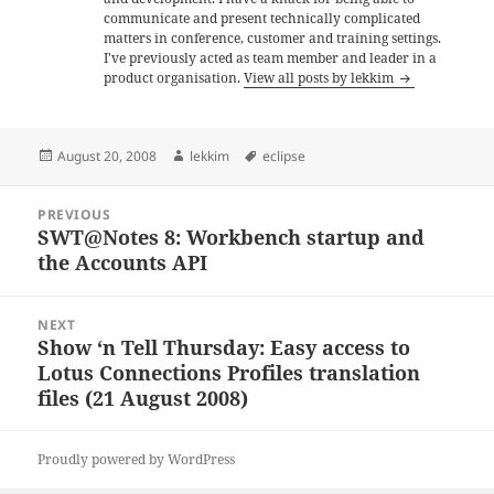
communicate and present technically complicated
matters in conference, customer and training settings.
I've previously acted as team member and leader in a
product organisation.
View all posts by lekkim
Posted
Author
Tags
August 20, 2008
lekkim
eclipse
on
Post
PREVIOUS
navigation
SWT@Notes 8: Workbench startup and
Previous
the Accounts API
post:
NEXT
Show ‘n Tell Thursday: Easy access to
Next
Lotus Connections Profiles translation
post:
files (21 August 2008)
Proudly powered by WordPress