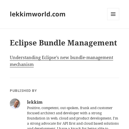
lekkimworld.com
MENU
AND
WIDGETS
Eclipse Bundle Management
Understanding Eclipse’s new bundle-management
mechanism
PUBLISHED BY
lekkim
Positive, competent, out-spoken, frank and customer
focused architect and developer with a strong
foundation in web, cloud and product development. I'm
a strong advocate for API first and cloud based solutions
and development. I have a knack for being able to