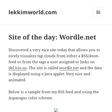
lekkimworld.com
MENU
AND
WIDGETS
Site of the day: Wordle.net
Discovered a very nice site today that allows you to
nicely visualize tag clouds from either a RSS/Atom
feed or from the tags a user assigned to links on
del.icio.us
. The site is called
wordle.net
and the data
is displayed using a Java applet. Very nice and
animated.
Below is a sample from my RSS feed and using the
Asparagus color scheme.