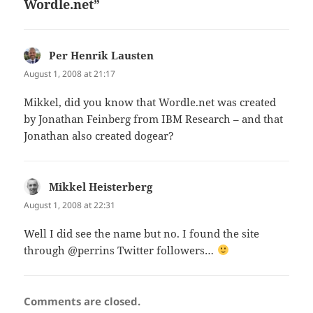
Wordle.net”
Per Henrik Lausten
says:
August 1, 2008 at 21:17
Mikkel, did you know that Wordle.net was created
by Jonathan Feinberg from IBM Research – and that
Jonathan also created dogear?
Mikkel Heisterberg
says:
August 1, 2008 at 22:31
Well I did see the name but no. I found the site
through @perrins Twitter followers…
Comments are closed.