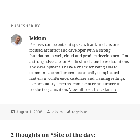
PUBLISHED BY
lekkim
Positive, competent, out-spoken, frank and customer
focused architect and developer with a strong
foundation in web, cloud and product development. I'm
a strong advocate for API first and cloud based solutions
and development. I have a knack for being able to
communicate and present technically complicated
matters in conference, customer and training settings.
I've previously acted as team member and leader in a
product organisation.
View all posts by lekkim
Posted
Author
Tags
August 1, 2008
lekkim
tagcloud
on
2 thoughts on “Site of the day: