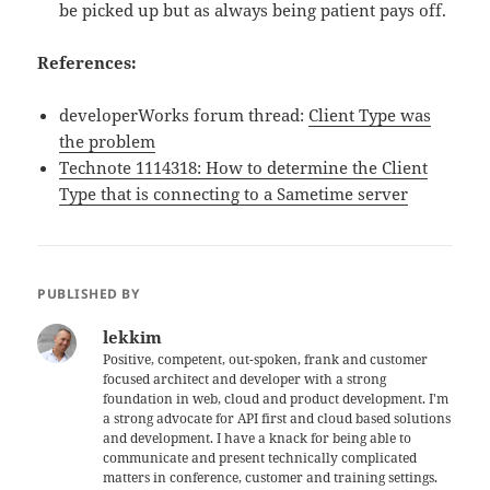
be picked up but as always being patient pays off.
References:
developerWorks forum thread:
Client Type was
the problem
Technote 1114318: How to determine the Client
Type that is connecting to a Sametime server
PUBLISHED BY
lekkim
Positive, competent, out-spoken, frank and customer
focused architect and developer with a strong
foundation in web, cloud and product development. I'm
a strong advocate for API first and cloud based solutions
and development. I have a knack for being able to
communicate and present technically complicated
matters in conference, customer and training settings.