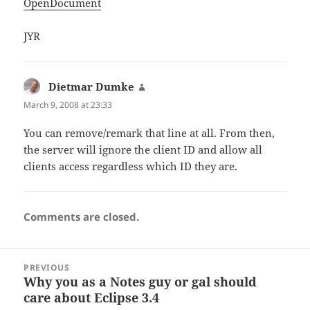
OpenDocument
JYR
Dietmar Dumke
says:
March 9, 2008 at 23:33
You can remove/remark that line at all. From then,
the server will ignore the client ID and allow all
clients access regardless which ID they are.
Comments are closed.
Post
PREVIOUS
navigation
Why you as a Notes guy or gal should
Previous
care about Eclipse 3.4
post: