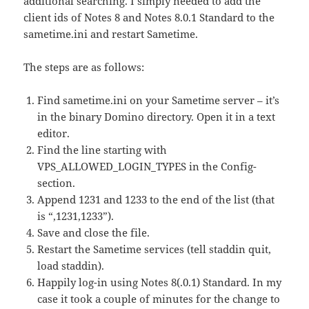
additional searching. I simply needed to add the
client ids of Notes 8 and Notes 8.0.1 Standard to the
sametime.ini and restart Sametime.
The steps are as follows:
Find sametime.ini on your Sametime server – it’s
in the binary Domino directory. Open it in a text
editor.
Find the line starting with
VPS_ALLOWED_LOGIN_TYPES in the Config-
section.
Append 1231 and 1233 to the end of the list (that
is “,1231,1233”).
Save and close the file.
Restart the Sametime services (tell staddin quit,
load staddin).
Happily log-in using Notes 8(.0.1) Standard. In my
case it took a couple of minutes for the change to