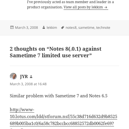
I've previously acted as team member and leader in a
product organisation.
View all posts by lekkim
Posted
Author
Tags
March 3, 2008
lekkim
notes8
,
sametime
,
technote
on
2 thoughts on “Notes 8(.0.1) against
Sametime 7 limited use server”
JYR
says:
March 3, 2008 at 16:48
Similar problem with Sametime 7 and Notes 6.5
http://www-
10.lotus.com/ldd/stforum.nsf/55c38d716d632d9b8525
689b005ba1c0/6a58c782bccbcc68852572db0062fe69?