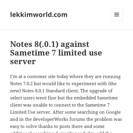
lekkimworld.com
MENU
AND
WIDGETS
Notes 8(.0.1) against
Sametime 7 limited use
server
I’m at a customer site today where they are running
Notes 7.0.2 but would like to experiment with (the
new) Notes 8.0.1 Standard client. The upgrade of
select users went fine but the embedded Sametime
client was unable to connect to the Sametime 7
Limited Use server. After some searching on Google
and in the developerWorks forums the problem was
easy to solve thanks to posts there and some