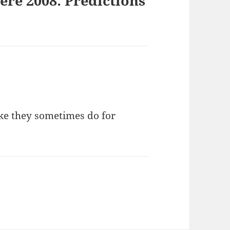
re 2008: Predictions
ike they sometimes do for