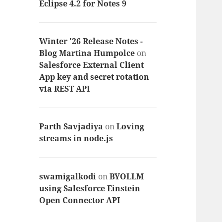
Eclipse 4.2 for Notes 9
Winter '26 Release Notes -
Blog Martina Humpolce
on
Salesforce External Client
App key and secret rotation
via REST API
Parth Savjadiya
on
Loving
streams in node.js
swamigalkodi
on
BYOLLM
using Salesforce Einstein
Open Connector API