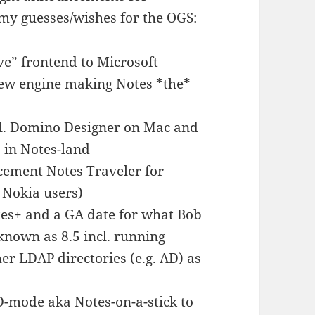
my guesses/wishes for the OGS:
ive” frontend to Microsoft
iew engine making Notes *the*
cl. Domino Designer on Mac and
s in Notes-land
ement Notes Traveler for
 Nokia users)
es+ and a GA date for what
Bob
known as 8.5 incl. running
er LDAP directories (e.g. AD) as
mode aka Notes-on-a-stick to