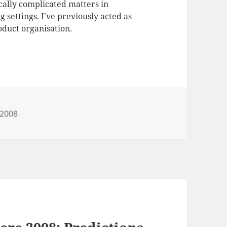
ally complicated matters in
 settings. I've previously acted as
duct organisation.
e2008