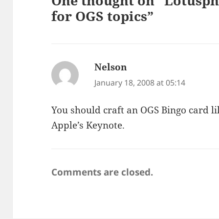
One thought on “Lotusphe
for OGS topics”
Nelson
says:
January 18, 2008 at 05:14
You should craft an OGS Bingo card l
Apple’s Keynote.
Comments are closed.