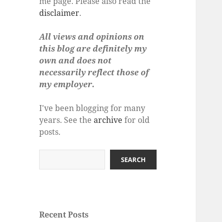
me page. Please also read the
disclaimer
.
All views and opinions on
this blog are definitely my
own and does not
necessarily reflect those of
my employer.
I've been blogging for many
years. See the
archive
for old
posts.
Search
SEARCH
Recent Posts