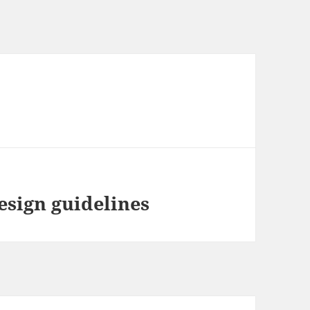
esign guidelines