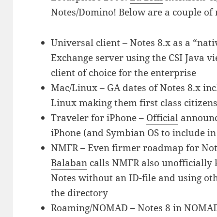
Notes/Domino! Below are a couple of 
Universal client – Notes 8.x as a “nat
Exchange server using the CSI Java v
client of choice for the enterprise
Mac/Linux – GA dates of Notes 8.x in
Linux making them first class citizen
Traveler for iPhone –
Official
announc
iPhone (and Symbian OS to include in
NMFR – Even firmer roadmap for Not
Balaban
calls NMFR also unofficially 
Notes without an ID-file and using oth
the directory
Roaming/NOMAD – Notes 8 in NOMAD-