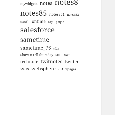
notes8
notes
mywidgets
notes85
notes851
notes852
ontime
oauth
plugin
osgi
salesforce
sametime
sametime_75
sfdx
sntt
Show-n-tellThursday
swt
twitnotes
technote
twitter
was
websphere
xpages
xml