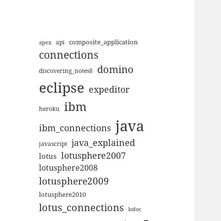
composite_application
apex
api
connections
domino
discovering_notes8
eclipse
expeditor
ibm
heroku
java
ibm_connections
java_explained
javascript
lotusphere2007
lotus
lotusphere2008
lotusphere2009
lotusphere2010
lotus_connections
lsdoc