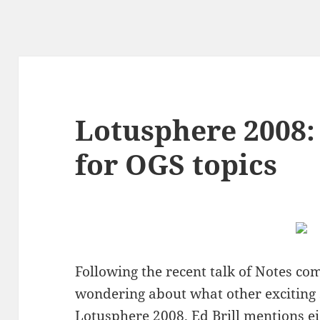
Lotusphere 2008:
for OGS topics
Following the recent talk of Notes co
wondering about what other exciting
Lotusphere 2008.
Ed Brill
mentions ei