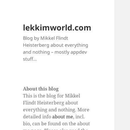
lekkimworld.com
Blog by Mikkel Flindt
Heisterberg about everything
and nothing – mostly appdev
stuff…
About this blog
This is the blog for Mikkel
Flindt Heisterberg about
everything and nothing. More
detailed info
about me
, incl.
bio, can be found on the about