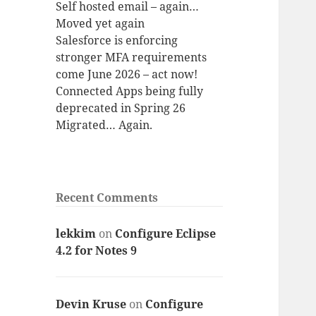
Self hosted email – again…
Moved yet again
Salesforce is enforcing
stronger MFA requirements
come June 2026 – act now!
Connected Apps being fully
deprecated in Spring 26
Migrated… Again.
Recent Comments
lekkim
on
Configure Eclipse
4.2 for Notes 9
Devin Kruse
on
Configure