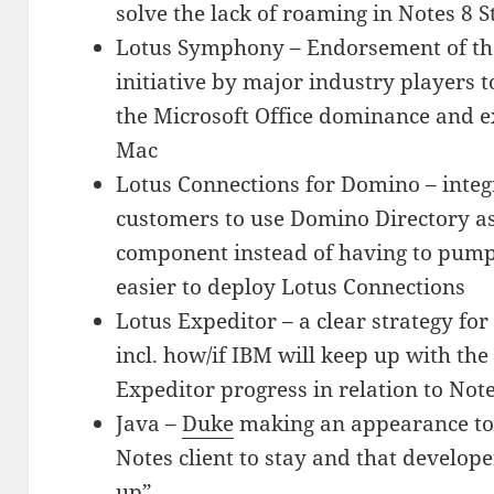
solve the lack of roaming in Notes 8 
Lotus Symphony – Endorsement of t
initiative by major industry players t
the Microsoft Office dominance and 
Mac
Lotus Connections for Domino – integ
customers to use Domino Directory as 
component instead of having to pump
easier to deploy Lotus Connections
Lotus Expeditor – a clear strategy fo
incl. how/if IBM will keep up with th
Expeditor progress in relation to No
Java –
Duke
making an appearance to m
Notes client to stay and that develop
up”