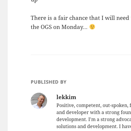
There is a fair chance that I will need 
the OGS on Monday…
PUBLISHED BY
lekkim
Positive, competent, out-spoken,
and developer with a strong foun
development. I'm a strong advoca
solutions and development. I have