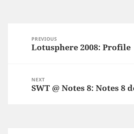
Post
navigation
PREVIOUS
Lotusphere 2008: Profile
Previous
post:
NEXT
SWT @ Notes 8: Notes 8 d
Next
post: