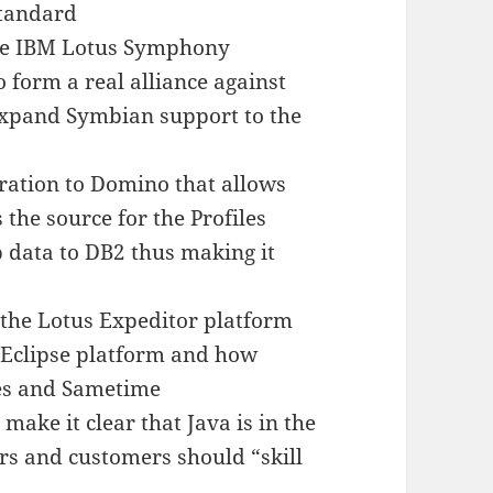
Standard
he IBM Lotus Symphony
o form a real alliance against
expand Symbian support to the
ration to Domino that allows
the source for the Profiles
 data to DB2 thus making it
r the Lotus Expeditor platform
e Eclipse platform and how
tes and Sametime
ake it clear that Java is in the
ers and customers should “skill