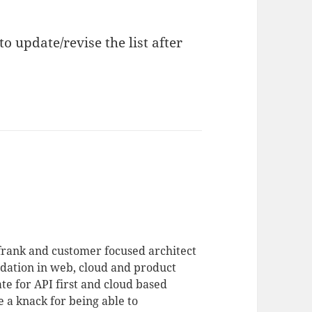
to update/revise the list after
 frank and customer focused architect
dation in web, cloud and product
te for API first and cloud based
 a knack for being able to