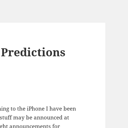
 Predictions
ming to the iPhone I have been
 stuff may be announced at
ght announcements for