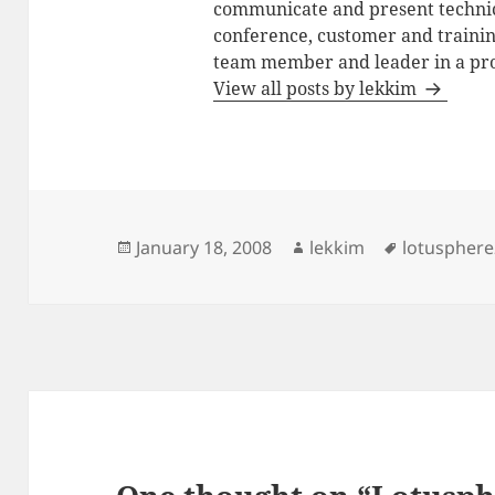
communicate and present technic
conference, customer and training
team member and leader in a pro
View all posts by lekkim
Posted
Author
Tags
January 18, 2008
lekkim
lotuspher
on