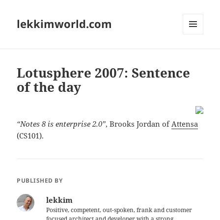
lekkimworld.com
MENU
AND
WIDGETS
Lotusphere 2007: Sentence
of the day
“Notes 8 is enterprise 2.0”
, Brooks Jordan of
Attensa
(CS101).
PUBLISHED BY
lekkim
Positive, competent, out-spoken, frank and customer
focused architect and developer with a strong