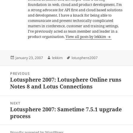
foundation in web, cloud and product development. I'm
a strong advocate for API first and cloud based solutions
and development. I have a knack for being able to
communicate and present technically complicated
matters in conference, customer and training settings.
I've previously acted as team member and leader in a
product organisation.
View all posts by lekkim
Posted
Author
Tags
January 23, 2007
lekkim
lotusphere2007
on
Post
PREVIOUS
navigation
Lotusphere 2007: Lotusphere Online runs
Previous
Notes 8 and Lotus Connections
post:
NEXT
Lotusphere 2007: Sametime 7.5.1 upgrade
Next
process
post:
Proudly powered by WordPress