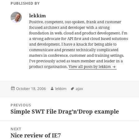
PUBLISHED BY
lekkim
Positive, competent, out-spoken, frank and customer
focused architect and developer with a strong
foundation in web, cloud and product development. I'm
a strong advocate for API first and cloud based solutions
and development. I have a knack for being able to
communicate and present technically complicated
matters in conference, customer and training settings.
I've previously acted as team member and leader in a
product organisation.
View all posts by lekkim
Posted
Author
Tags
October 18, 2006
lekkim
ajax
on
Post
PREVIOUS
navigation
Simple SWT File Drag’n’Drop example
Previous
post:
NEXT
Nice review of IE7
Next