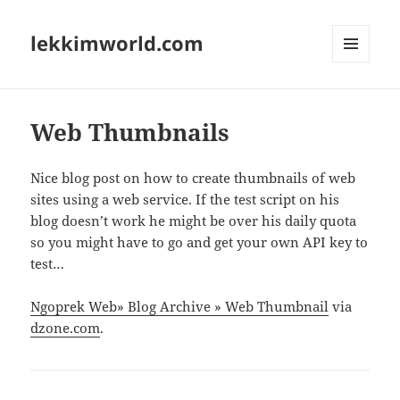
lekkimworld.com
MENU
AND
WIDGETS
Web Thumbnails
Nice blog post on how to create thumbnails of web
sites using a web service. If the test script on his
blog doesn’t work he might be over his daily quota
so you might have to go and get your own API key to
test…
Ngoprek Web» Blog Archive » Web Thumbnail
via
dzone.com
.