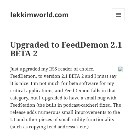
lekkimworld.com
MENU
AND
WIDGETS
Upgraded to FeedDemon 2.1
BETA 2
Just upgraded my RSS reader of choice,
FeedDemon
, to version 2.1 BETA 2 and I must say
it is nice. I’m not much for beta software for my
critical applications, and FeedDemon falls in that
category, but I upgraded to have a small bug with
FeedStation (the built in podcast-catcher) fixed. The
release adds numerous small improvements to the
UI and other pieces of small utility functionality
(such as copying feed addresses etc.).