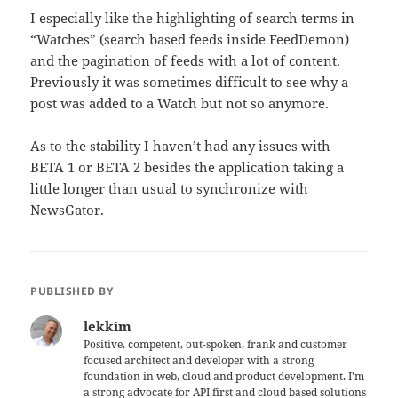
I especially like the highlighting of search terms in
“Watches” (search based feeds inside FeedDemon)
and the pagination of feeds with a lot of content.
Previously it was sometimes difficult to see why a
post was added to a Watch but not so anymore.
As to the stability I haven’t had any issues with
BETA 1 or BETA 2 besides the application taking a
little longer than usual to synchronize with
NewsGator
.
PUBLISHED BY
lekkim
Positive, competent, out-spoken, frank and customer
focused architect and developer with a strong
foundation in web, cloud and product development. I'm
a strong advocate for API first and cloud based solutions