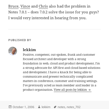
Bruce
,
Vince
and
Chris
also had the problem in
Notes 7.0.1 – does 7.0.2 solve the issue for you guys?
I would very interested in hearing from you.
PUBLISHED BY
lekkim
Positive, competent, out-spoken, frank and customer
focused architect and developer with a strong
foundation in web, cloud and product development. I'm
a strong advocate for API first and cloud based solutions
and development. I have a knack for being able to
communicate and present technically complicated
matters in conference, customer and training settings.
I've previously acted as team member and leader in a
product organisation.
View all posts by lekkim
Posted
Author
Tags
October 1, 2006
lekkim
notes
,
notes_702