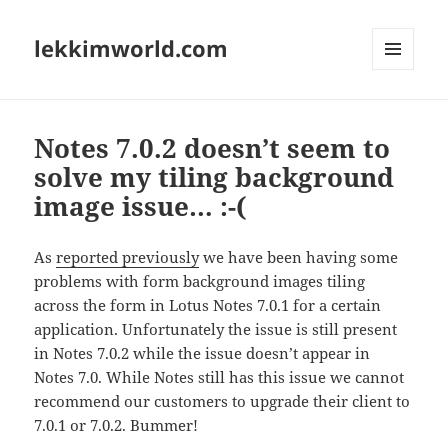
lekkimworld.com
MENU
AND
WIDGETS
Notes 7.0.2 doesn’t seem to
solve my tiling background
image issue… :-(
As
reported previously
we have been having some
problems with form background images tiling
across the form in Lotus Notes 7.0.1 for a certain
application. Unfortunately the issue is still present
in Notes 7.0.2 while the issue doesn’t appear in
Notes 7.0. While Notes still has this issue we cannot
recommend our customers to upgrade their client to
7.0.1 or 7.0.2. Bummer!