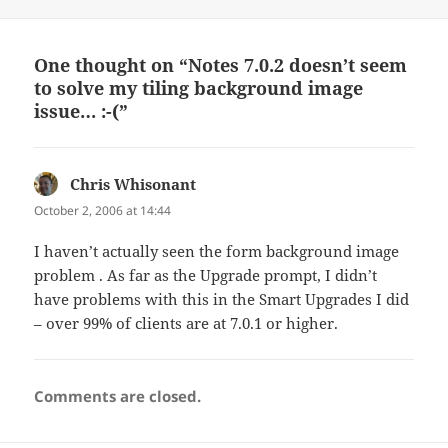
on
One thought on “Notes 7.0.2 doesn’t seem
to solve my tiling background image
issue… :-(”
Chris Whisonant
says:
October 2, 2006 at 14:44
I haven’t actually seen the form background image
problem . As far as the Upgrade prompt, I didn’t
have problems with this in the Smart Upgrades I did
– over 99% of clients are at 7.0.1 or higher.
Comments are closed.