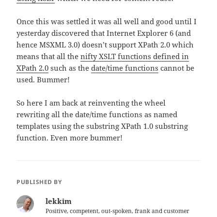
Once this was settled it was all well and good until I
yesterday discovered that Internet Explorer 6 (and
hence MSXML 3.0) doesn’t support XPath 2.0 which
means that all the
nifty XSLT functions defined in
XPath 2.0
such as the
date/time functions
cannot be
used. Bummer!
So here I am back at reinventing the wheel
rewriting all the date/time functions as named
templates using the substring XPath 1.0 substring
function. Even more bummer!
PUBLISHED BY
lekkim
Positive, competent, out-spoken, frank and customer