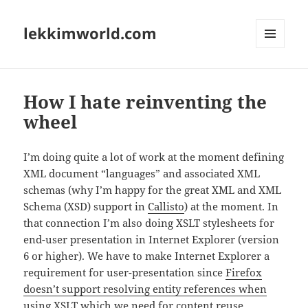
lekkimworld.com
MENU
AND
WIDGETS
How I hate reinventing the
wheel
I’m doing quite a lot of work at the moment defining
XML document “languages” and associated XML
schemas (why I’m happy for the great XML and XML
Schema (XSD) support in
Callisto
) at the moment. In
that connection I’m also doing XSLT stylesheets for
end-user presentation in Internet Explorer (version
6 or higher). We have to make Internet Explorer a
requirement for user-presentation since
Firefox
doesn’t support resolving entity references when
using XSLT
which we need for content reuse.